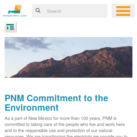
PNM Commitment to the
Environment
As a part of New Mexico for more than 100 years, PNM is
committed to taking care of the people who live and work here
and to the responsible use and protection of our natural
resources. We are transitioning the electricity we provide you to