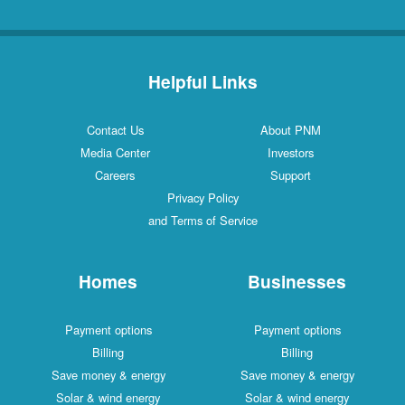
Helpful Links
Contact Us
About PNM
Media Center
Investors
Careers
Support
Privacy Policy
and Terms of Service
Homes
Businesses
Payment options
Payment options
Billing
Billing
Save money & energy
Save money & energy
Solar & wind energy
Solar & wind energy