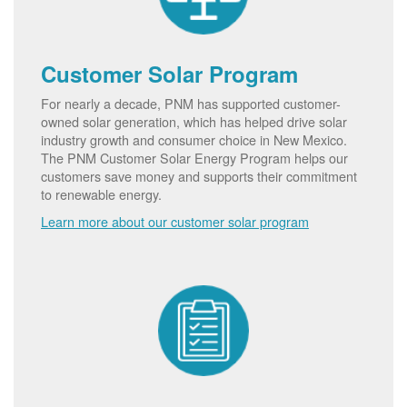
Customer Solar Program
For nearly a decade, PNM has supported customer-
owned solar generation, which has helped drive solar
industry growth and consumer choice in New Mexico.
The PNM Customer Solar Energy Program helps our
customers save money and supports their commitment
to renewable energy.
Learn more about our customer solar program