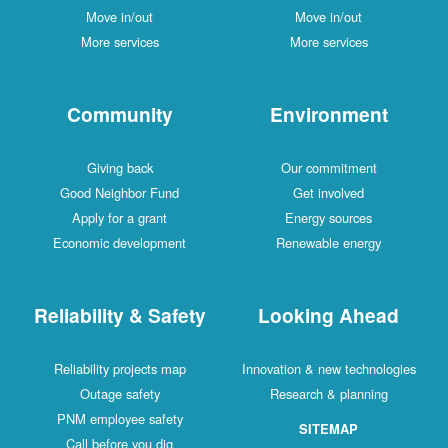
Move in/out
Move in/out
More services
More services
Community
Environment
Giving back
Our commitment
Good Neighbor Fund
Get involved
Apply for a grant
Energy sources
Economic development
Renewable energy
Reliability & Safety
Looking Ahead
Reliability projects map
Innovation & new technologies
Outage safety
Research & planning
PNM employee safety
SITEMAP
Call before you dig