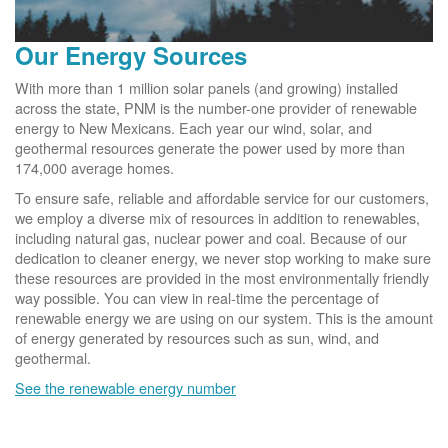
Our Energy Sources
With more than 1 million solar panels (and growing) installed
across the state, PNM is the number-one provider of renewable
energy to New Mexicans. Each year our wind, solar, and
geothermal resources generate the power used by more than
174,000 average homes.
To ensure safe, reliable and affordable service for our customers,
we employ a diverse mix of resources in addition to renewables,
including natural gas, nuclear power and coal. Because of our
dedication to cleaner energy, we never stop working to make sure
these resources are provided in the most environmentally friendly
way possible. You can view in real-time the percentage of
renewable energy we are using on our system. This is the amount
of energy generated by resources such as sun, wind, and
geothermal.
See the renewable energy number