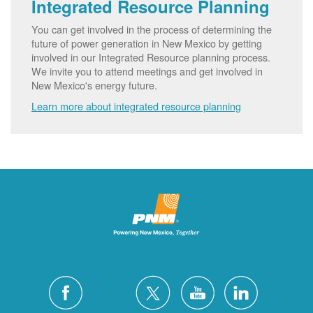
Integrated Resource Planning
You can get involved in the process of determining the
future of power generation in New Mexico by getting
involved in our Integrated Resource planning process.
We invite you to attend meetings and get involved in
New Mexico's energy future.
Learn more about integrated resource planning