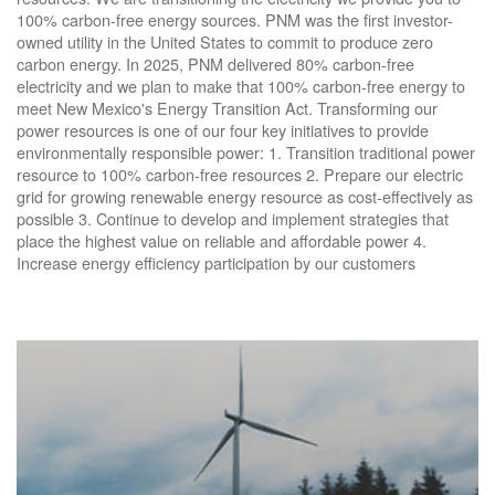
100% carbon-free energy sources. PNM was the first investor-
owned utility in the United States to commit to produce zero
carbon energy. In 2025, PNM delivered 80% carbon-free
electricity and we plan to make that 100% carbon-free energy to
meet New Mexico's Energy Transition Act. Transforming our
power resources is one of our four key initiatives to provide
environmentally responsible power: 1. Transition traditional power
resource to 100% carbon-free resources 2. Prepare our electric
grid for growing renewable energy resource as cost-effectively as
possible 3. Continue to develop and implement strategies that
place the highest value on reliable and affordable power 4.
Increase energy efficiency participation by our customers