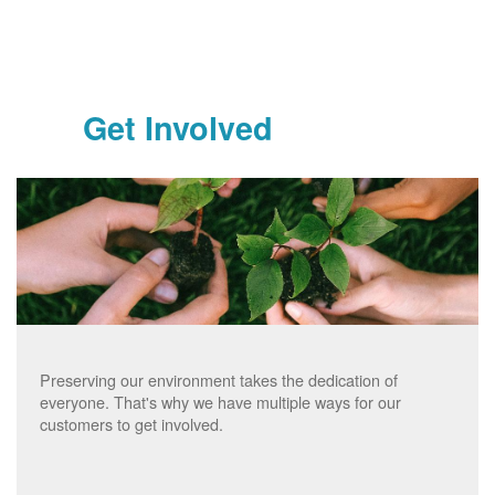
Get Involved
Preserving our environment takes the dedication of
everyone. That's why we have multiple ways for our
customers to get involved.