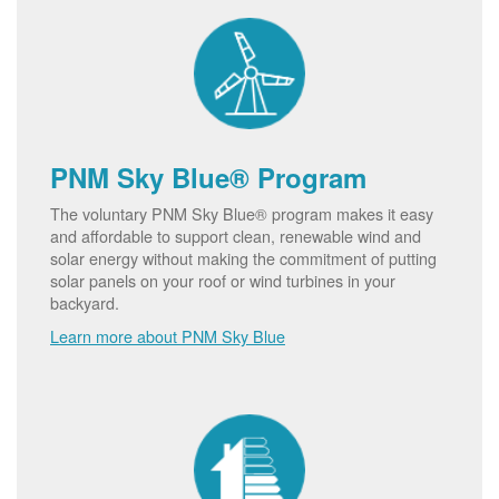
PNM Sky Blue® Program
The voluntary PNM Sky Blue® program makes it easy
and affordable to support clean, renewable wind and
solar energy without making the commitment of putting
solar panels on your roof or wind turbines in your
backyard.
Learn more about PNM Sky Blue