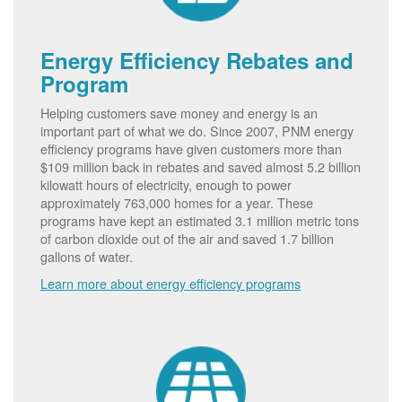
Energy Efficiency Rebates and
Program
Helping customers save money and energy is an
important part of what we do. Since 2007, PNM energy
efficiency programs have given customers more than
$109 million back in rebates and saved almost 5.2 billion
kilowatt hours of electricity, enough to power
approximately 763,000 homes for a year. These
programs have kept an estimated 3.1 million metric tons
of carbon dioxide out of the air and saved 1.7 billion
gallons of water.
Learn more about energy efficiency programs