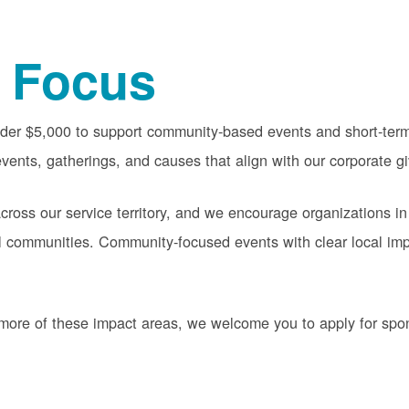
 Focus
nder $5,000 to support community-based events and short-term 
vents, gatherings, and causes that align with our corporate gi
oss our service territory, and we encourage organizations in
cal communities. Community-focused events with clear local im
or more of these impact areas, we welcome you to apply for sp