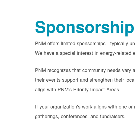
Sponsorship
PNM offers limited sponsorships
typically u
We have a special interest in energy-related e
PNM recognizes that community needs vary acr
their events support and strengthen their lo
align with PNM's Priority Impact Areas.
If your organization's work aligns with one 
gatherings, conferences, and fundraisers.