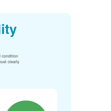
ity
 condition
ust clearly