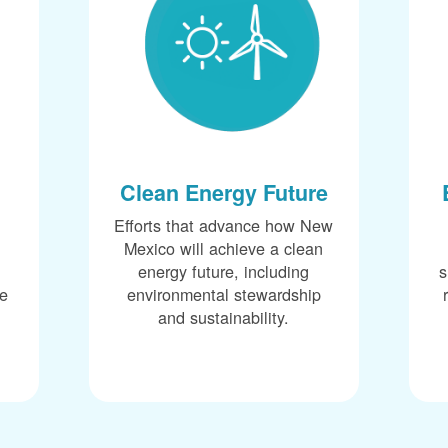
Clean Energy Future
Efforts that advance how New
Mexico will achieve a clean
energy future, including
s
ce
environmental stewardship
and sustainability.