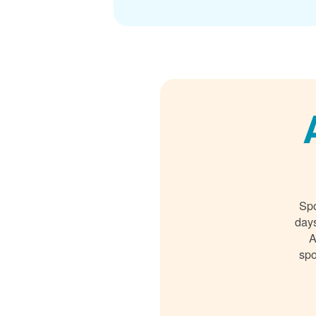
Spo
days
A
spo