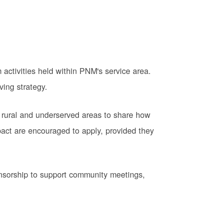
activities held within PNM's service area.
ving strategy.
 rural and underserved areas to share how
pact are encouraged to apply, provided they
onsorship to support community meetings,