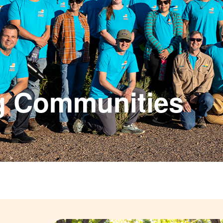
g Communities