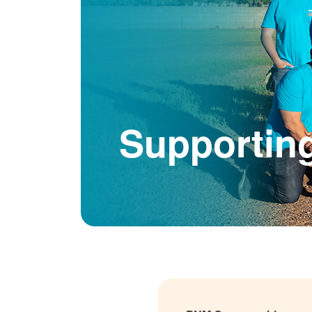
Supportin