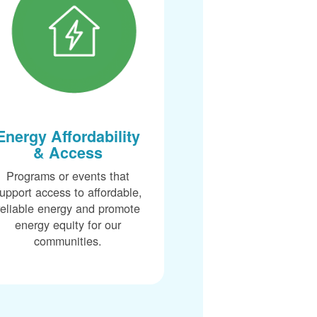
Energy Affordability
& Access
Programs or events that
upport access to affordable,
reliable energy and promote
energy equity for our
communities.