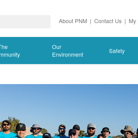
About PNM
|
Contact Us
|
My 
The
Our
Safety
mmunity
Environment