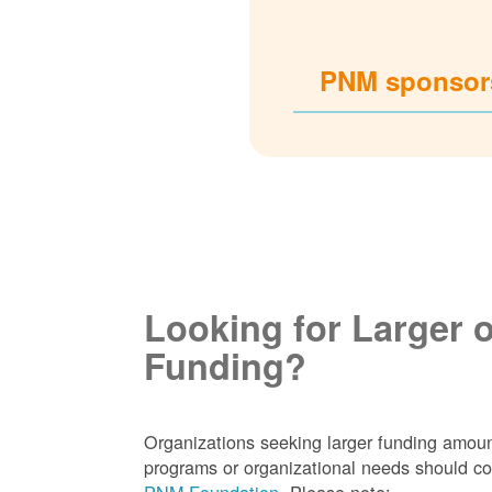
PNM sponsors
Looking for Larger 
Funding?
Organizations seeking larger funding amoun
programs or organizational needs should co