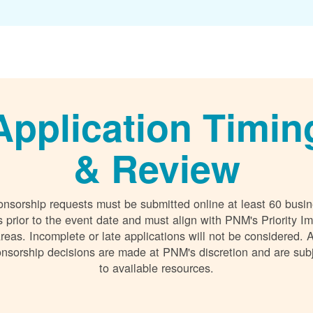
Application Timin
& Review
nsorship requests must be submitted online at least 60 busi
 prior to the event date and must align with PNM's Priority I
reas. Incomplete or late applications will not be considered. A
nsorship decisions are made at PNM's discretion and are sub
to available resources.