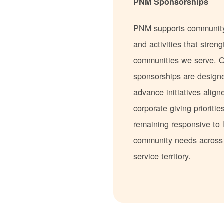
PNM Sponsorships
PNM supports communit
and activities that stren
communities we serve. 
sponsorships are design
advance initiatives align
corporate giving prioritie
remaining responsive to 
community needs acros
service territory.