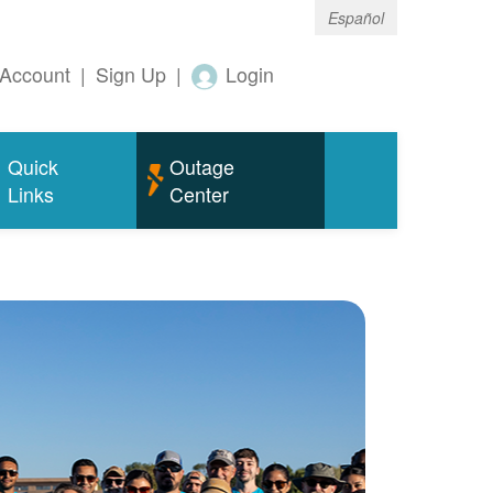
Español
Account
|
Sign Up
|
Login
Quick
Outage
Links
Center