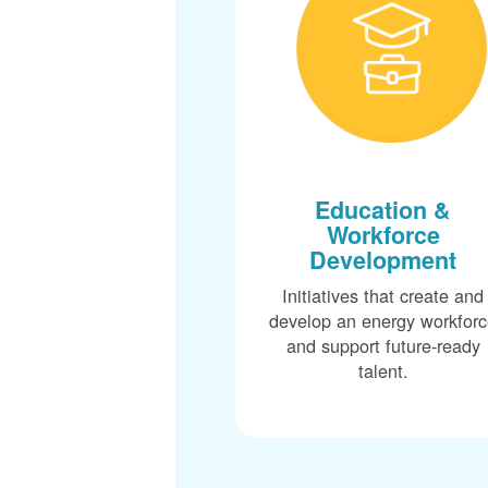
Education &
Workforce
Development
Initiatives that create and
develop an energy workfor
and support future-ready
talent.