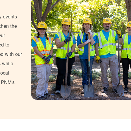
y events
gthen the
Our
ed to
ed with our
s while
local
s PNM's