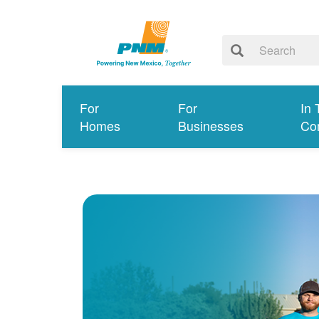
For
For
In 
Homes
Businesses
Co