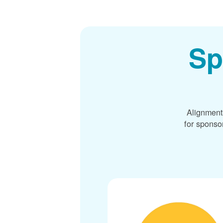
Sp
Alignment
for sponso