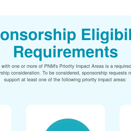
onsorship Eligibil
Requirements
 with one or more of PNM's Priority Impact Areas is a required
rship consideration. To be considered, sponsorship requests m
support at least one of the following priority impact areas: