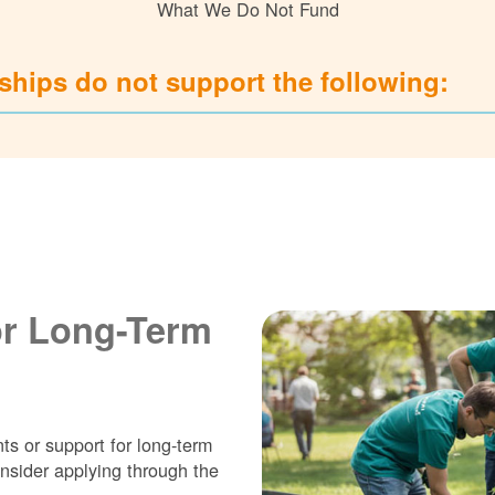
What We Do Not Fund
hips do not support the following:
or Long-Term
ts or support for long-term
nsider applying through the