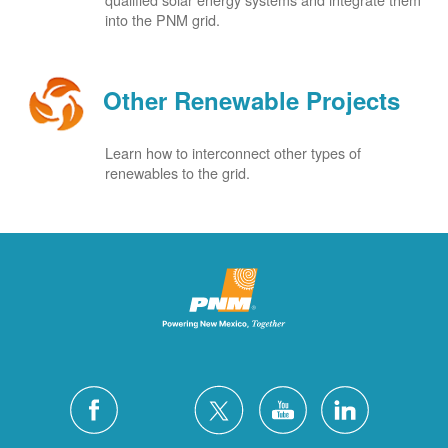
into the PNM grid.
Other Renewable Projects
Learn how to interconnect other types of
renewables to the grid.