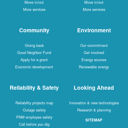
Move in/out
Move in/out
More services
More services
Community
Environment
Giving back
Our commitment
Good Neighbor Fund
Get involved
Apply for a grant
Energy sources
Economic development
Renewable energy
Reliability & Safety
Looking Ahead
Reliability projects map
Innovation & new technologies
Outage safety
Research & planning
PNM employee safety
SITEMAP
Call before you dig