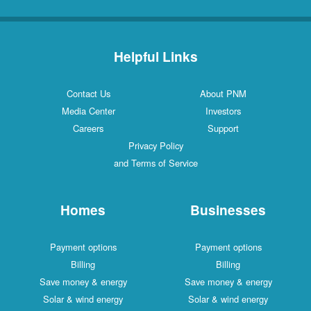
Helpful Links
Contact Us
About PNM
Media Center
Investors
Careers
Support
Privacy Policy
and Terms of Service
Homes
Businesses
Payment options
Payment options
Billing
Billing
Save money & energy
Save money & energy
Solar & wind energy
Solar & wind energy