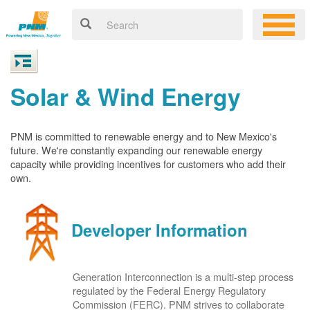
Solar & Wind Energy
PNM is committed to renewable energy and to New Mexico's
future. We're constantly expanding our renewable energy
capacity while providing incentives for customers who add their
own.
Developer Information
Generation Interconnection is a multi-step process
regulated by the Federal Energy Regulatory
Commission (FERC). PNM strives to collaborate