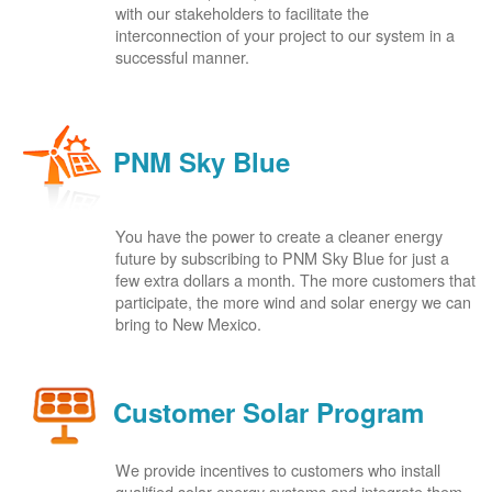
with our stakeholders to facilitate the
interconnection of your project to our system in a
successful manner.
PNM Sky Blue
You have the power to create a cleaner energy
future by subscribing to PNM Sky Blue for just a
few extra dollars a month. The more customers that
participate, the more wind and solar energy we can
bring to New Mexico.
Customer Solar Program
We provide incentives to customers who install
qualified solar energy systems and integrate them