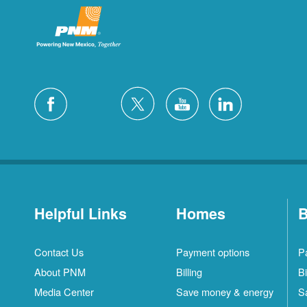
Helpful Links
Homes
B
Contact Us
Payment options
P
About PNM
Billing
Bi
Media Center
Save money & energy
S