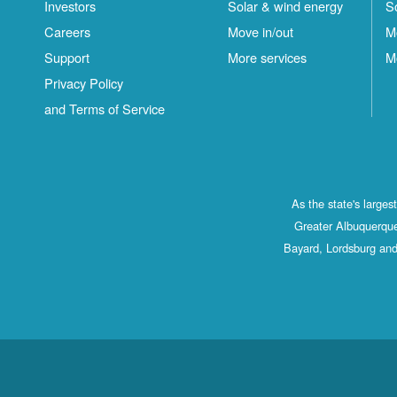
Investors
Solar & wind energy
S
Careers
Move in/out
M
Support
More services
M
Privacy Policy
and Terms of Service
As the state's large
Greater Albuquerque
Bayard, Lordsburg and