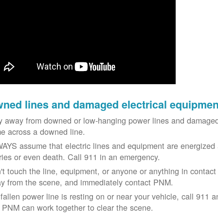
ned lines and damaged electrical equipmen
y away from downed or low-hanging power lines and damaged 
e across a downed line.
AYS assume that electric lines and equipment are energized a
uries or even death. Call 911 in an emergency.
't touch the line, equipment, or anyone or anything in contact 
y from the scene, and immediately contact PNM.
 fallen power line is resting on or near your vehicle, call 911 a
 PNM can work together to clear the scene.