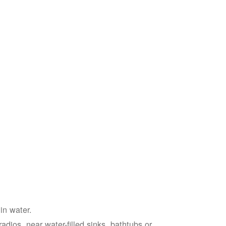
in water.
adios, near water-filled sinks, bathtubs or