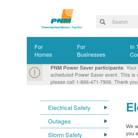
For
For
In 
Homes
Businesses
Co
: Your
PNM Power Saver participants
scheduled Power Saver event. This is n
please call 1-866-471-7906. Thank you
El
Electrical Safety
Outages
We wa
you a
Storm Safety