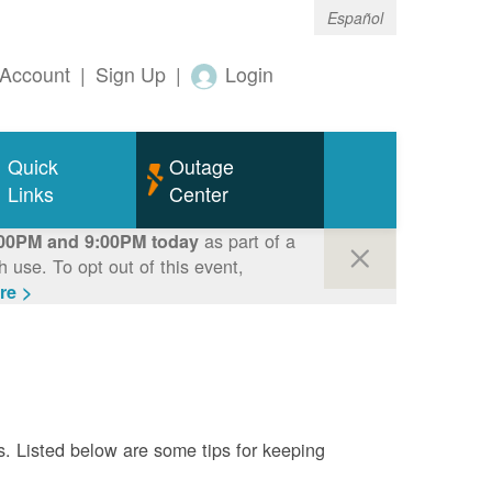
Español
Account
|
Sign Up
|
Login
Quick
Outage
Links
Center
as part of a
00PM and 9:00PM today
use. To opt out of this event,
re >
s. Listed below are some tips for keeping