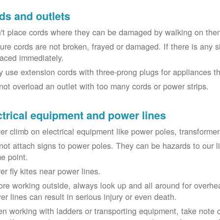
ds and outlets
't place cords where they can be damaged by walking on th
ure cords are not broken, frayed or damaged. If there is any 
laced immediately.
y use extension cords with three-prong plugs for appliances t
not overload an outlet with too many cords or power strips.
ctrical equipment and power lines
er climb on electrical equipment like power poles, transformer
not attach signs to power poles. They can be hazards to our 
e point.
er fly kites near power lines.
ore working outside, always look up and all around for overhea
er lines can result in serious injury or even death.
n working with ladders or transporting equipment, take note 