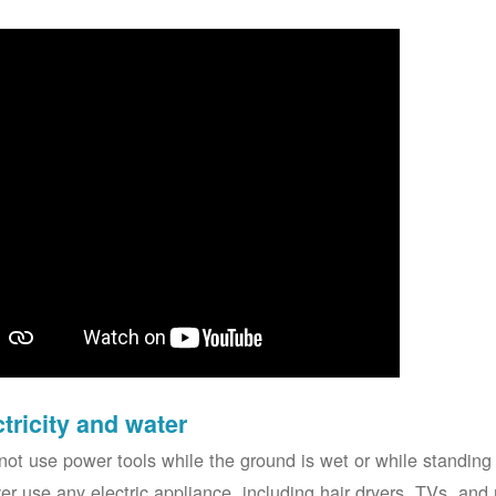
ctricity and water
not use power tools while the ground is wet or while standing 
er use any electric appliance, including hair dryers, TVs, and r