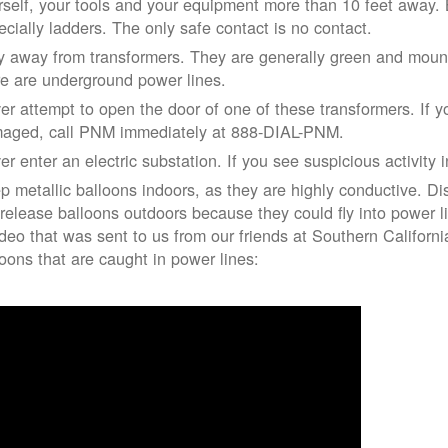
rself, your tools and your equipment more than 10 feet away. Be
ecially ladders. The only safe contact is no contact.
y away from transformers. They are generally green and moun
re are underground power lines.
er attempt to open the door of one of these transformers. If y
aged, call PNM immediately at 888-DIAL-PNM.
er enter an electric substation. If you see suspicious activity 
p metallic balloons indoors, as they are highly conductive. Di
 release balloons outdoors because they could fly into power 
ideo that was sent to us from our friends at Southern Californ
loons that are caught in power lines: