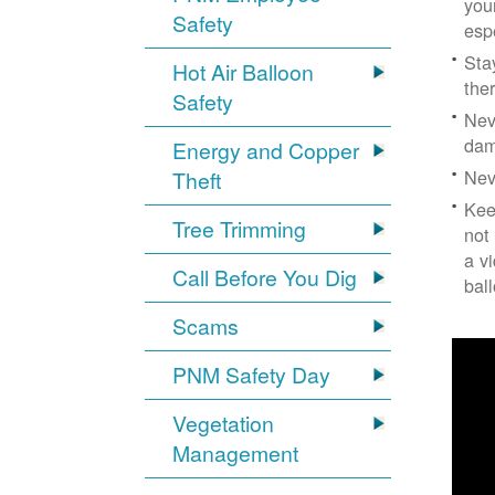
you
Safety
esp
Sta
Hot Air Balloon
the
Safety
Nev
dam
Energy and Copper
Nev
Theft
Kee
Tree Trimming
not
a v
Call Before You Dig
bal
Scams
PNM Safety Day
Vegetation
Management