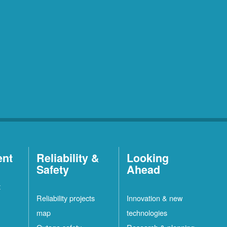
ent
Reliability &
Looking
Safety
Ahead
t
Reliability projects
Innovation & new
map
technologies