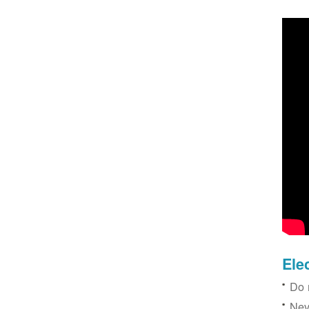
Ele
Do 
Nev