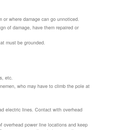
em or where damage can go unnoticed.
sign of damage, have them repaired or
hat must be grounded.
s, etc.
linemen, who may have to climb the pole at
d electric lines. Contact with overhead
of overhead power line locations and keep