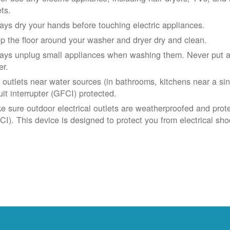
ets.
ays dry your hands before touching electric appliances.
p the floor around your washer and dryer dry and clean.
ays unplug small appliances when washing them. Never put app
er.
 outlets near water sources (in bathrooms, kitchens near a sin
uit interrupter (GFCI) protected.
e sure outdoor electrical outlets are weatherproofed and prote
CI). This device is designed to protect you from electrical sho