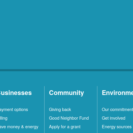
usinesses
Community
Environm
ayment options
Giving back
Our commitmen
lling
Good Neighbor Fund
Get involved
ave money & energy
Apply for a grant
Energy sources