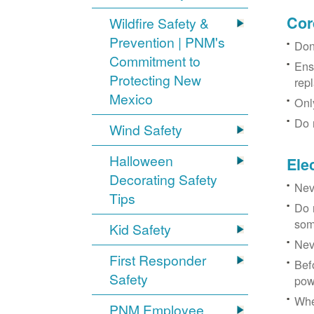
Cor
Wildfire Safety &
Prevention | PNM's
Don
Commitment to
Ens
Protecting New
rep
Mexico
Onl
Do 
Wind Safety
Halloween
Ele
Decorating Safety
Nev
Tips
Do 
som
Kid Safety
Nev
First Responder
Bef
Safety
pow
Whe
PNM Employee