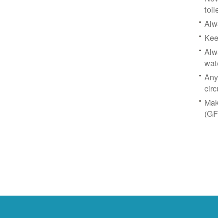
toil
Alw
Kee
Alw
wat
Any
circ
Mak
(GF