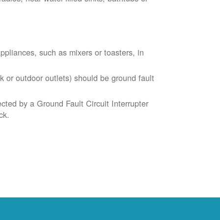
liances, such as mixers or toasters, in
k or outdoor outlets) should be ground fault
cted by a Ground Fault Circuit Interrupter
ck.