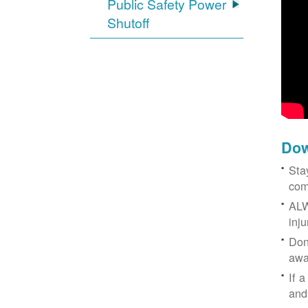
Public Safety Power
Shutoff
Dow
Sta
com
ALW
inj
Don
awa
If a
and