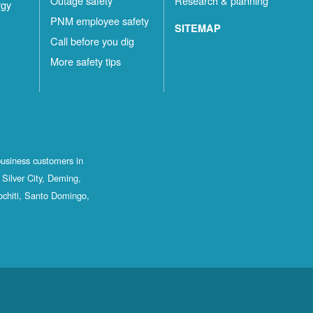
Outage safety
Research & planning
rgy
PNM employee safety
SITEMAP
Call before you dig
More safety tips
business customers in
Silver City, Deming,
ochiti, Santo Domingo,