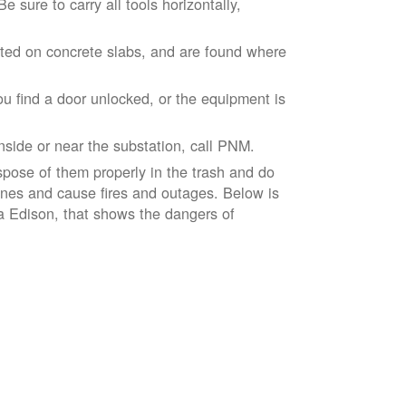
 sure to carry all tools horizontally,
ted on concrete slabs, and are found where
ou find a door unlocked, or the equipment is
inside or near the substation, call PNM.
spose of them properly in the trash and do
lines and cause fires and outages. Below is
ia Edison, that shows the dangers of