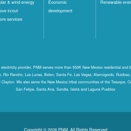
olar & wind energy
Economic
Renewable ene
ove in/out
development
ore services
st electricity provider, PNM serves more than 550K New Mexico residential and 
, Rio Rancho, Los Lunas, Belen, Santa Fe, Las Vegas, Alamogordo, Ruidoso, 
 Clayton. We also serve the New Mexico tribal communities of the Tesuque, C
San Felipe, Santa Ana, Sandia, Isleta and Laguna Pueblos
Copyright © 2026 PNM. All Rights Reserved