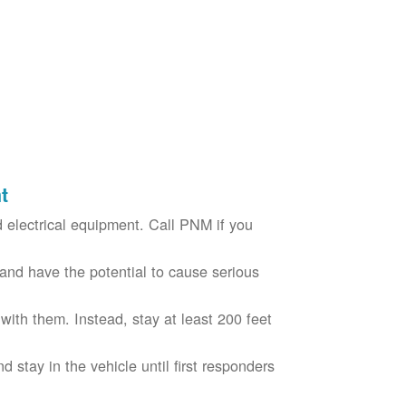
t
electrical equipment. Call PNM if you
nd have the potential to cause serious
with them. Instead, stay at least 200 feet
nd stay in the vehicle until first responders