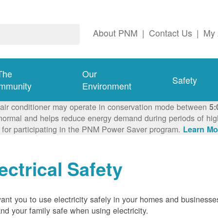
About PNM
|
Contact Us
|
My 
The
Our
Safety
mmunity
Environment
 air conditioner may operate in conservation mode between
5:
ormal and helps reduce energy demand during periods of high 
 for participating in the PNM Power Saver program.
Learn Mo
ectrical Safety
nt you to use electricity safely in your homes and businesse
nd your family safe when using electricity.