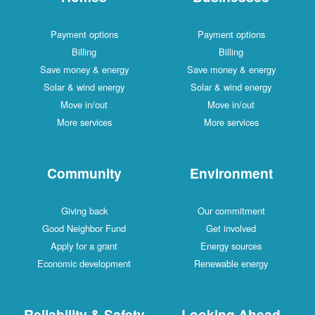
Payment options
Payment options
Billing
Billing
Save money & energy
Save money & energy
Solar & wind energy
Solar & wind energy
Move in/out
Move in/out
More services
More services
Community
Environment
Giving back
Our commitment
Good Neighbor Fund
Get involved
Apply for a grant
Energy sources
Economic development
Renewable energy
Reliability & Safety
Looking Ahead