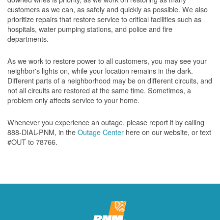
customers as we can, as safely and quickly as possible. We also
prioritize repairs that restore service to critical facilities such as
hospitals, water pumping stations, and police and fire
departments.
As we work to restore power to all customers, you may see your
neighbor's lights on, while your location remains in the dark.
Different parts of a neighborhood may be on different circuits, and
not all circuits are restored at the same time. Sometimes, a
problem only affects service to your home.
Whenever you experience an outage, please report it by calling
888-DIAL-PNM, in the
Outage Center
here on our website, or text
#OUT to 78766.