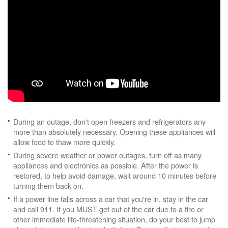
During an outage, don't open freezers and refrigerators any
more than absolutely necessary. Opening these appliances will
allow food to thaw more quickly.
During severe weather or power outages, turn off as many
appliances and electronics as possible. After the power is
restored, to help avoid damage, wait around 10 minutes before
turning them back on.
If a power line falls across a car that you're in, stay in the car
and call 911. If you MUST get out of the car due to a fire or
other immediate life-threatening situation, do your best to jump