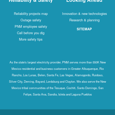
Reliability projects map
Innovation & new technologies
Outage safety
Research & planning
PNM employee safety
SITEMAP
Call before you dig
More safety tips
As the state's largest electricity provider, PNM serves more than 550K New
Mexico residential and business customers in Greater Albuquerque, Rio
Rancho, Los Lunas, Belen, Santa Fe, Las Vegas, Alamogordo, Ruidoso,
Silver City, Deming, Bayard, Lordsburg and Clayton. We also serve the New
Mexico tribal communities of the Tesuque, Cochiti, Santo Domingo, San
Felipe, Santa Ana, Sandia, Isleta and Laguna Pueblos