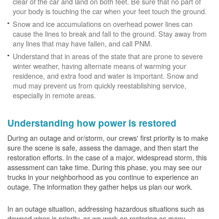
clear of the car and land on both feet. Be sure that no part of
your body is touching the car when your feet touch the ground.
Snow and ice accumulations on overhead power lines can
cause the lines to break and fall to the ground. Stay away from
any lines that may have fallen, and call PNM.
Understand that in areas of the state that are prone to severe
winter weather, having alternate means of warming your
residence, and extra food and water is important. Snow and
mud may prevent us from quickly reestablishing service,
especially in remote areas.
Understanding how power is restored
During an outage and or/storm, our crews' first priority is to make
sure the scene is safe, assess the damage, and then start the
restoration efforts. In the case of a major, widespread storm, this
assessment can take time. During this phase, you may see our
trucks in your neighborhood as you continue to experience an
outage. The information they gather helps us plan our work.
In an outage situation, addressing hazardous situations such as
downed wires is priority, as we work on restoring as many