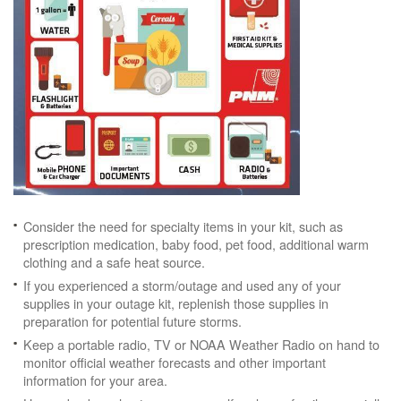
Consider the need for specialty items in your kit, such as
prescription medication, baby food, pet food, additional warm
clothing and a safe heat source.
If you experienced a storm/outage and used any of your
supplies in your outage kit, replenish those supplies in
preparation for potential future storms.
Keep a portable radio, TV or NOAA Weather Radio on hand to
monitor official weather forecasts and other important
information for your area.