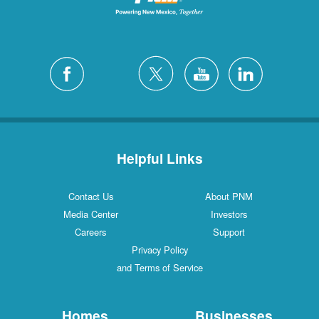
Helpful Links
Contact Us
About PNM
Media Center
Investors
Careers
Support
Privacy Policy
and Terms of Service
Homes
Businesses