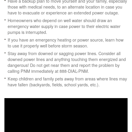
Have a backup plan to move yourself and your family, especially
those with medical needs, to an alternate location in case you
have to evacuate or experience an extended power outage.
Homeowners who depend on well water should draw an
emergency water supply in case power to their electric water
pumps is interrupted.
If you have an emergency heating or power source, learn how
to use it properly well before storm season.
Stay away from downed or sagging power lines. Consider all
downed power lines and anything touching them energized and
dangerous! Do not get near them and report the problem by
calling PNM immediately at 888-DIAL-PNM.
Keep children and family pets away from areas where lines may
have fallen (backyards, fields, school yards, etc.).