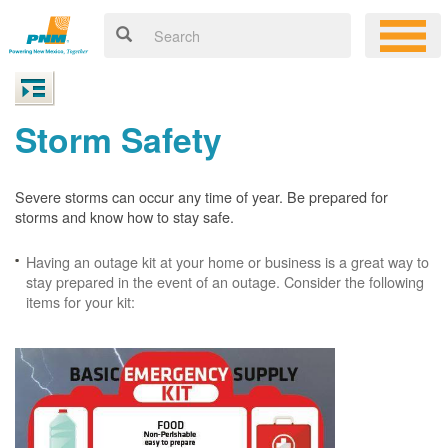
Storm Safety
Severe storms can occur any time of year. Be prepared for
storms and know how to stay safe.
Having an outage kit at your home or business is a great way to
stay prepared in the event of an outage. Consider the following
items for your kit: