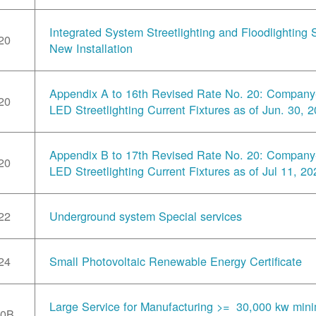
Integrated System Streetlighting and Floodlighting S
20
New Installation
Appendix A to 16th Revised Rate No. 20: Compan
20
LED Streetlighting Current Fixtures as of Jun. 30, 
Appendix B to 17th Revised Rate No. 20: Compan
20
LED Streetlighting Current Fixtures as of Jul 11, 20
22
Underground system Special services
24
Small Photovoltaic Renewable Energy Certificate
Large Service for Manufacturing >= 30,000 kw min
30B