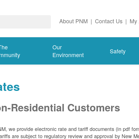
About PNM
|
Contact Us
|
My 
The
Our
Safety
mmunity
Environment
ates
n-Residential Customers
NM, we
provide electronic rate and tariff documents (in pdf fo
ariffs are subject to regulatory review and approval by New 