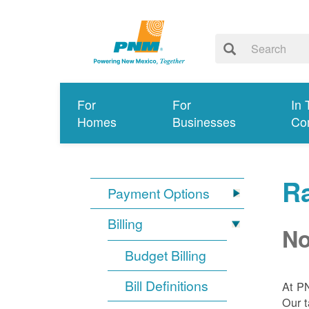
For
For
In 
Homes
Businesses
Co
R
Payment Options
Billing
No
Budget Billing
Bill Definitions
At P
Our t