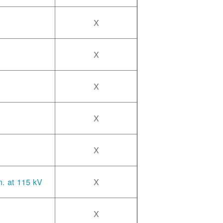
X
X
X
X
X
n. at 115 kV
X
X