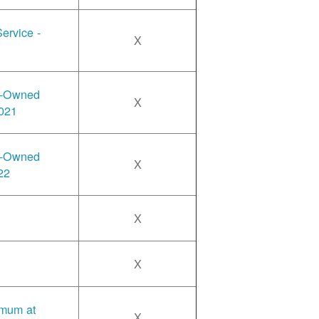
ervice -
X
y-Owned
X
2021
y-Owned
X
22
X
X
imum at
X