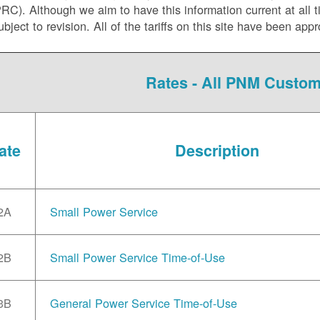
C). Although we aim to have this information current at all tim
ubject to revision. All of the tariffs on this site have been 
Rates - All PNM Custo
ate
Description
2A
Small Power Service
2B
Small Power Service Time-of-Use
3B
General Power Service Time-of-Use