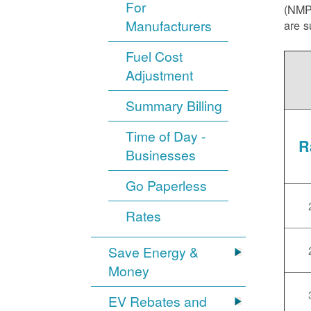
For
(NMPR
Manufacturers
are s
Fuel Cost
Adjustment
Summary Billing
Time of Day -
R
Businesses
Go Paperless
Rates
Save Energy &
Money
EV Rebates and