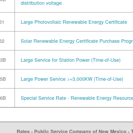
distribution voltage
31
Large Photovoltaic Renewable Energy Certificate
32
Solar Renewable Energy Certificate Purchase Prog
33B
Large Service for Station Power (Time-of-Use)
35B
Large Power Service >=3,000KW (Time-of-Use)
36B
Special Service Rate - Renewable Energy Resourc
Rates - Public Service Company of New Mexico -