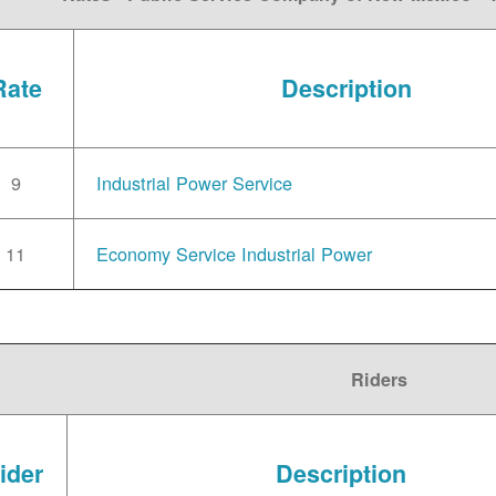
Rate
Description
9
Industrial Power Service
11
Economy Service Industrial Power
Riders
ider
Description