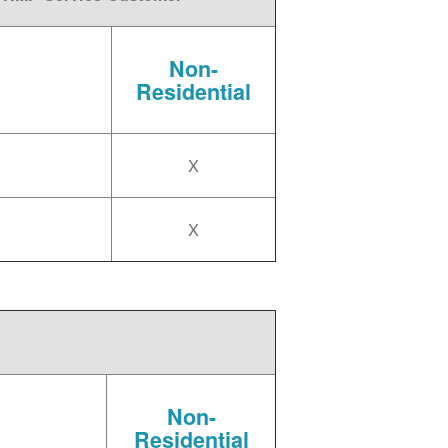
Non-
Residential
X
X
Non-
Residential