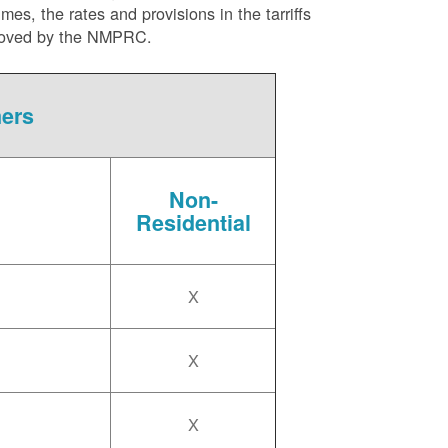
es, the rates and provisions in the tarriffs
approved by the NMPRC.
mers
Non-
Residential
X
X
X