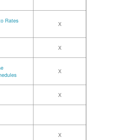
 to Rates
X
X
se
X
hedules
X
X