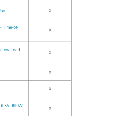
Use
X
- Time-of-
X
e (Low Load
X
X
X
15 kV, 69 kV
X