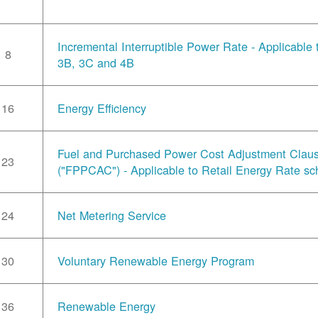
Incremental Interruptible Power Rate - Applicable
8
3B, 3C and 4B
16
Energy Efficiency
Fuel and Purchased Power Cost Adjustment Clau
23
("FPPCAC") - Applicable to Retail Energy Rate sc
24
Net Metering Service
30
Voluntary Renewable Energy Program
36
Renewable Energy