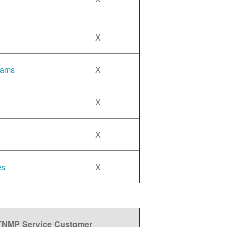
X
rams
X
X
X
es
X
 TNMP Service Customer