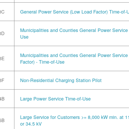
3C
General Power Service (Low Load Factor) Time-of-
Municipalities and Counties General Power Service 
3D
Use
Municipalities and Counties General Power Servic
3E
Factor) - Time-of-Use
3F
Non-Residential Charging Station Pilot
4B
Large Power Service Time-of-Use
Large Service for Customers >= 8,000 kW min. at 1
5B
or 34.5 kV