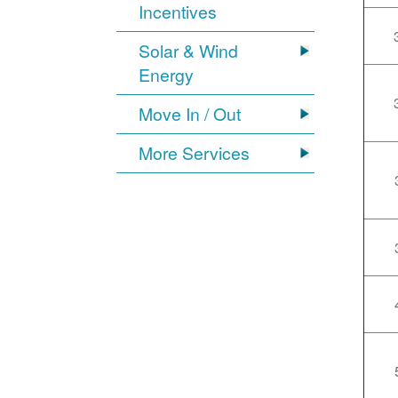
Incentives
Solar & Wind
Energy
Move In / Out
More Services