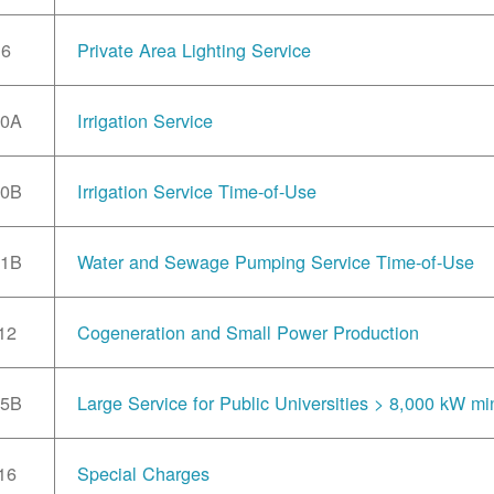
6
Private Area Lighting Service
10A
Irrigation Service
10B
Irrigation Service Time-of-Use
11B
Water and Sewage Pumping Service Time-of-Use
12
Cogeneration and Small Power Production
15B
Large Service for Public Universities > 8,000 kW mi
16
Special Charges