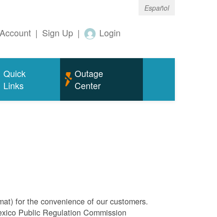
Español
Account
|
Sign Up
|
Login
Quick
Outage
Links
Center
rmat) for the convenience of our customers.
Mexico Public Regulation Commission