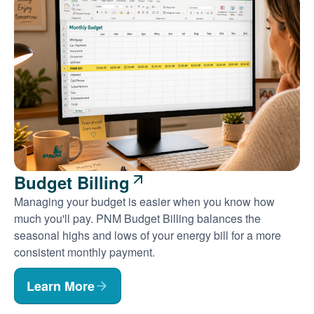
Budget Billing
Managing your budget is easier when you know how
much you'll pay. PNM Budget Billing balances the
seasonal highs and lows of your energy bill for a more
consistent monthly payment.
Learn More