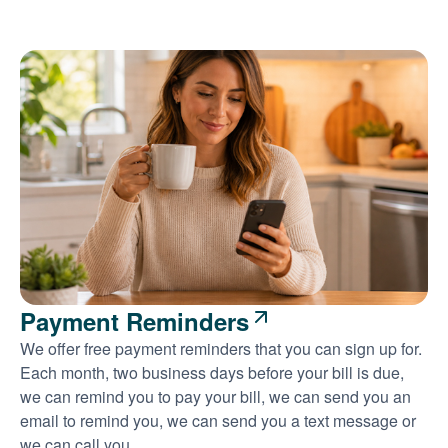
Payment Reminders
We offer free payment reminders that you can sign up for.
Each month, two business days before your bill is due,
we can remind you to pay your bill, we can send you an
email to remind you, we can send you a text message or
we can call you.