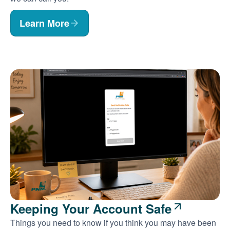
Learn More
Keeping Your Account Safe
Things you need to know if you think you may have been