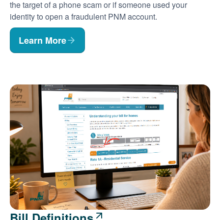
the target of a phone scam or if someone used your
identity to open a fraudulent PNM account.
Learn More
Bill Definitions