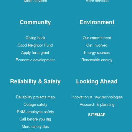
More services
More services
Community
Environment
Giving back
Our commitment
Good Neighbor Fund
Get involved
Apply for a grant
Energy sources
Economic development
Renewable energy
Reliability & Safety
Looking Ahead
Reliability projects map
Innovation & new technologies
Outage safety
Research & planning
PNM employee safety
SITEMAP
Call before you dig
More safety tips