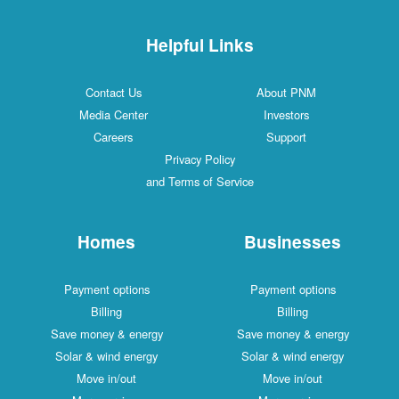
Helpful Links
Contact Us
About PNM
Media Center
Investors
Careers
Support
Privacy Policy
and Terms of Service
Homes
Businesses
Payment options
Payment options
Billing
Billing
Save money & energy
Save money & energy
Solar & wind energy
Solar & wind energy
Move in/out
Move in/out