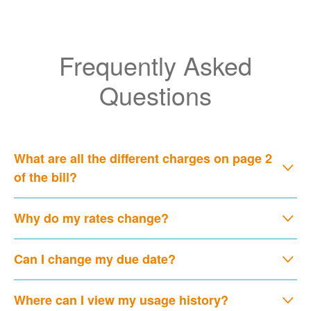
Frequently Asked
Questions
What are all the different charges on page 2
of the bill?
Why do my rates change?
Can I change my due date?
Where can I view my usage history?