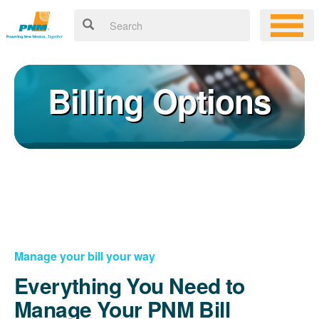
Billing Options
Manage your bill your way
Everything You Need to
Manage Your PNM Bill