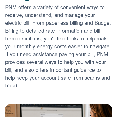
PNM offers a variety of convenient ways to
receive, understand, and manage your
electric bill. From paperless billing and Budget
Billing to detailed rate information and bill
term definitions, you'll find tools to help make
your monthly energy costs easier to navigate.
If you need assistance paying your bill, PNM
provides several ways to help you with your
bill, and also offers important guidance to
help keep your account safe from scams and
fraud.