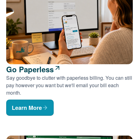
Go Paperless
Say goodbye to clutter with paperless billing. You can still
pay however you want but we'll email your bill each
month.
Learn More