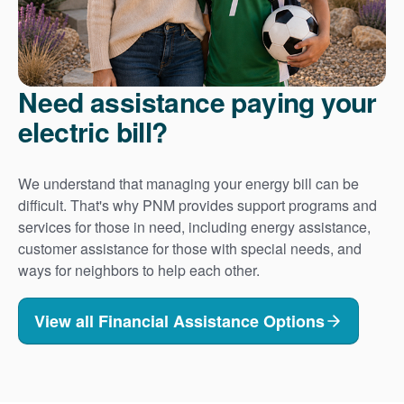
Need assistance paying your
electric bill?
We understand that managing your energy bill can be
difficult. That's why PNM provides support programs and
services for those in need, including energy assistance,
customer assistance for those with special needs, and
ways for neighbors to help each other.
View all Financial Assistance Options