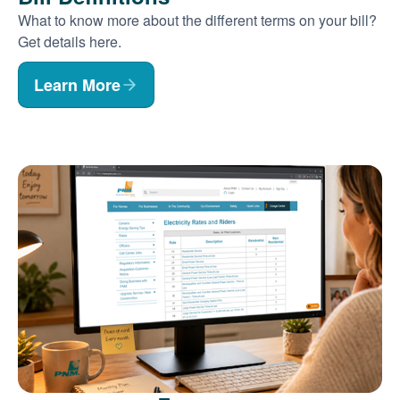
What to know more about the different terms on your bill?
Get details here.
Learn More