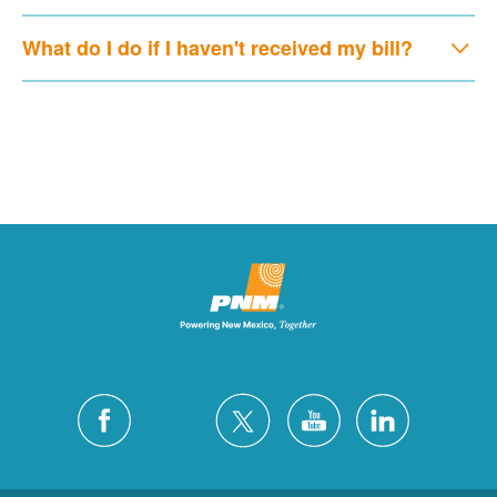
What do I do if I haven't received my bill?