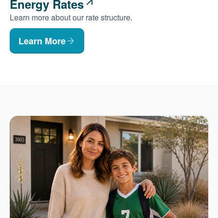
Energy Rates
Learn more about our rate structure.
Learn More