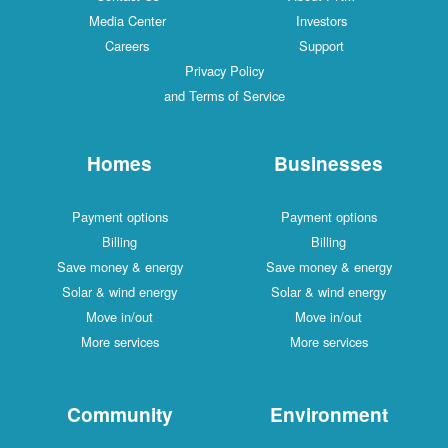
Media Center
Investors
Careers
Support
Privacy Policy
and Terms of Service
Homes
Businesses
Payment options
Payment options
Billing
Billing
Save money & energy
Save money & energy
Solar & wind energy
Solar & wind energy
Move in/out
Move in/out
More services
More services
Community
Environment