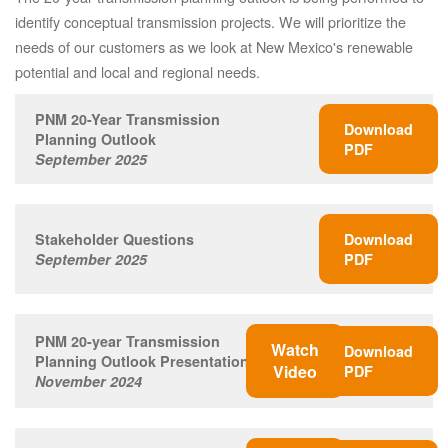
identify conceptual transmission projects. We will prioritize the
needs of our customers as we look at New Mexico's renewable
potential and local and regional needs.
PNM 20-Year Transmission
Download
Planning Outlook
PDF
September 2025
Stakeholder Questions
Download
September 2025
PDF
PNM 20-year Transmission
Watch
Download
Planning Outlook Presentation
Video
PDF
November 2024