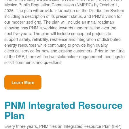
Mexico Public Regulation Commission (NMPRC) by October 1,
2026. The plan will provide information on the Distribution System
including a description of its present status, and PNM's vision for
our modernized grid. The plan will include an initial roadmap
showing how PNM is working towards modernization over the
next five years. The plan will include conceptual projects to
support safety, reliability, resilience and integration of distributed
energy resources while continuing to provide high quality
electrical service for new and existing customers. Prior to the filing
of the DSP, there will be two stakeholder engagement meetings to
solicit comments and questions.
Learn More
PNM Integrated Resource
Plan
Every three years, PNM files an Integrated Resource Plan (IRP)