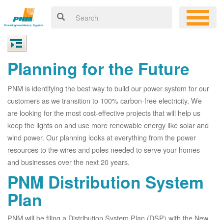
Planning for the Future
PNM is identifying the best way to build our power system for our
customers as we transition to 100% carbon-free electricity. We
are looking for the most cost-effective projects that will help us
keep the lights on and use more renewable energy like solar and
wind power. Our planning looks at everything from the power
resources to the wires and poles needed to serve your homes
and businesses over the next 20 years.
PNM Distribution System
Plan
PNM will be filing a Distribution System Plan (DSP) with the New