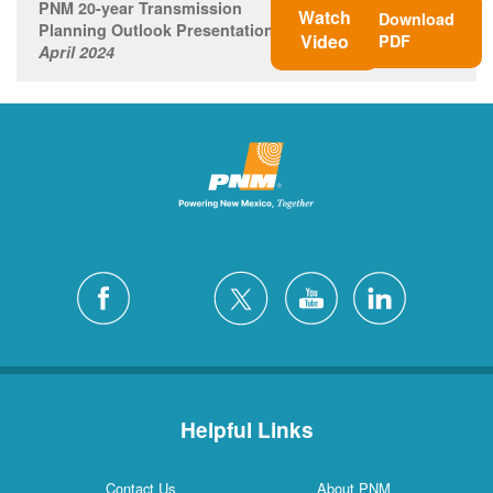
PNM 20-year Transmission
Watch
Download
Planning Outlook Presentation
Video
PDF
April 2024
Helpful Links
Contact Us
About PNM