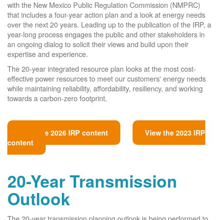
with the New Mexico Public Regulation Commission (NMPRC)
that includes a four-year action plan and a look at energy needs
over the next 20 years. Leading up to the publication of the IRP, a
year-long process engages the public and other stakeholders in
an ongoing dialog to solicit their views and build upon their
expertise and experience.
The 20-year integrated resource plan looks at the most cost-
effective power resources to meet our customers' energy needs
while maintaining reliability, affordability, resiliency, and working
towards a carbon-zero footprint.
View the 2026 IRP content
View the 2023 IRP
content
20-Year Transmission
Outlook
The 20-year transmission planning outlook is being performed to