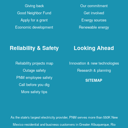
Giving back
Our commitment
Good Neighbor Fund
Get involved
Apply for a grant
Energy sources
Economic development
Renewable energy
Reliability & Safety
Looking Ahead
Reliability projects map
Innovation & new technologies
Outage safety
Research & planning
PNM employee safety
SITEMAP
Call before you dig
More safety tips
As the state's largest electricity provider, PNM serves more than 550K New
Mexico residential and business customers in Greater Albuquerque, Rio