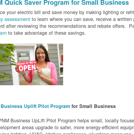
 Quick Saver
Program for Small Business
e your electric bill and save money by making lighting or refrig
gy assessment
to learn where you can save, receive a writte
rd after reviewing the recommendations and rebate offers. Pa
ram
to take advantage of these savings.
Business Uplift Pilot Program
for Small Business
NM Business UpLift Pilot Program helps small, locally focu
elopment areas upgrade to safer, more energy-efficient equip