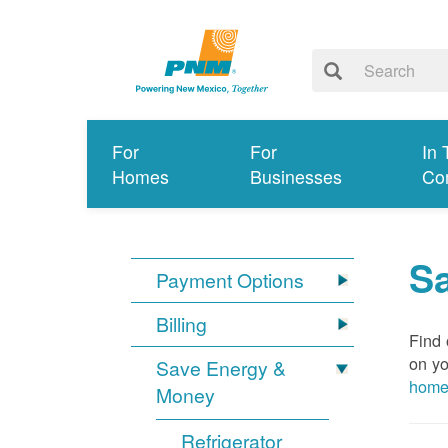
For
For
In 
Homes
Businesses
Co
S
Payment Options
Billing
Find 
on yo
Save Energy &
hom
Money
Refrigerator