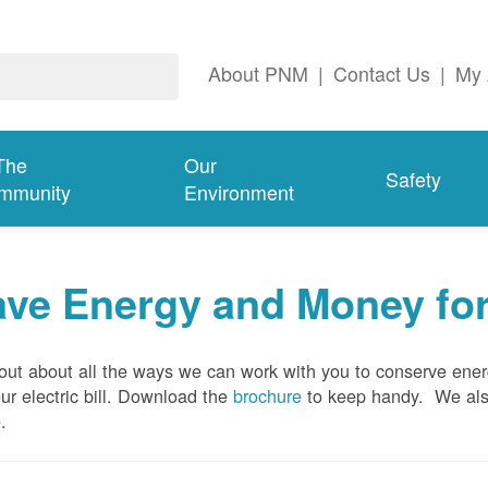
About PNM
|
Contact Us
|
My 
The
Our
Safety
mmunity
Environment
ave Energy and Money fo
out about all the ways we can work with you to conserve ene
ur electric bill. Download the
brochure
to keep handy.
We al
e
.