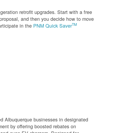
eration retrofit upgrades. Start with a free
n proposal, and then you decide how to move
TM
rticipate in the
PNM Quick Saver
sed Albuquerque businesses in designated
ment by offering boosted rebates on