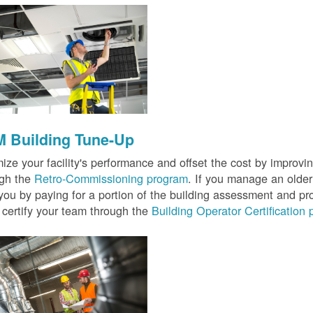
 Building Tune-Up
ize your facility's performance and offset the cost by improvin
ugh the
Retro-Commissioning program
. If you manage an older 
you by paying for a portion of the building assessment and pr
 certify your team through the
Building Operator Certification