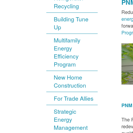
PNM
Recycling
Reduc
Building Tune
ener
forwa
Up
Prog
Multifamily
Energy
Efficiency
Program
New Home
Construction
For Trade Allies
PNM 
Strategic
Energy
The P
redev
Management