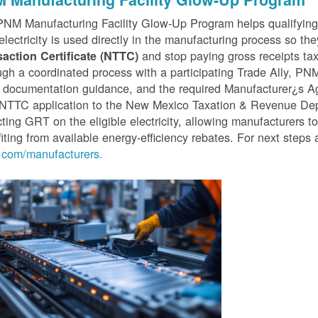
PNM Manufacturing Facility Glow-Up Program helps qualifyin
 electricity is used directly in the manufacturing process so th
and stop paying gross receipts tax 
saction Certificate (NTTC)
gh a coordinated process with a participating Trade Ally, P
 documentation guidance, and the required Manufacturer¿s A
r NTTC application to the New Mexico Taxation & Revenue D
cting GRT on the eligible electricity, allowing manufacturers t
iting from available energy-efficiency rebates. For next steps 
com/manufacturers.