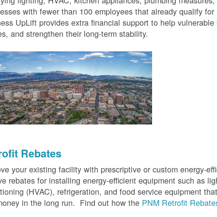
fying lighting, HVAC, kitchen appliances, plumbing measures
esses with fewer than 100 employees that already qualify for
ess UpLift provides extra financial support to help vulnerabl
s, and strengthen their long-term stability.
rofit Rebates
ve your existing facility with prescriptive or custom energy-
ve rebates for installing energy-efficient equipment such as lig
tioning (HVAC), refrigeration, and food service equipment tha
oney in the long run. Find out how the
PNM Retrofit Rebate