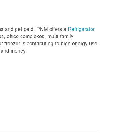
ons and get paid. PNM offers a
Refrigerator
, office complexes, multi-family
r freezer is contributing to high energy use.
gy and money.