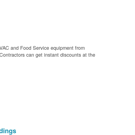
e HVAC and Food Service equipment from
 Contractors can get instant discounts at the
dings