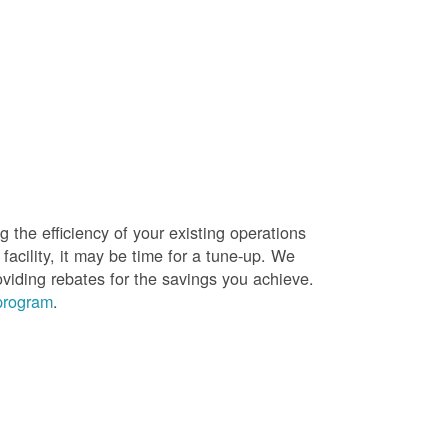
g the efficiency of your existing operations
facility, it may be time for a tune-up. We
oviding rebates for the savings you achieve.
 program
.