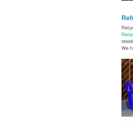
Ref
Recyc
Recy
resid
We ha