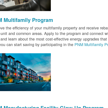
 Multifamily Program
ve the efficiency of your multifamily property and receive rebat
n-unit and common areas. Apply to the program and connect wit
 and learn about the most cost-effective energy upgrades that
ou can start saving by participating in the
PNM Multifamily P
 Manufacturing Facility Glow-Up Program