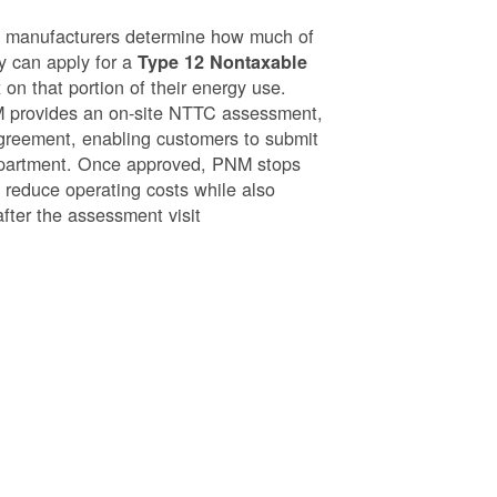
g manufacturers determine how much of
ey can apply for a
Type 12 Nontaxable
on that portion of their energy use.
NM provides an on-site NTTC assessment,
greement, enabling customers to submit
epartment. Once approved, PNM stops
o reduce operating costs while also
after the assessment visit