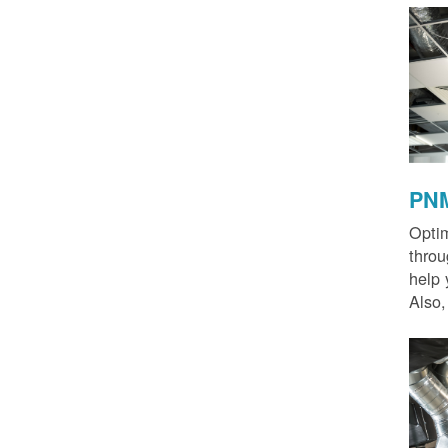
PNM
Optim
thro
help 
Also,