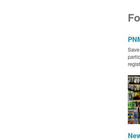
Fo
PNM
Save 
parti
regis
New