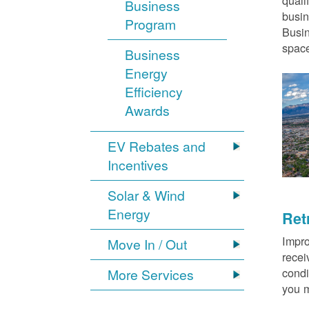
quali
Business
busin
Program
Busin
space
Business
Energy
Efficiency
Awards
EV Rebates and
Incentives
Solar & Wind
Energy
Ret
Impro
Move In / Out
recei
condi
More Services
you m