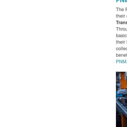
The 
their
Tran
Throu
basic
thei
colle
benef
PNM.