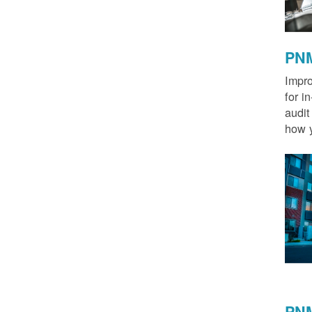
PNM
Impro
for i
audit
how y
PNM