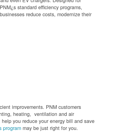
, and even EV chargers. Designed for
 PNM¿s standard efficiency programs,
e businesses reduce costs, modernize their
efficient improvements. PNM customers
hting, heating, ventilation and air
t help you reduce your energy bill and save
s program
may be just right for you.