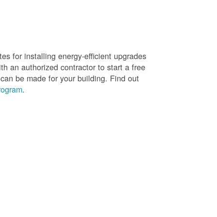
es for installing energy-efficient upgrades
h an authorized contractor to start a free
 can be made for your building. Find out
rogram
.