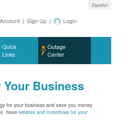
Español
Account
|
Sign Up
|
Login
Quick
Outage
Links
Center
r Your Business
rgy for your business and save you money
so have
rebates and incentives for your