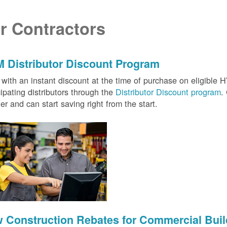
r Contractors
 Distributor Discount Program
with an instant discount at the time of purchase on eligibl
cipating distributors through the
Distributor Discount program
.
ter and can start saving right from the start.
 Construction Rebates for Commercial Buil