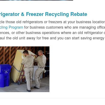
rigerator & Freezer Recycling Rebate
le those old refrigerators or freezers at your business locati
cling Program
for business customers who are managing offices
ences, or other business operations where an old refrigerator o
ul the old unit away for free and you can start saving ener