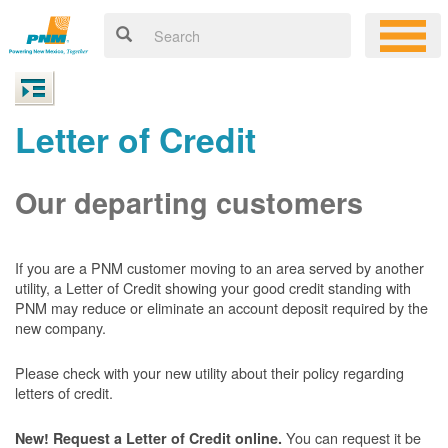
Letter of Credit
Our departing customers
If you are a PNM customer moving to an area served by another
utility, a Letter of Credit showing your good credit standing with
PNM may reduce or eliminate an account deposit required by the
new company.
Please check with your new utility about their policy regarding
letters of credit.
You can request it be
New! Request a Letter of Credit online.