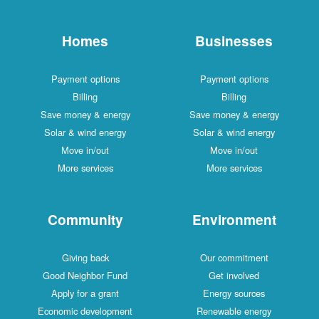
Homes
Businesses
Payment options
Payment options
Billing
Billing
Save money & energy
Save money & energy
Solar & wind energy
Solar & wind energy
Move in/out
Move in/out
More services
More services
Community
Environment
Giving back
Our commitment
Good Neighbor Fund
Get involved
Apply for a grant
Energy sources
Economic development
Renewable energy