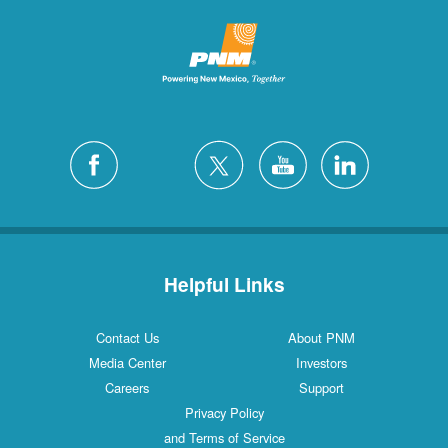
Helpful Links
Contact Us
About PNM
Media Center
Investors
Careers
Support
Privacy Policy
and Terms of Service