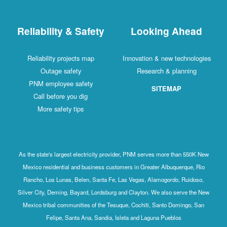
Reliability & Safety
Looking Ahead
Reliability projects map
Innovation & new technologies
Outage safety
Research & planning
PNM employee safety
SITEMAP
Call before you dig
More safety tips
As the state's largest electricity provider, PNM serves more than 550K New
Mexico residential and business customers in Greater Albuquerque, Rio
Rancho, Los Lunas, Belen, Santa Fe, Las Vegas, Alamogordo, Ruidoso,
Silver City, Deming, Bayard, Lordsburg and Clayton. We also serve the New
Mexico tribal communities of the Tesuque, Cochiti, Santo Domingo, San
Felipe, Santa Ana, Sandia, Isleta and Laguna Pueblos