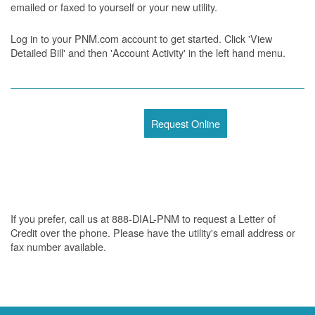
emailed or faxed to yourself or your new utility.
Log in to your PNM.com account to get started. Click 'View
Detailed Bill' and then 'Account Activity' in the left hand menu.
Request Online
If you prefer, call us at 888-DIAL-PNM to request a Letter of
Credit over the phone. Please have the utility's email address or
fax number available.