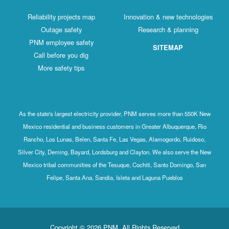
Reliability projects map
Innovation & new technologies
Outage safety
Research & planning
PNM employee safety
SITEMAP
Call before you dig
More safety tips
As the state's largest electricity provider, PNM serves more than 550K New
Mexico residential and business customers in Greater Albuquerque, Rio
Rancho, Los Lunas, Belen, Santa Fe, Las Vegas, Alamogordo, Ruidoso,
Silver City, Deming, Bayard, Lordsburg and Clayton. We also serve the New
Mexico tribal communities of the Tesuque, Cochiti, Santo Domingo, San
Felipe, Santa Ana, Sandia, Isleta and Laguna Pueblos
Copyright © 2026 PNM. All Rights Reserved