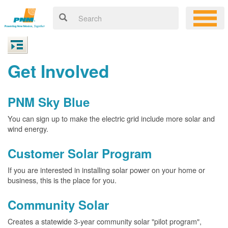
Get Involved
PNM Sky Blue
You can sign up to make the electric grid include more solar and
wind energy.
Customer Solar Program
If you are interested in installing solar power on your home or
business, this is the place for you.
Community Solar
Creates a statewide 3-year community solar "pilot program",