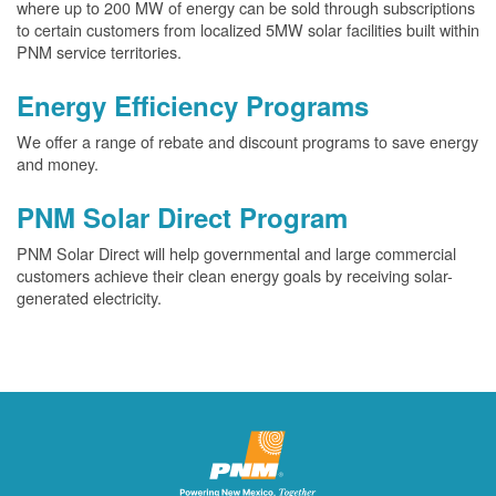
where up to 200 MW of energy can be sold through subscriptions
to certain customers from localized 5MW solar facilities built within
PNM service territories.
Energy Efficiency Programs
We offer a range of rebate and discount programs to save energy
and money.
PNM Solar Direct Program
PNM Solar Direct will help governmental and large commercial
customers achieve their clean energy goals by receiving solar-
generated electricity.