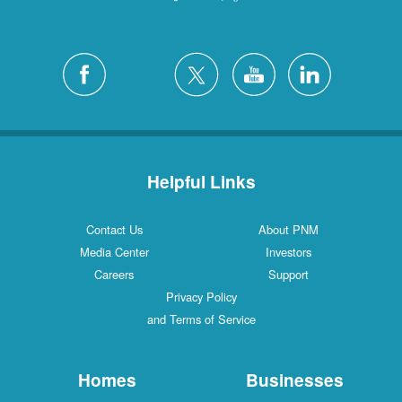
Helpful Links
Contact Us
About PNM
Media Center
Investors
Careers
Support
Privacy Policy
and Terms of Service
Homes
Businesses