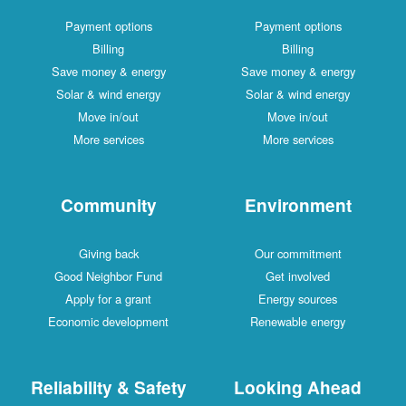
Payment options
Payment options
Billing
Billing
Save money & energy
Save money & energy
Solar & wind energy
Solar & wind energy
Move in/out
Move in/out
More services
More services
Community
Environment
Giving back
Our commitment
Good Neighbor Fund
Get involved
Apply for a grant
Energy sources
Economic development
Renewable energy
Reliability & Safety
Looking Ahead