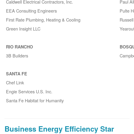
Caldwell Electrical Contractors, Inc.
Paul A
EEA Consulting Engineers
Pulte 
First Rate Plumbing, Heating & Cooling
Russell 
Green Insight LLC
Yearou
RIO RANCHO
BOSQ
3B Builders
Campbe
SANTA FE
Chef Link
Engie Services U.S. Inc.
Santa Fe Habitat for Humanity
Business Energy Efficiency Star