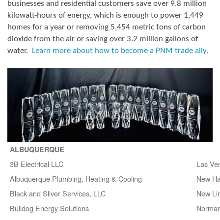
businesses and residential customers save over 9.8 million
kilowatt-hours of energy, which is enough to power 1,449
homes for a year or removing 5,454 metric tons of carbon
dioxide from the air or saving over 3.2 million gallons of
water.
Learn more about how to become a PNM trade ally.
ALBUQUERQUE
3B Electrical LLC
Las Ve
Albuquerque Plumbing, Heating & Cooling
New H
Black and Sliver Services, LLC
New Lin
Bulldog Energy Solutions
Norman