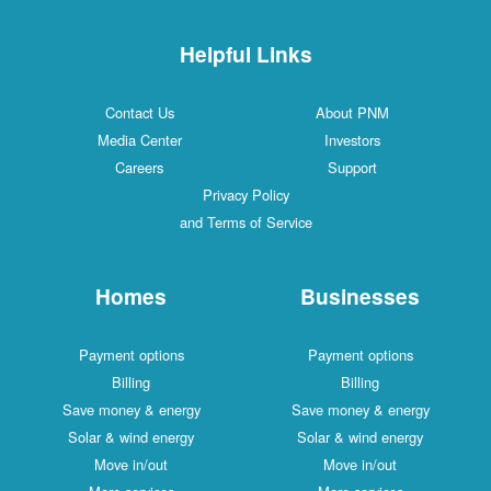
Helpful Links
Contact Us
About PNM
Media Center
Investors
Careers
Support
Privacy Policy
and Terms of Service
Homes
Businesses
Payment options
Payment options
Billing
Billing
Save money & energy
Save money & energy
Solar & wind energy
Solar & wind energy
Move in/out
Move in/out