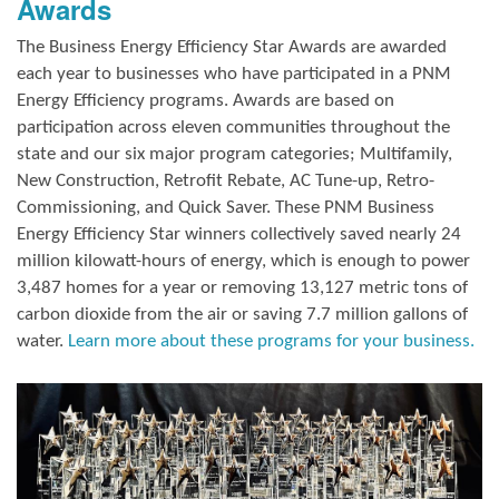
Awards
The Business Energy Efficiency Star Awards are awarded
each year to businesses who have participated in a PNM
Energy Efficiency programs. Awards are based on
participation across eleven communities throughout the
state and our six major program categories; Multifamily,
New Construction, Retrofit Rebate, AC Tune-up, Retro-
Commissioning, and Quick Saver. These PNM Business
Energy Efficiency Star winners collectively saved nearly 24
million kilowatt-hours of energy, which is enough to power
3,487 homes for a year or removing 13,127 metric tons of
carbon dioxide from the air or saving 7.7 million gallons of
water.
Learn more about these programs for your business.