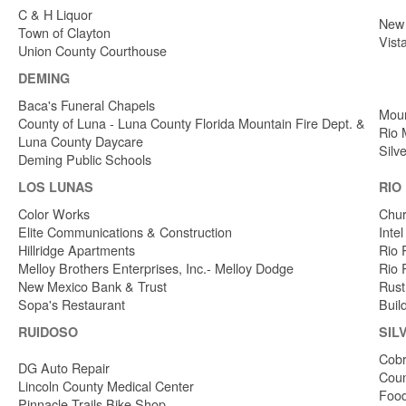
C & H Liquor
New 
Town of Clayton
Vist
Union County Courthouse
DEMING
Baca's Funeral Chapels
Moun
County of Luna - Luna County Florida Mountain Fire Dept. &
Rio 
Luna County Daycare
Silv
Deming Public Schools
LOS LUNAS
RIO
Color Works
Chur
Elite Communications & Construction
Inte
Hillridge Apartments
Rio 
Melloy Brothers Enterprises, Inc.- Melloy Dodge
Rio 
New Mexico Bank & Trust
Rust
Sopa's Restaurant
Buil
RUIDOSO
SIL
Cobr
DG Auto Repair
Coun
Lincoln County Medical Center
Food
Pinnacle Trails Bike Shop