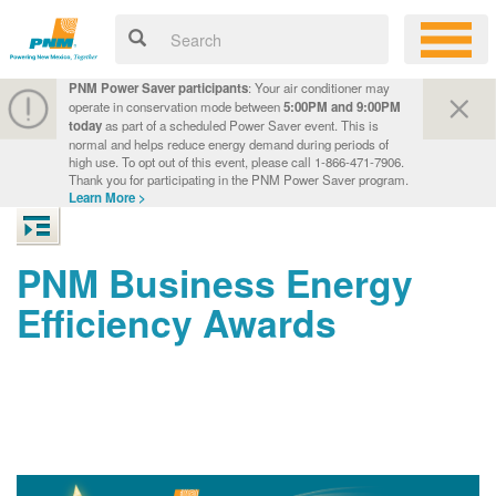
PNM Power Saver participants
: Your air conditioner may
operate in conservation mode between
5:00PM and 9:00PM
today
as part of a scheduled Power Saver event. This is
normal and helps reduce energy demand during periods of
high use. To opt out of this event, please call 1-866-471-7906.
Thank you for participating in the PNM Power Saver program.
Learn More >
PNM Business Energy
Efficiency Awards