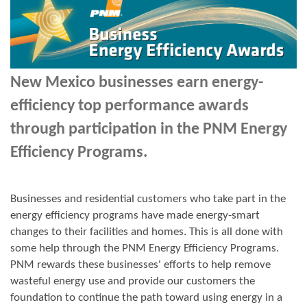
New Mexico businesses earn energy-
efficiency top performance awards
through participation in the PNM Energy
Efficiency Programs.
Businesses and residential customers who take part in the
energy efficiency programs have made energy-smart
changes to their facilities and homes. This is all done with
some help through the PNM Energy Efficiency Programs.
PNM rewards these businesses' efforts to help remove
wasteful energy use and provide our customers the
foundation to continue the path toward using energy in a