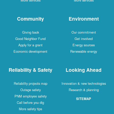
More services
More services
Community
Environment
Giving back
Our commitment
Good Neighbor Fund
Get involved
Apply for a grant
Energy sources
Economic development
Renewable energy
Reliability & Safety
Looking Ahead
Reliability projects map
Innovation & new technologies
Outage safety
Research & planning
PNM employee safety
SITEMAP
Call before you dig
More safety tips