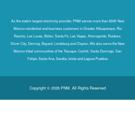
As the state's largest electricity provider, PNM serves more than 550K New
Mexico residential and business customers in Greater Albuquerque, Rio
Rancho, Los Lunas, Belen, Santa Fe, Las Vegas, Alamogordo, Ruidoso,
Silver City, Deming, Bayard, Lordsburg and Clayton. We also serve the New
Mexico tribal communities of the Tesuque, Cochiti, Santo Domingo, San
Felipe, Santa Ana, Sandia, Isleta and Laguna Pueblos
Copyright © 2026 PNM. All Rights Reserved