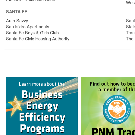
West
SANTA FE
Auto Savvy
Sant
San Isidro Apartments
Stat
Santa Fe Boys & Girls Club
Tran
Santa Fe Civic Housing Authority
The 