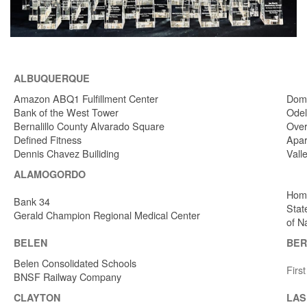
ALBUQUERQUE
Amazon ABQ1 Fulfillment Center
Dome
Bank of the West Tower
Odel
Bernalillo County Alvarado Square
Over
Defined Fitness
Apar
Dennis Chavez Builiding
Vall
ALAMOGORDO
Home
Bank 34
Stat
Gerald Champion Regional Medical Center
of N
BELEN
BER
Belen Consolidated Schools
Firs
BNSF Railway Company
CLAYTON
LAS