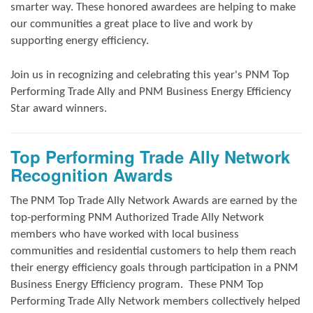
smarter way. These honored awardees are helping to make
our communities a great place to live and work by
supporting energy efficiency.
Join us in
recognizing and
celebrating this year's
PNM Top
Performing Trade Ally and
PNM Business Energy Efficiency
Star award winners.
Top Performing Trade Ally Network
Recognition Awards
The PNM Top Trade Ally Network Awards
are earned by the
top-performing PNM Authorized Trade Ally Network
members who have worked with local business
communities and residential customers to help them reach
their energy efficiency goals through participation in a PNM
Business Energy Efficiency program.
These PNM Top
Performing Trade Ally Network members collectively helped