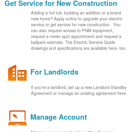
Get Service for New Construction
Adding a hot tub, building an addition or a brand
new home? Apply online to upgrade your electric
service or get service for new construction. You
can also request access to PNM equipment,
request a meter spot appointment and request a
ballpark estimate. The Electric Service Guide
drawings and specifications are available here, too.
For Landlords
If you're a landlord, set up a new Landlord Standby
Agreement or manage an existing agreement here.
Manage Account