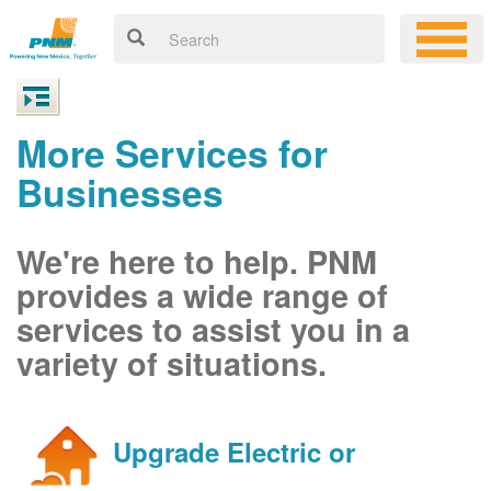
More Services for
Businesses
We're here to help. PNM
provides a wide range of
services to assist you in a
variety of situations.
Upgrade Electric or