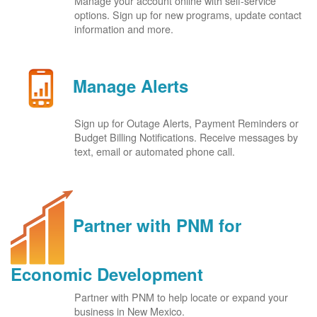
Manage your account online with self-service
options. Sign up for new programs, update contact
information and more.
Manage Alerts
Sign up for Outage Alerts, Payment Reminders or
Budget Billing Notifications. Receive messages by
text, email or automated phone call.
Partner with PNM for
Economic Development
Partner with PNM to help locate or expand your
business in New Mexico.