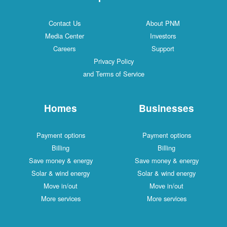
Contact Us
About PNM
Media Center
Investors
Careers
Support
Privacy Policy
and Terms of Service
Homes
Businesses
Payment options
Payment options
Billing
Billing
Save money & energy
Save money & energy
Solar & wind energy
Solar & wind energy
Move in/out
Move in/out
More services
More services