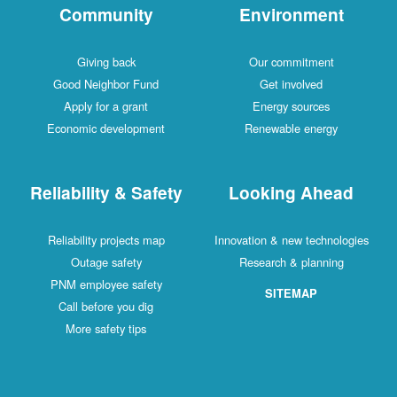
Community
Environment
Giving back
Our commitment
Good Neighbor Fund
Get involved
Apply for a grant
Energy sources
Economic development
Renewable energy
Reliability & Safety
Looking Ahead
Reliability projects map
Innovation & new technologies
Outage safety
Research & planning
PNM employee safety
SITEMAP
Call before you dig
More safety tips