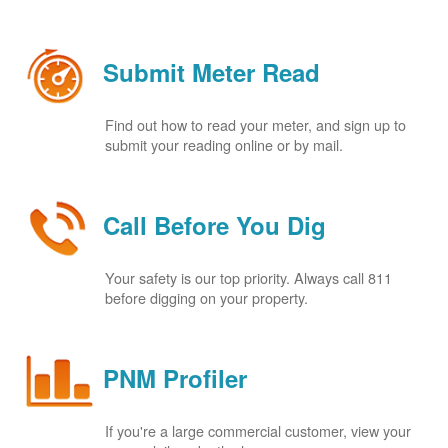
Submit Meter Read
Find out how to read your meter, and sign up to
submit your reading online or by mail.
Call Before You Dig
Your safety is our top priority. Always call 811
before digging on your property.
PNM Profiler
If you're a large commercial customer, view your