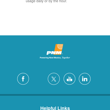
usage daily or by the hour.
Helpful Links