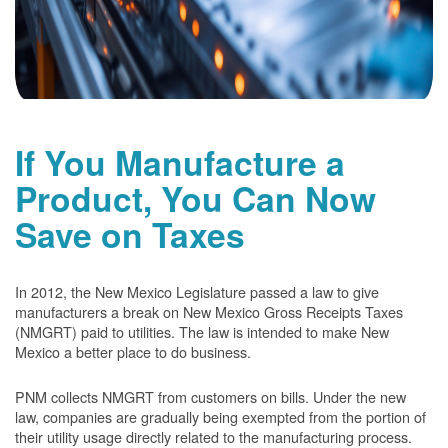
If You Manufacture a
Product, You Can Now
Save on Taxes
In 2012, the New Mexico Legislature passed a law to give
manufacturers a break on New Mexico Gross Receipts Taxes
(NMGRT) paid to utilities. The law is intended to make New
Mexico a better place to do business.
PNM collects NMGRT from customers on bills. Under the new
law, companies are gradually being exempted from the portion of
their utility usage directly related to the manufacturing process.