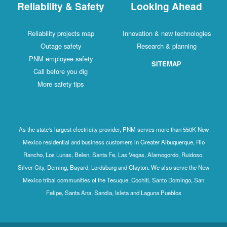
Reliability & Safety
Looking Ahead
Reliability projects map
Innovation & new technologies
Outage safety
Research & planning
PNM employee safety
SITEMAP
Call before you dig
More safety tips
As the state's largest electricity provider, PNM serves more than 550K New
Mexico residential and business customers in Greater Albuquerque, Rio
Rancho, Los Lunas, Belen, Santa Fe, Las Vegas, Alamogordo, Ruidoso,
Silver City, Deming, Bayard, Lordsburg and Clayton. We also serve the New
Mexico tribal communities of the Tesuque, Cochiti, Santo Domingo, San
Felipe, Santa Ana, Sandia, Isleta and Laguna Pueblos