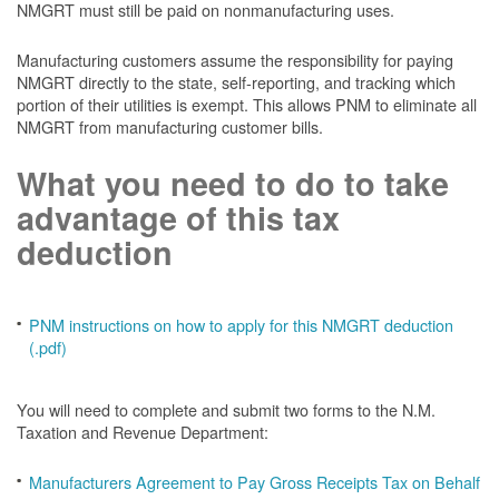
NMGRT must still be paid on nonmanufacturing uses.
Manufacturing customers assume the responsibility for paying
NMGRT directly to the state, self-reporting, and tracking which
portion of their utilities is exempt. This allows PNM to eliminate all
NMGRT from manufacturing customer bills.
What you need to do to take
advantage of this tax
deduction
PNM instructions on how to apply for this NMGRT deduction
(.pdf)
You will need to complete and submit two forms to the N.M.
Taxation and Revenue Department:
Manufacturers Agreement to Pay Gross Receipts Tax on Behalf