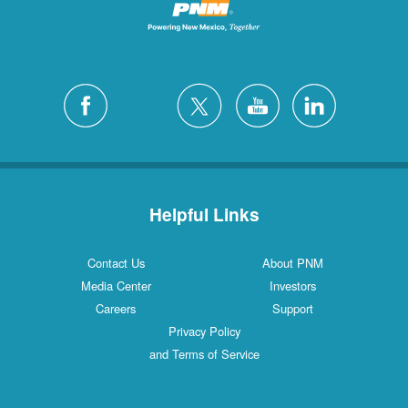
Helpful Links
Contact Us
About PNM
Media Center
Investors
Careers
Support
Privacy Policy
and Terms of Service