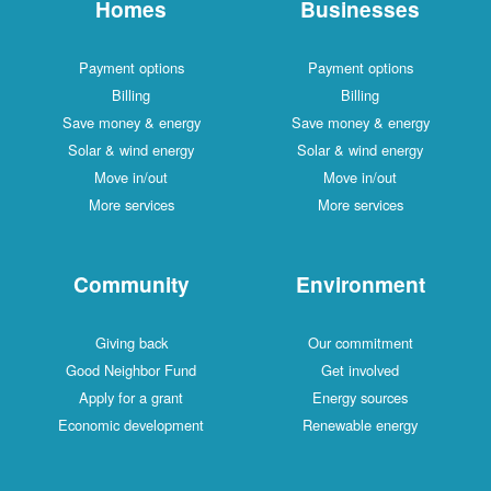
Homes
Businesses
Payment options
Payment options
Billing
Billing
Save money & energy
Save money & energy
Solar & wind energy
Solar & wind energy
Move in/out
Move in/out
More services
More services
Community
Environment
Giving back
Our commitment
Good Neighbor Fund
Get involved
Apply for a grant
Energy sources
Economic development
Renewable energy