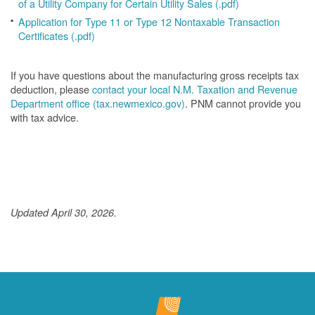
of a Utility Company for Certain Utility Sales (.pdf)
Application for Type 11 or Type 12 Nontaxable Transaction
Certificates (.pdf)
If you have questions about the manufacturing gross receipts tax
deduction, please
contact your local N.M. Taxation and Revenue
Department office (tax.newmexico.gov)
. PNM cannot provide you
with tax advice.
Updated April 30, 2026.