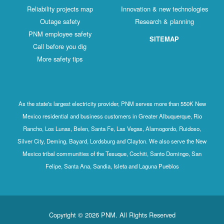
Reliability projects map
Innovation & new technologies
Outage safety
Research & planning
PNM employee safety
SITEMAP
Call before you dig
More safety tips
As the state's largest electricity provider, PNM serves more than 550K New
Mexico residential and business customers in Greater Albuquerque, Rio
Rancho, Los Lunas, Belen, Santa Fe, Las Vegas, Alamogordo, Ruidoso,
Silver City, Deming, Bayard, Lordsburg and Clayton. We also serve the New
Mexico tribal communities of the Tesuque, Cochiti, Santo Domingo, San
Felipe, Santa Ana, Sandia, Isleta and Laguna Pueblos
Copyright © 2026 PNM. All Rights Reserved