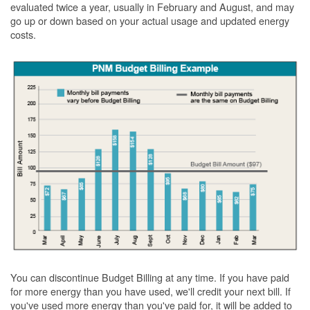
evaluated twice a year, usually in February and August, and may
go up or down based on your actual usage and updated energy
costs.
You can discontinue Budget Billing at any time. If you have paid
for more energy than you have used, we'll credit your next bill. If
you've used more energy than you've paid for, it will be added to