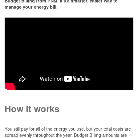
Budget Billing from PNM, it's a smarter, easier way to
manage your energy bill.
How it works
You still pay for all of the energy you use, but your total costs are
spread evenly throughout the year. Budget Billing amounts are