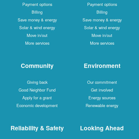
Payment options
Payment options
Billing
Billing
Save money & energy
Save money & energy
Solar & wind energy
Solar & wind energy
Move in/out
Move in/out
More services
More services
Community
Environment
Giving back
Our commitment
Good Neighbor Fund
Get involved
Apply for a grant
Energy sources
Economic development
Renewable energy
Reliability & Safety
Looking Ahead