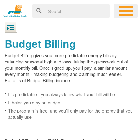
Budget Billing
Budget Billing gives you more predictable energy bills by
balancing seasonal high and lows, taking the guesswork out of
your monthly bill. Once signed up, you'll pay a similar amount
every month - making budgeting and planning much easier.
Benefits of Budget Billing include:
It's predictable - you always know what your bill will be
It helps you stay on budget
The program is free, and you'll only pay for the energy that you
actually use