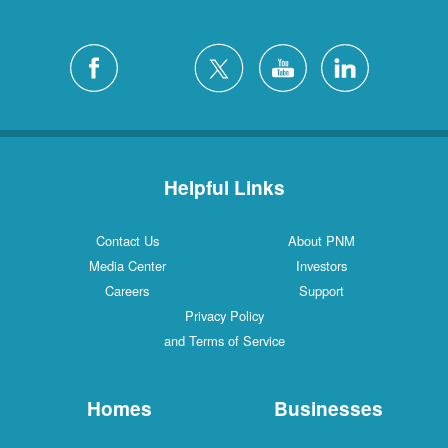
Helpful Links
Contact Us
About PNM
Media Center
Investors
Careers
Support
Privacy Policy
and Terms of Service
Homes
Businesses