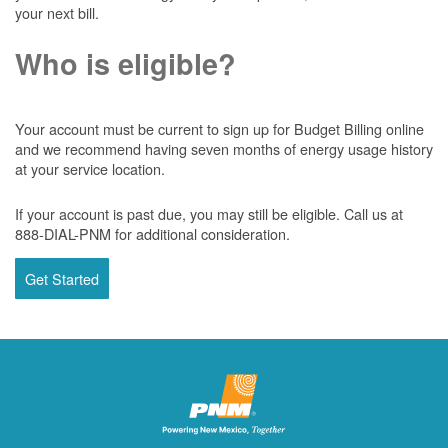
your next bill.
Who is eligible?
Your account must be current to sign up for Budget Billing online
and we recommend having seven months of energy usage history
at your service location.
If your account is past due, you may still be eligible. Call us at
888-DIAL-PNM for additional consideration.
Get Started