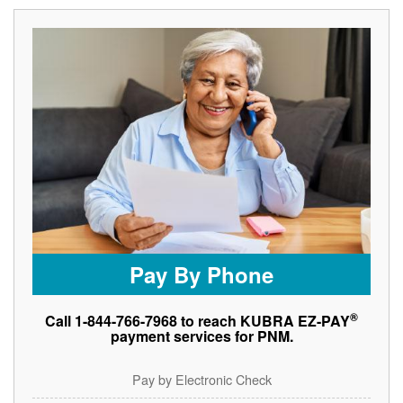
Pay By Phone
®
Call 1-844-766-7968 to reach KUBRA EZ-PAY
payment services for PNM.
Pay by Electronic Check