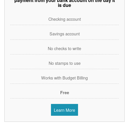
payment from your bank account on the day it
is due
Checking account
Savings account
No checks to write
No stamps to use
Works with Budget Billing
Free
Learn More