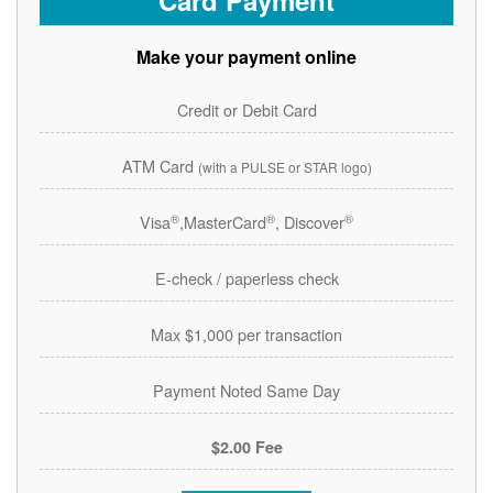
Card Payment
Make your payment online
Credit or Debit Card
ATM Card
(with a PULSE or STAR logo)
®
®
®
Visa
,MasterCard
, Discover
E-check / paperless check
Max $1,000 per transaction
Payment Noted Same Day
$2.00 Fee