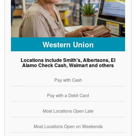
Western Union
Locations include Smith's, Albertsons, El
Alamo Check Cash, Walmart and others
Pay with Cash
Pay with a Debit Card
Most Locations Open Late
Most Locations Open on Weekends