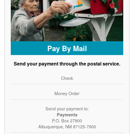
Pay By Mail
Send your payment through the postal service.
Check
Money Order
Send your payment to:
Payments
P.O. Box 27900
Albuquerque, NM 87125-7900