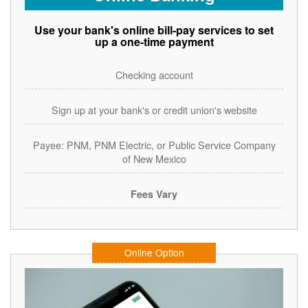
Use your bank's online bill-pay services to set
up a one-time payment
Checking account
Sign up at your bank's or credit union's website
Payee: PNM, PNM Electric, or Public Service Company
of New Mexico
Fees Vary
Online Option