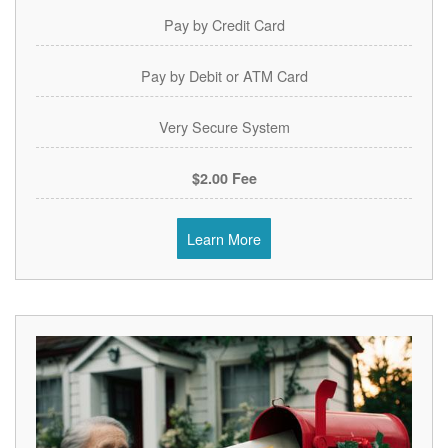
Pay by Credit Card
Pay by Debit or ATM Card
Very Secure System
$2.00 Fee
Learn More