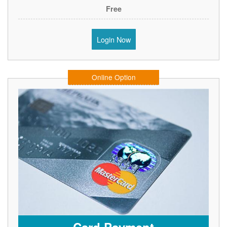
Free
Login Now
Online Option