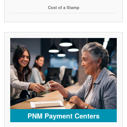
Cost of a Stamp
PNM Payment Centers