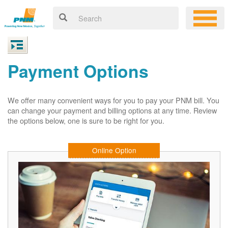
Payment Options
We offer many convenient ways for you to pay your PNM bill. You
can change your payment and billing options at any time. Review
the options below, one is sure to be right for you.
Online Option