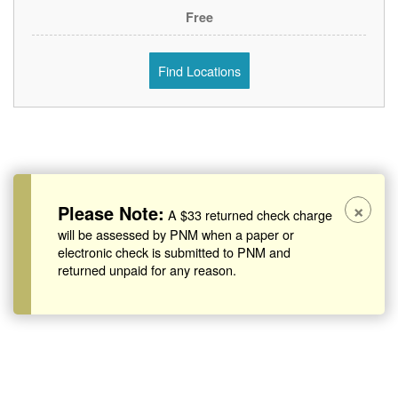
Free
Find Locations
×
Please Note:
A $33 returned check charge
will be assessed by PNM when a paper or
electronic check is submitted to PNM and
returned unpaid for any reason.