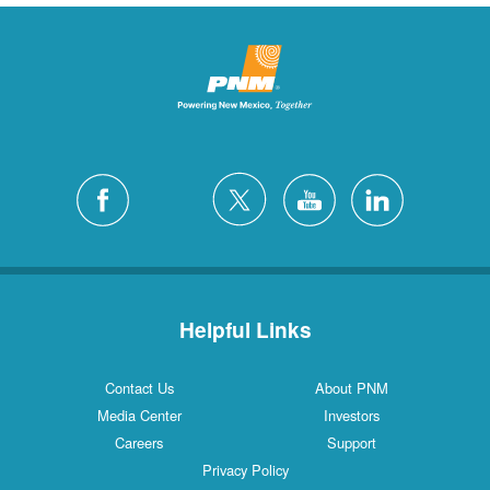
Helpful Links
Contact Us
About PNM
Media Center
Investors
Careers
Support
Privacy Policy