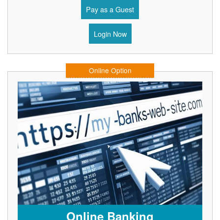
Pay as a Guest
Login Now
Online Option
Online Banking