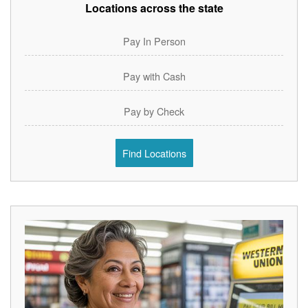
Locations across the state
Pay In Person
Pay with Cash
Pay by Check
Find Locations