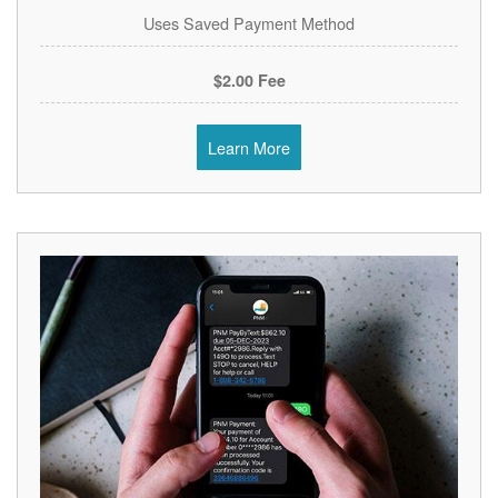
Uses Saved Payment Method
$2.00 Fee
Learn More