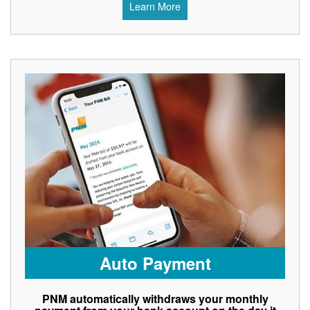
Learn More
Auto Payment
PNM automatically withdraws your monthly