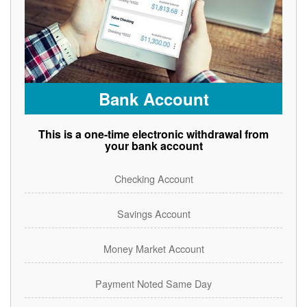
Bank Account
This is a one-time electronic withdrawal from
your bank account
Checking Account
Savings Account
Money Market Account
Payment Noted Same Day