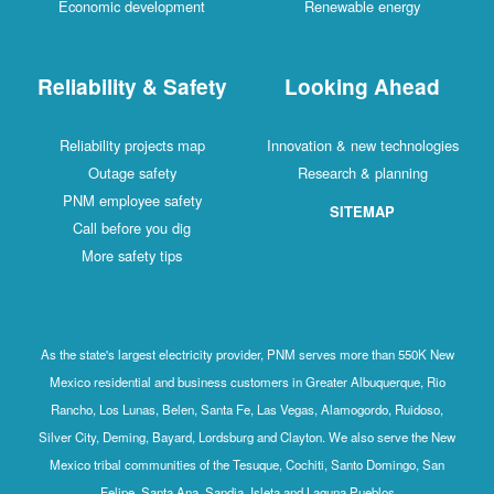
Economic development
Renewable energy
Reliability & Safety
Looking Ahead
Reliability projects map
Innovation & new technologies
Outage safety
Research & planning
PNM employee safety
SITEMAP
Call before you dig
More safety tips
As the state's largest electricity provider, PNM serves more than 550K New
Mexico residential and business customers in Greater Albuquerque, Rio
Rancho, Los Lunas, Belen, Santa Fe, Las Vegas, Alamogordo, Ruidoso,
Silver City, Deming, Bayard, Lordsburg and Clayton. We also serve the New
Mexico tribal communities of the Tesuque, Cochiti, Santo Domingo, San
Felipe, Santa Ana, Sandia, Isleta and Laguna Pueblos