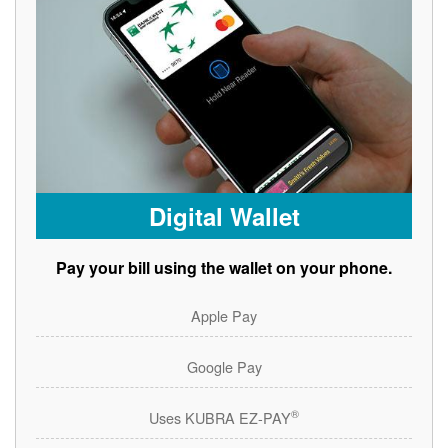
Digital Wallet
Pay your bill using the wallet on your phone.
Apple Pay
Google Pay
®
Uses KUBRA EZ-PAY