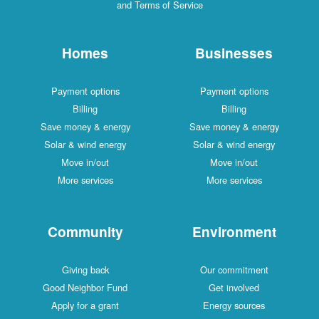
and Terms of Service
Homes
Businesses
Payment options
Payment options
Billing
Billing
Save money & energy
Save money & energy
Solar & wind energy
Solar & wind energy
Move in/out
Move in/out
More services
More services
Community
Environment
Giving back
Our commitment
Good Neighbor Fund
Get involved
Apply for a grant
Energy sources