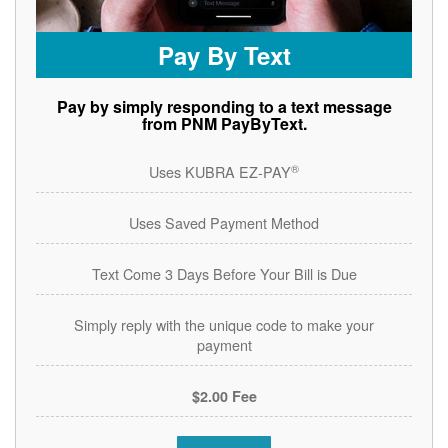
Pay By Text
Pay by simply responding to a text message
from PNM PayByText.
®
Uses KUBRA EZ-PAY
Uses Saved Payment Method
Text Come 3 Days Before Your Bill is Due
Simply reply with the unique code to make your
payment
$2.00 Fee