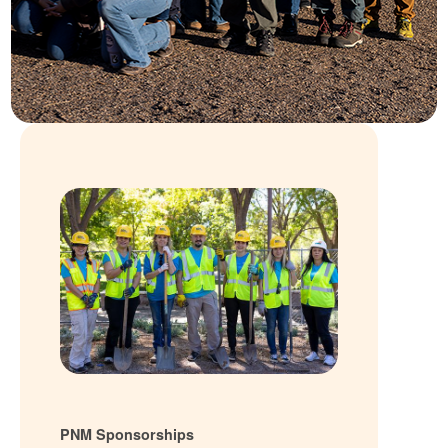
PNM Sponsorships