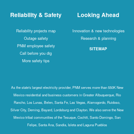
Reliability & Safety
Looking Ahead
Reliability projects map
Innovation & new technologies
Outage safety
Research & planning
PNM employee safety
SITEMAP
Call before you dig
More safety tips
As the state's largest electricity provider, PNM serves more than 550K New
Mexico residential and business customers in Greater Albuquerque, Rio
Rancho, Los Lunas, Belen, Santa Fe, Las Vegas, Alamogordo, Ruidoso,
Silver City, Deming, Bayard, Lordsburg and Clayton. We also serve the New
Mexico tribal communities of the Tesuque, Cochiti, Santo Domingo, San
Felipe, Santa Ana, Sandia, Isleta and Laguna Pueblos