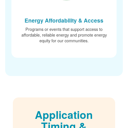
Energy Affordability & Access
Programs or events that support access to
affordable, reliable energy and promote energy
equity for our communities.
Application
Timing &