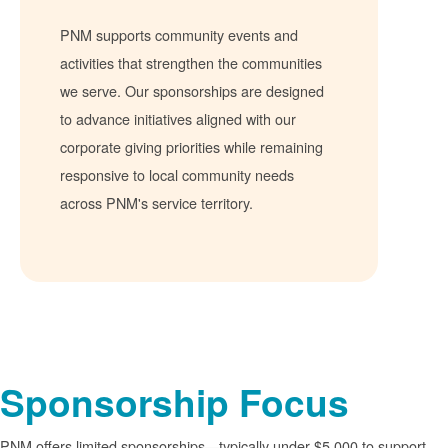
PNM supports community events and
activities that strengthen the communities
we serve. Our sponsorships are designed
to advance initiatives aligned with our
corporate giving priorities while remaining
responsive to local community needs
across PNM's service territory.
Sponsorship Focus
PNM offers limited sponsorships
typically under $5,000 to support