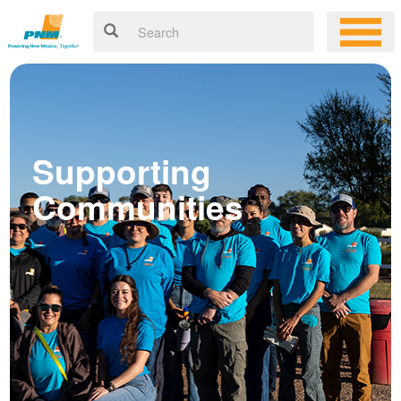
Supporting
Communities