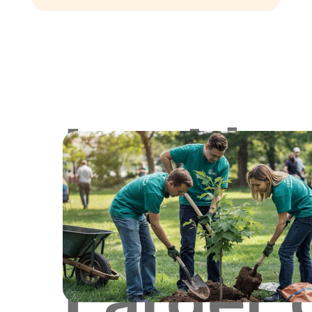
Lookin
for
Larger 