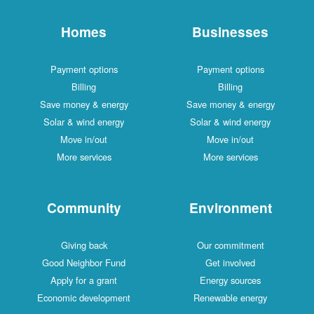
Homes
Businesses
Payment options
Payment options
Billing
Billing
Save money & energy
Save money & energy
Solar & wind energy
Solar & wind energy
Move in/out
Move in/out
More services
More services
Community
Environment
Giving back
Our commitment
Good Neighbor Fund
Get involved
Apply for a grant
Energy sources
Economic development
Renewable energy