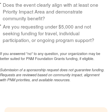
Does the event clearly align with at least one
Priority Impact Area and demonstrate
community benefit?
Are you requesting under $5,000 and not
seeking funding for travel, individual
participation, or ongoing program support?
If you answered "no" to any question, your organization may be
better suited for PNM Foundation Grants funding, if eligible.
Submission of a sponsorship request does not guarantee funding.
Requests are reviewed based on community impact, alignment
with PNM priorities, and available resources.