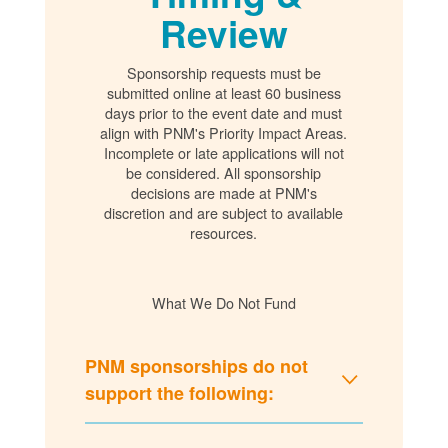
Review
Sponsorship requests must be
submitted online at least 60 business
days prior to the event date and must
align with PNM's Priority Impact Areas.
Incomplete or late applications will not
be considered. All sponsorship
decisions are made at PNM's
discretion and are subject to available
resources.
What We Do Not Fund
PNM sponsorships do not
support the following: