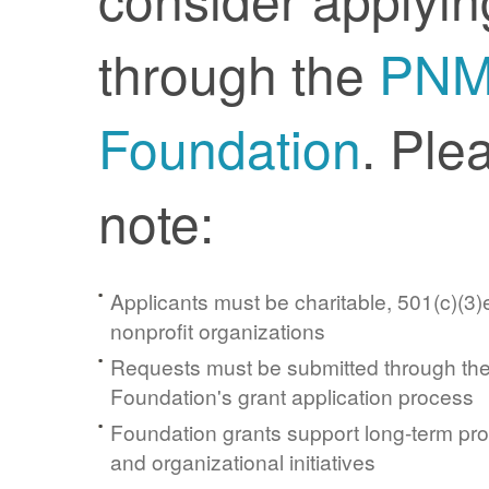
through the
PN
Foundation
. Ple
note:
Applicants must be charitable, 501(c)(3)e
nonprofit organizations
Requests must be submitted through t
Foundation's grant application process
Foundation grants support long-term pr
and organizational initiatives