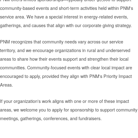
community-based events and short-term activities held within PNM's
service area. We have a special interest in energy-related events,
gatherings, and causes that align with our corporate giving strategy.
PNM recognizes that community needs vary across our service
territory, and we encourage organizations in rural and underserved
areas to share how their events support and strengthen their local
communities. Community-focused events with clear local impact are
encouraged to apply, provided they align with PNM's Priority Impact
Areas.
If your organization's work aligns with one or more of these impact
areas, we welcome you to apply for sponsorship to support community
meetings, gatherings, conferences, and fundraisers.