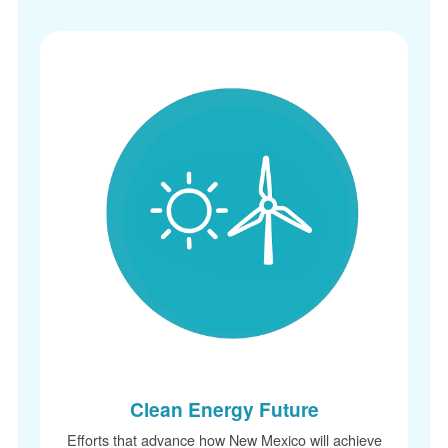
Clean Energy Future
Efforts that advance how New Mexico will achieve