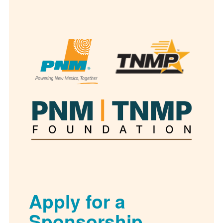
Apply for a
Sponsorship