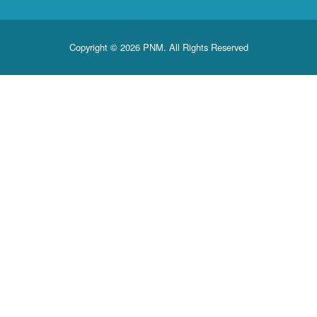
Copyright © 2026 PNM. All Rights Reserved