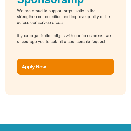
We are proud to support organizations that
strengthen communities and improve quality of life
across our service areas.
If your organization aligns with our focus areas, we
encourage you to submit a sponsorship request.
Apply Now