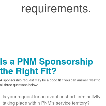
requirements.
Is a PNM Sponsorship
the Right Fit?
A sponsorship request may be a good fit if you can answer "yes" to
all three questions below:
Is your request for an event or short-term activity
taking place within PNM's service territory?