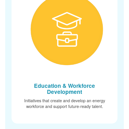
Education & Workforce
Development
Initiatives that create and develop an energy
workforce and support future-ready talent.