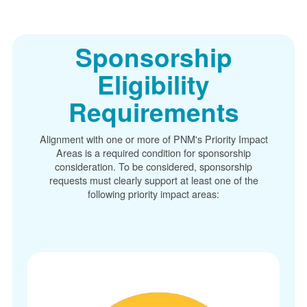
Sponsorship
Eligibility
Requirements
Alignment with one or more of PNM's Priority Impact
Areas is a required condition for sponsorship
consideration. To be considered, sponsorship
requests must clearly support at least one of the
following priority impact areas: