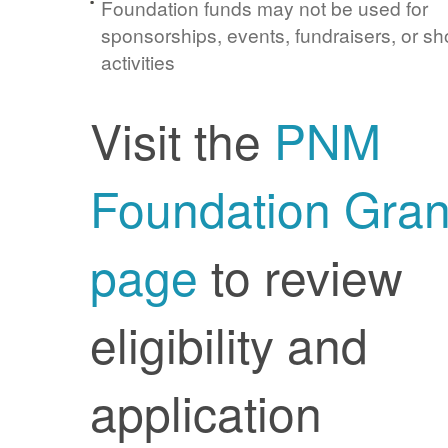
Foundation funds may not be used for
sponsorships, events, fundraisers, or sh
activities
Visit the
PNM
Foundation Gran
page
to review
eligibility and
application