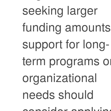
seeking larger
funding amounts
support for long-
term programs o
organizational
needs should
consider applyin