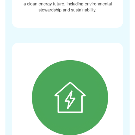
a clean energy future, including environmental
stewardship and sustainability.