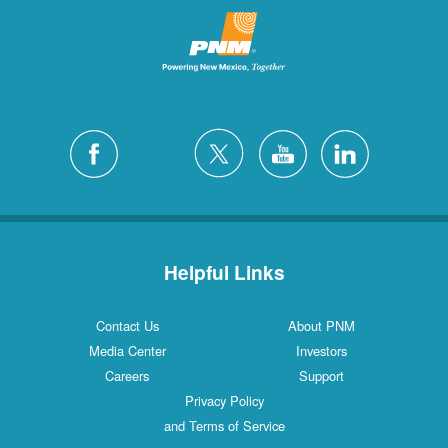
Helpful Links
Contact Us
About PNM
Media Center
Investors
Careers
Support
Privacy Policy
and Terms of Service