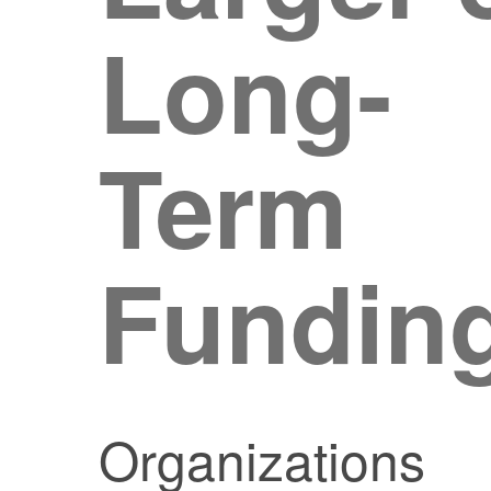
Long-
Term
Fundin
Organizations