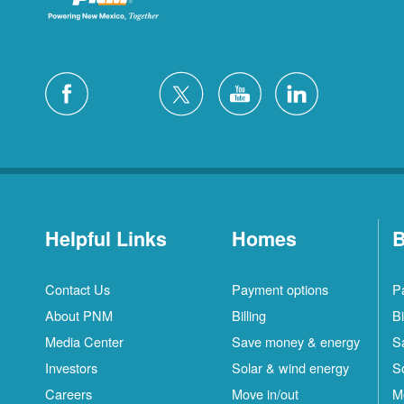
Helpful Links
Homes
B
Contact Us
Payment options
P
About PNM
Billing
Bi
Media Center
Save money & energy
S
Investors
Solar & wind energy
S
Careers
Move in/out
M