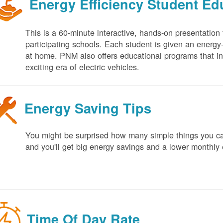
Energy Efficiency Student E
This is a 60-minute interactive, hands-on presentation
participating schools. Each student is given an energy-ef
at home. PNM also offers educational programs that in
exciting era of electric vehicles.
Energy Saving Tips
You might be surprised how many simple things you ca
and you'll get big energy savings and a lower monthly 
Time Of Day Rate