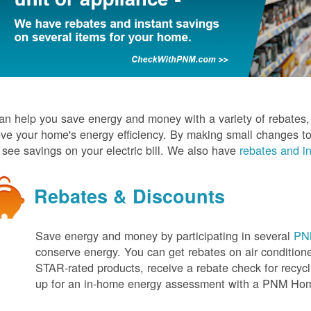
n help you save energy and money with a variety of rebates, d
ve your home's energy efficiency. By making small changes to
l see savings on your electric bill. We also have
rebates and in
Rebates & Discounts
Save energy and money by participating in several
PNM
conserve energy. You can get rebates on air conditio
STAR-rated products, receive a rebate check for recycli
up for an in-home energy assessment with a PNM H