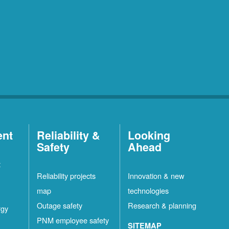
ent
Reliability &
Looking
Safety
Ahead
t
Reliability projects
Innovation & new
map
technologies
Outage safety
Research & planning
rgy
PNM employee safety
SITEMAP