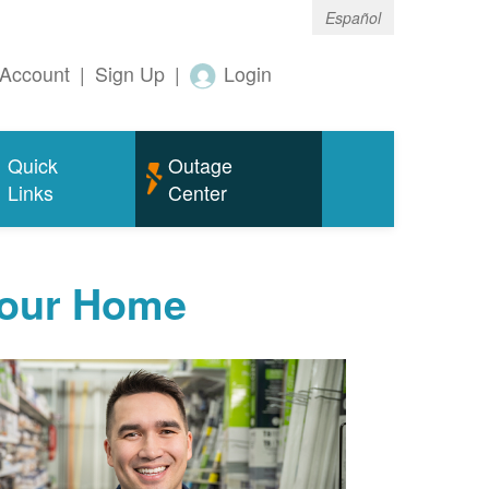
Español
Account
|
Sign Up
|
Login
Quick
Outage
Links
Center
Your Home