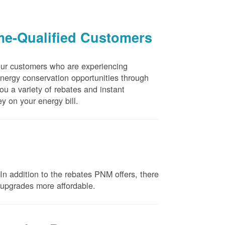
me-Qualified Customers
our customers who are experiencing
energy conservation opportunities through
u a variety of rebates and instant
y on your energy bill.
n addition to the rebates PNM offers, there
e upgrades more affordable.