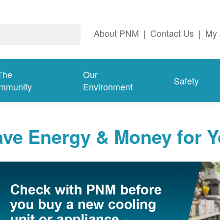
About PNM
|
Contact Us
|
My 
The
Our
Safety
mmunity
Environment
ave Energy & Money for 