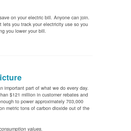
ve on your electric bill. Anyone can join.
 lets you track your electricity use so you
ng you lower your bill.
icture
 important part of what we do every day.
han $121 million in customer rebates and
is enough to power approximately 703,000
n metric tons of carbon dioxide out of the
consumption values.