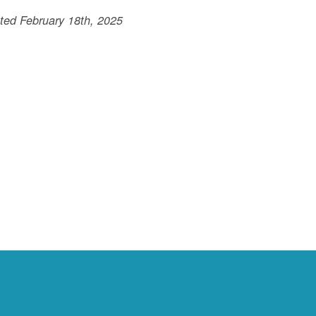
ted February 18th, 2025