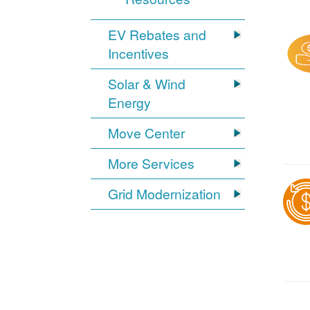
EV Rebates and
Incentives
Solar & Wind
Energy
Move Center
More Services
Grid Modernization