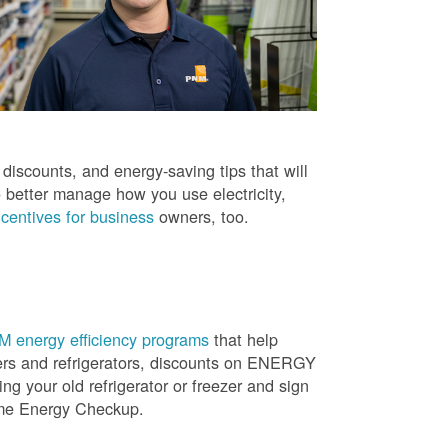
iscounts, and energy-saving tips that will
 better manage how you use electricity,
centives for business
owners, too.
 energy efficiency programs
that help
ners and refrigerators, discounts on ENERGY
ng your old refrigerator or freezer and sign
ome Energy Checkup.