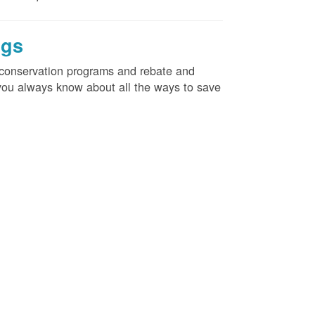
ngs
d conservation programs and rebate and
e you always know about all the ways to save