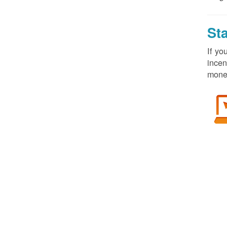
St
If yo
incen
money