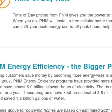
Time of Day pricing from PNM gives you the power to sa
When you do, PNM will install a free cellular meter that
can shift your peak energy use to off-peak hours, helpi
M Energy Efficiency - the Bigger P
ng customers save money by becoming more energy-wise is an
 2007, PNM Energy Efficiency programs have provided more t
d save almost 5.9 billion kilowatt hours of electricity. That 
 for a year. These programs have kept an estimated 3.5 millio
nd saved 1.8 billion gallons of water.
ures above for powering homes are based on estimated 2021 