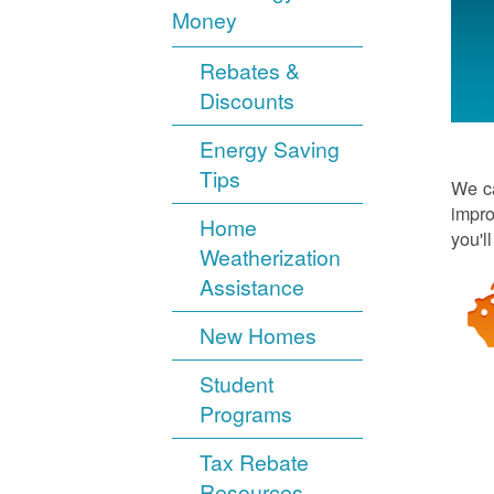
Money
Rebates &
Discounts
Energy Saving
Tips
We ca
impro
Home
you'l
Weatherization
Assistance
New Homes
Student
Programs
Tax Rebate
Resources