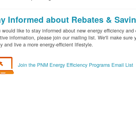
ay Informed about Rebates & Savi
u would like to stay informed about new energy efficiency an
tive information, please join our mailing list. We'll make sur
 and live a more energy-efficient lifestyle.
Join the PNM Energy Efficiency Programs Email List