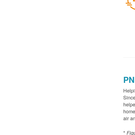
PN
Helpi
Since
helpe
homes
air a
*
Fig