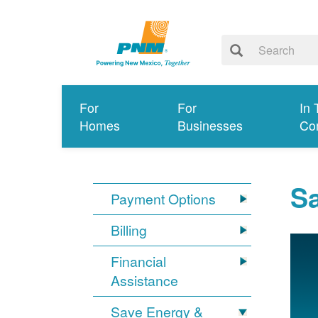
For
For
In 
Homes
Businesses
Co
S
Payment Options
Billing
Financial
Assistance
Save Energy &