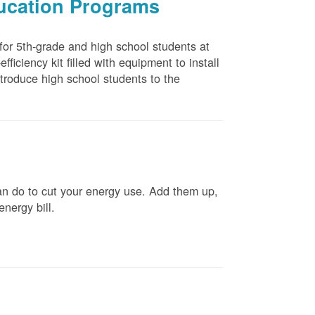
ducation Programs
 for 5th-grade and high school students at
ficiency kit filled with equipment to install
troduce high school students to the
n do to cut your energy use. Add them up,
energy bill.