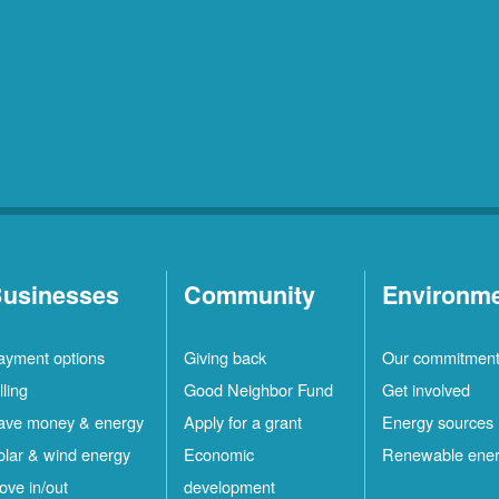
usinesses
Community
Environm
ayment options
Giving back
Our commitmen
lling
Good Neighbor Fund
Get involved
ave money & energy
Apply for a grant
Energy sources
olar & wind energy
Economic
Renewable ene
ove in/out
development