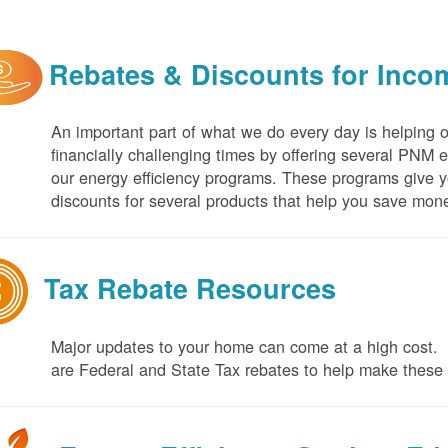
Rebates & Discounts for Inco
An important part of what we do every day is helping 
financially challenging times by offering several PNM 
our energy efficiency programs. These programs give yo
discounts for several products that help you save mone
Tax Rebate Resources
Major updates to your home can come at a high cost. I
are Federal and State Tax rebates to help make thes