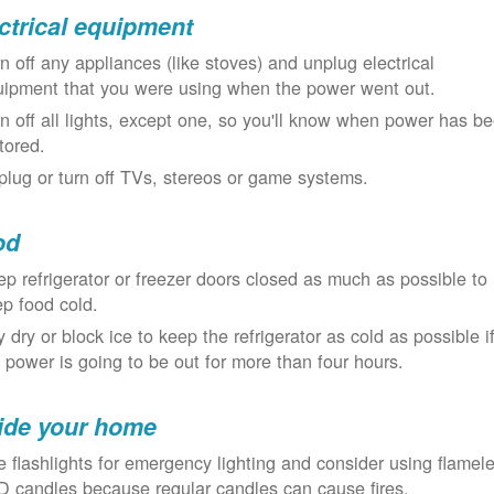
ctrical equipment
n off any appliances (like stoves) and unplug electrical
uipment that you were using when the power went out.
n off all lights, except one, so you'll know when power has b
tored.
lug or turn off TVs, stereos or game systems.
od
p refrigerator or freezer doors closed as much as possible to
p food cold.
 dry or block ice to keep the refrigerator as cold as possible i
 power is going to be out for more than four hours.
ide your home
 flashlights for emergency lighting and consider using flamel
 candles because regular candles can cause fires.