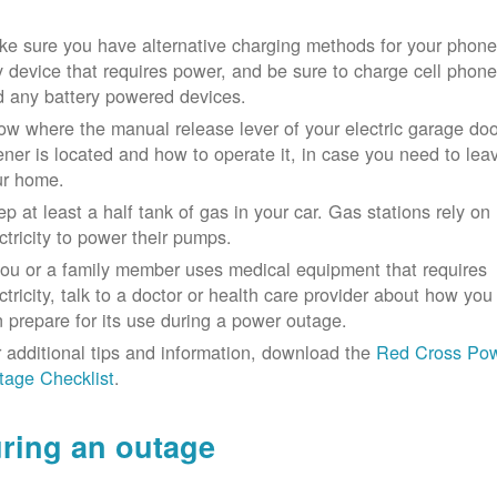
e sure you have alternative charging methods for your phone
 device that requires power, and be sure to charge cell phon
d any battery powered devices.
w where the manual release lever of your electric garage doo
ner is located and how to operate it, in case you need to lea
ur home.
p at least a half tank of gas in your car. Gas stations rely on
ctricity to power their pumps.
you or a family member uses medical equipment that requires
ctricity, talk to a doctor or health care provider about how you
 prepare for its use during a power outage.
 additional tips and information, download the
Red Cross Po
tage Checklist
.
ring an outage