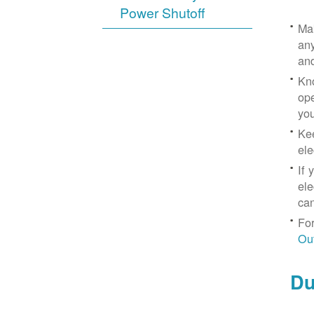
Power Shutoff
Mak
any
an
Kno
ope
yo
Kee
ele
If 
ele
can
For
Ou
Du