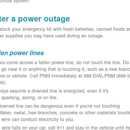
ctrical system.
ter a power outage
tock your emergency kit with fresh batteries, canned foods a
er supplies you may have used during an outage.
len power lines
you come across a fallen power line, do not touch the line. Do
 go near it or anything that is touching it, such as a tree bran
nce or vehicle. Call PNM immediately at 888-DIAL-PNM (888-3
66).
ays assume a downed line is energized, even if it's
 sparking, arcing, or on fire.
owned line can be dangerous even if you're not touching
 Water, metal, tree branches, concrete or other materials touch
 wire can conduct electricity to you.
a wire falls on your car, call 911 and stay in the vehicle until h