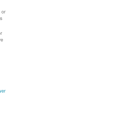
 or
es
r
ve
wer