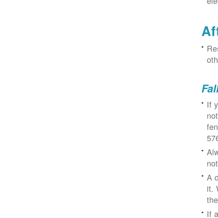
ele
Af
Res
oth
Fal
If 
not
fe
57
Alw
not
A d
it.
the
If 