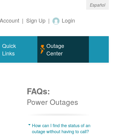
Español
Account
|
Sign Up
|
Login
Quick
Outage
Links
Center
FAQs:
Power Outages
g
How can I find the status of an
outage without having to call?