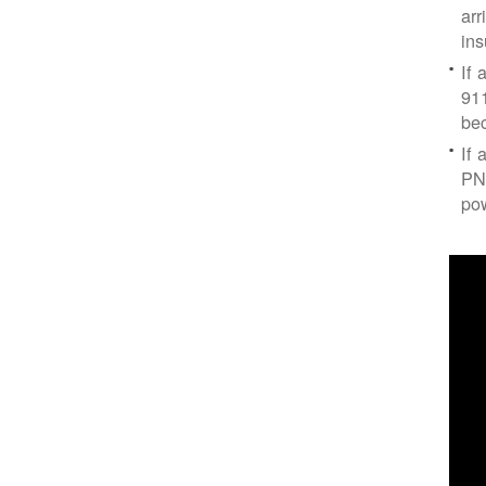
arr
ins
If 
91
bec
If 
PNM
po