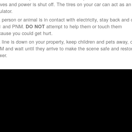
ives and power is shut off. The tires on your car can act as an
ulator.
a person or animal is in contact with electricity, stay back and 
1 and PNM.
attempt to help them or touch them
DO NOT
ause you could get hurt.
a line is down on your property, keep children and pets away, c
 and wait until they arrive to make the scene safe and resto
wer.