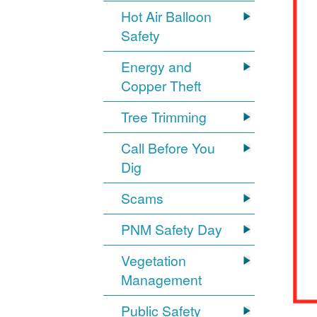
Hot Air Balloon
Safety
Energy and
Copper Theft
Tree Trimming
Call Before You
Dig
Scams
PNM Safety Day
Vegetation
Management
Public Safety