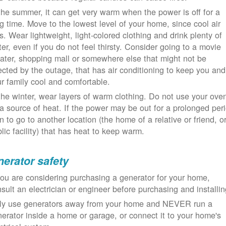
the summer, it can get very warm when the power is off for a
g time. Move to the lowest level of your home, since cool air
ls. Wear lightweight, light-colored clothing and drink plenty of
er, even if you do not feel thirsty. Consider going to a movie
ater, shopping mall or somewhere else that might not be
ected by the outage, that has air conditioning to keep you and
r family cool and comfortable.
the winter, wear layers of warm clothing. Do not use your ove
a source of heat. If the power may be out for a prolonged per
n to go to another location (the home of a relative or friend, o
lic facility) that has heat to keep warm.
erator safety
you are considering purchasing a generator for your home,
sult an electrician or engineer before purchasing and installin
ly use generators away from your home and NEVER run a
erator inside a home or garage, or connect it to your home's