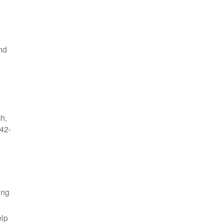
nd
ch,
42-
ing
elp