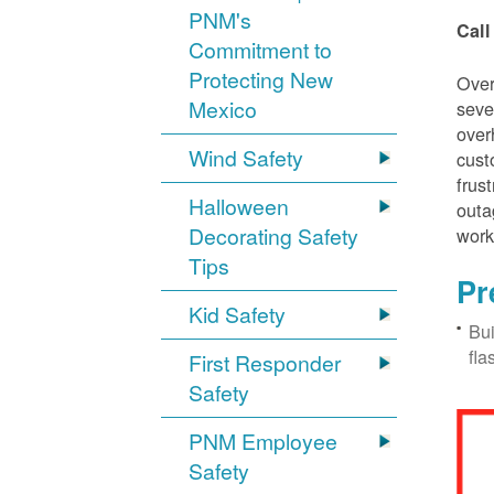
PNM's
Call
Commitment to
Protecting New
Over
Mexico
seve
over
Wind Safety
cust
frus
Halloween
outa
Decorating Safety
work
Tips
Pr
Kid Safety
Bui
fla
First Responder
Safety
PNM Employee
Safety