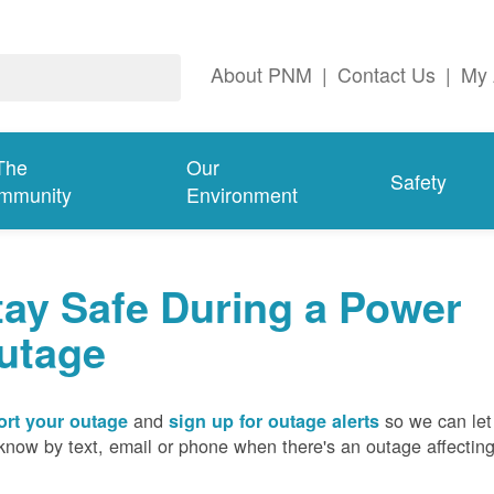
About PNM
|
Contact Us
|
My 
The
Our
Safety
mmunity
Environment
tay Safe During a Power
utage
and
so we can let
rt your outage
sign up for outage alerts
know by text, email or phone when there's an outage affectin