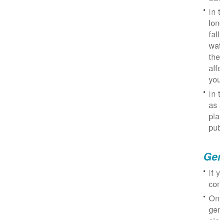
In 
lon
fal
wat
the
aff
you
In 
as 
pla
pub
Gen
If 
con
On
gen