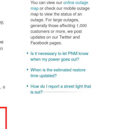
You can view our
online outage
map
or check our mobile outage
map to view the status of an
outage. For large outages,
ay,
generally those affecting 1,000
customers or more, we post
updates on our Twitter and
be
Facebook pages.
an
Is it necessary to let PNM know
when my power goes out?
When is the estimated restore
time updated?
, a
How do I report a street light that
is out?