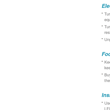
Ele
Tur
eq
Tur
res
Unp
Fo
Kee
kee
Buy
the
Ins
Use
LED