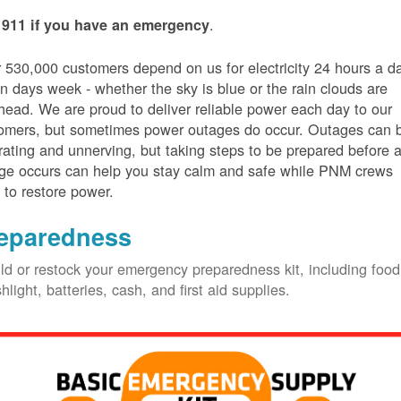
.
 911 if you have an emergency
 530,000 customers depend on us for electricity 24 hours a d
n days week - whether the sky is blue or the rain clouds are
head. We are proud to deliver reliable power each day to our
omers, but sometimes power outages do occur. Outages can 
trating and unnerving, but taking steps to be prepared before 
ge occurs can help you stay calm and safe while PNM crews
 to restore power.
eparedness
ld or restock your emergency preparedness kit, including food
shlight, batteries, cash, and first aid supplies.