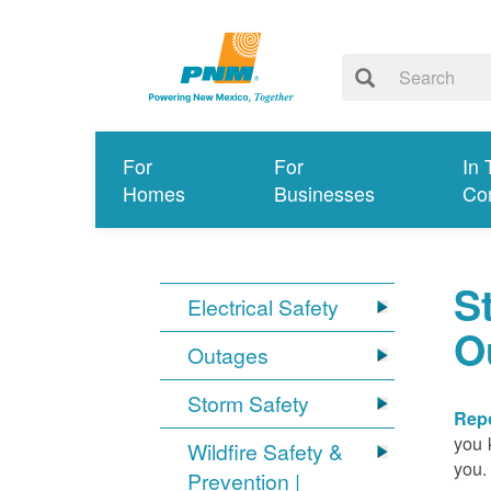
For
For
In 
Homes
Businesses
Co
S
Electrical Safety
O
Outages
Storm Safety
Repo
you 
Wildfire Safety &
you.
Prevention |