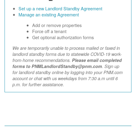
Set up a new Landlord Standby Agreement
Manage an existing Agreement
Add or remove properties
Force off a tenant
Get optional authorization forms
We are temporarily unable to process mailed or faxed in
landlord standby forms due to statewide COVID-19 work-
from-home recommendations.
Please email completed
forms to PNMLandlordStandby@pnm.com
. Sign up
for landlord standby online by logging into your PNM.com
account or chat with us weekdays from 7:30 a.m until 6
p.m. for further assistance.