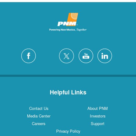
Helpful Links
Contact Us
About PNM
Media Center
Investors
Careers
Support
Privacy Policy