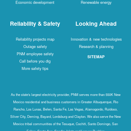
Economic development
Renewable energy
Reliability & Safety
Looking Ahead
Reliability projects map
Innovation & new technologies
Outage safety
Research & planning
PNM employee safety
SITEMAP
Call before you dig
More safety tips
As the state's largest electricity provider, PNM serves more than 550K New
Mexico residential and business customers in Greater Albuquerque, Rio
Rancho, Los Lunas, Belen, Santa Fe, Las Vegas, Alamogordo, Ruidoso,
Silver City, Deming, Bayard, Lordsburg and Clayton. We also serve the New
Mexico tribal communities of the Tesuque, Cochiti, Santo Domingo, San
Felipe, Santa Ana, Sandia, Isleta and Laguna Pueblos