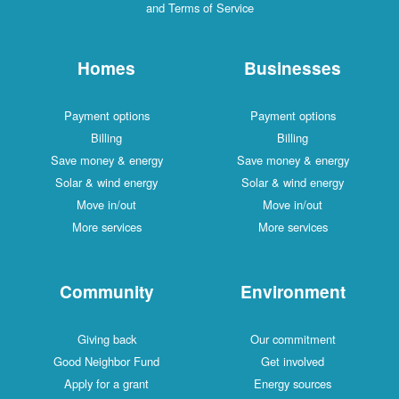
and Terms of Service
Homes
Businesses
Payment options
Payment options
Billing
Billing
Save money & energy
Save money & energy
Solar & wind energy
Solar & wind energy
Move in/out
Move in/out
More services
More services
Community
Environment
Giving back
Our commitment
Good Neighbor Fund
Get involved
Apply for a grant
Energy sources