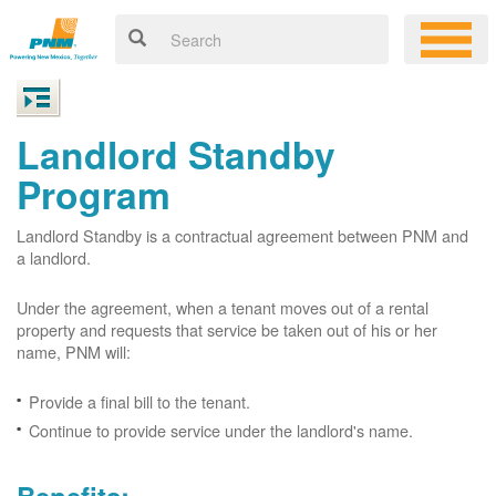
Landlord Standby
Program
Landlord Standby is a contractual agreement between PNM and
a landlord.
Under the agreement, when a tenant moves out of a rental
property and requests that service be taken out of his or her
name, PNM will:
Provide a final bill to the tenant.
Continue to provide service under the landlord's name.