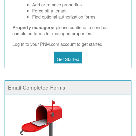
Add or remove properties
Force off a tenant
Find optional authorization forms
please continue to send us
Property managers:
completed forms for managed properties.
Log in to your PNM.com account to get started.
Get Started
Email Completed Forms