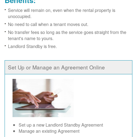
Benefits:
Service will remain on, even when the rental property is
unoccupied.
No need to call when a tenant moves out.
No transfer fees so long as the service goes straight from the
tenant's name to yours.
Landlord Standby is free.
Set Up or Manage an Agreement Online
Set up a new Landlord Standby Agreement
Manage an existing Agreement