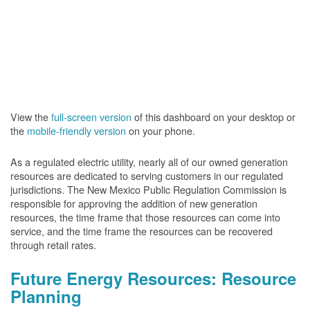
View the
full-screen version
of this dashboard on your desktop or
the
mobile-friendly version
on your phone.
As a regulated electric utility, nearly all of our owned generation
resources are dedicated to serving customers in our regulated
jurisdictions. The New Mexico Public Regulation Commission is
responsible for approving the addition of new generation
resources, the time frame that those resources can come into
service, and the time frame the resources can be recovered
through retail rates.
Future Energy Resources: Resource
Planning