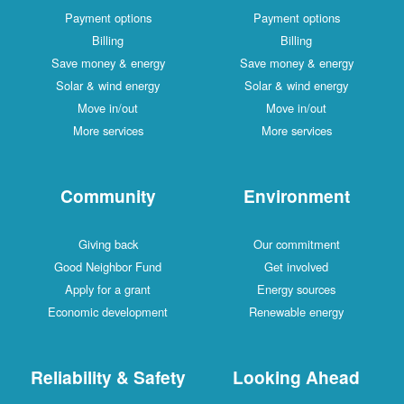
Payment options
Payment options
Billing
Billing
Save money & energy
Save money & energy
Solar & wind energy
Solar & wind energy
Move in/out
Move in/out
More services
More services
Community
Environment
Giving back
Our commitment
Good Neighbor Fund
Get involved
Apply for a grant
Energy sources
Economic development
Renewable energy
Reliability & Safety
Looking Ahead