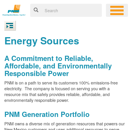
Energy Sources
A Commitment to Reliable,
Affordable, and Environmentally
Responsible Power
PNM is on a path to serve its customers 100% emissions-free
electricity. The company is focused on serving you with a
resource mix that safely provides reliable, affordable, and
environmentally responsible power.
PNM Generation Portfolio
PNM owns a diverse mix of generation resources that powers our
New Mexico customers and uses additional resources to serve