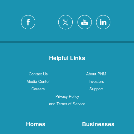
Helpful Links
Contact Us
About PNM
Media Center
Investors
Careers
Support
Privacy Policy
and Terms of Service
Homes
Businesses