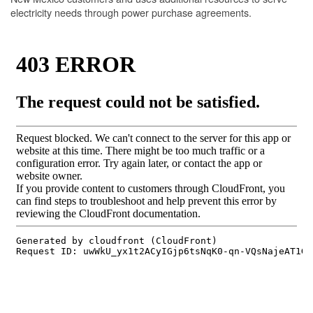
electricity needs through power purchase agreements.