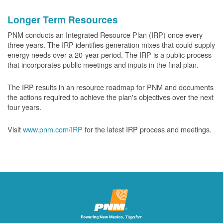
Longer Term Resources
PNM conducts an Integrated Resource Plan (IRP) once every
three years. The IRP identifies generation mixes that could supply
energy needs over a 20-year period. The IRP is a public process
that incorporates public meetings and inputs in the final plan.
The IRP results in an resource roadmap for PNM and documents
the actions required to achieve the plan's objectives over the next
four years.
Visit
www.pnm.com/IRP
for the latest IRP process and meetings.