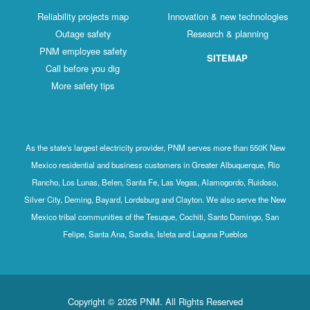
Reliability projects map
Innovation & new technologies
Outage safety
Research & planning
PNM employee safety
SITEMAP
Call before you dig
More safety tips
As the state's largest electricity provider, PNM serves more than 550K New
Mexico residential and business customers in Greater Albuquerque, Rio
Rancho, Los Lunas, Belen, Santa Fe, Las Vegas, Alamogordo, Ruidoso,
Silver City, Deming, Bayard, Lordsburg and Clayton. We also serve the New
Mexico tribal communities of the Tesuque, Cochiti, Santo Domingo, San
Felipe, Santa Ana, Sandia, Isleta and Laguna Pueblos
Copyright © 2026 PNM. All Rights Reserved