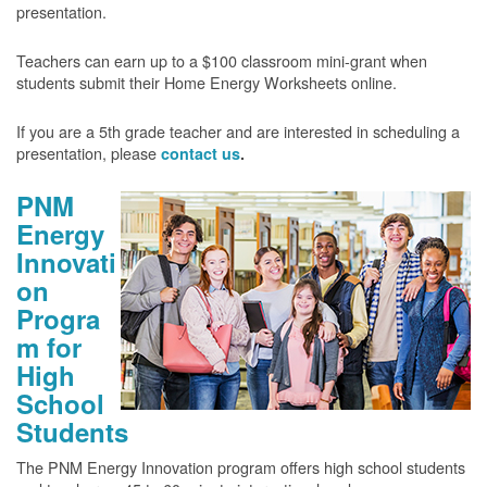
presentation.
Teachers can earn up to a $100 classroom mini-grant when
students submit their Home Energy Worksheets online.
If you are a 5th grade teacher and are interested in scheduling a
presentation, please
contact us
.
PNM
Energy
Innovati
on
Progra
m for
High
School
Students
The PNM Energy Innovation program offers high school students