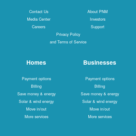
Contact Us
About PNM
Media Center
Investors
Careers
Support
Privacy Policy
and Terms of Service
Homes
Businesses
Payment options
Payment options
Billing
Billing
Save money & energy
Save money & energy
Solar & wind energy
Solar & wind energy
Move in/out
Move in/out
More services
More services