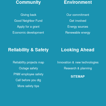
Community
Environment
Giving back
Our commitment
Good Neighbor Fund
Get involved
Apply for a grant
Energy sources
Economic development
Renewable energy
Reliability & Safety
Looking Ahead
Reliability projects map
Innovation & new technologies
Outage safety
Research & planning
PNM employee safety
SITEMAP
Call before you dig
More safety tips