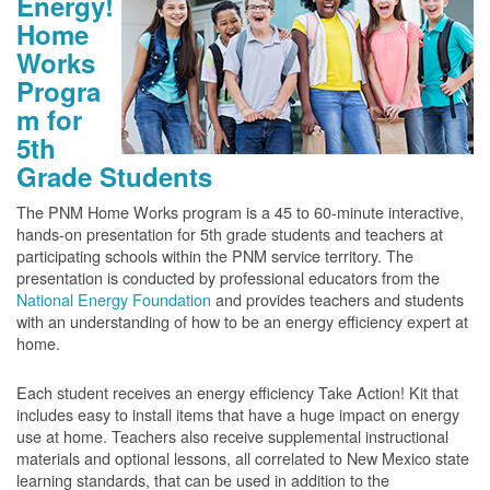
Energy!
Home
Works
Progra
m for
5th
Grade Students
The PNM Home Works program is a 45 to 60-minute interactive,
hands-on presentation for 5th grade students and teachers at
participating schools within the PNM service territory. The
presentation is conducted by professional educators from the
National Energy Foundation
and provides teachers and students
with an understanding of how to be an energy efficiency expert at
home.
Each student receives an energy efficiency Take Action! Kit that
includes easy to install items that have a huge impact on energy
use at home. Teachers also receive supplemental instructional
materials and optional lessons, all correlated to New Mexico state
learning standards, that can be used in addition to the