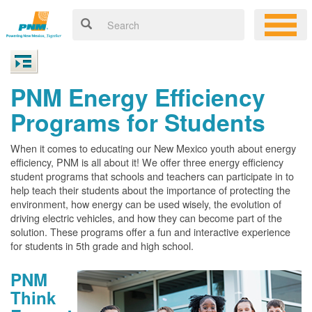
PNM Energy Efficiency
Programs for Students
When it comes to educating our New Mexico youth about energy
efficiency, PNM is all about it! We offer three energy efficiency
student programs that schools and teachers can participate in to
help teach their students about the importance of protecting the
environment, how energy can be used wisely, the evolution of
driving electric vehicles, and how they can become part of the
solution. These programs offer a fun and interactive experience
for students in 5th grade and high school.
PNM
Think