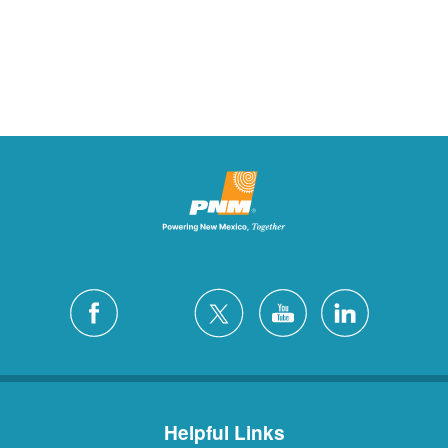
Helpful Links