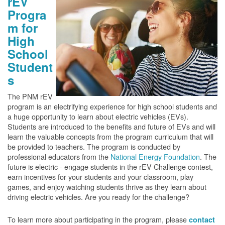
rEV
Progra
m for
High
School
Student
s
The PNM rEV
program is an electrifying experience for high school students and
a huge opportunity to learn about electric vehicles (EVs).
Students are introduced to the benefits and future of EVs and will
learn the valuable concepts from the program curriculum that will
be provided to teachers. The program is conducted by
professional educators from the
National Energy Foundation
. The
future is electric - engage students in the rEV Challenge contest,
earn incentives for your students and your classroom, play
games, and enjoy watching students thrive as they learn about
driving electric vehicles. Are you ready for the challenge?
To learn more about participating in the program, please
contact