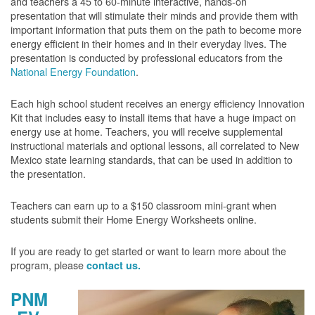
and teachers a 45 to 60-minute interactive, hands-on
presentation that will stimulate their minds and provide them with
important information that puts them on the path to become more
energy efficient in their homes and in their everyday lives. The
presentation is conducted by professional educators from the
National Energy Foundation
.
Each high school student receives an energy efficiency Innovation
Kit that includes easy to install items that have a huge impact on
energy use at home. Teachers, you will receive supplemental
instructional materials and optional lessons, all correlated to New
Mexico state learning standards, that can be used in addition to
the presentation.
Teachers can earn up to a $150 classroom mini-grant when
students submit their Home Energy Worksheets online.
If you are ready to get started or want to learn more about the
program, please
contact us.
PNM