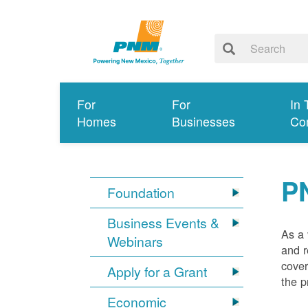
For
For
In 
Homes
Businesses
Co
P
Foundation
Business Events &
As a 
Webinars
and r
cover
Apply for a Grant
the p
Economic