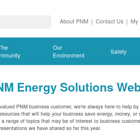
About PNM
|
Contact Us
|
My 
The
Our
Safety
mmunity
Environment
NM Energy Solutions Web
valued PNM business customer, we're always here to help by p
esources that will help your business save energy, money, or 
 a range of topics that may be of interest to business custom
resentations we have shared so far this year.