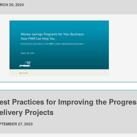
RCH 20, 2024
est Practices for Improving the Progre
elivery Projects
PTEMBER 27, 2023