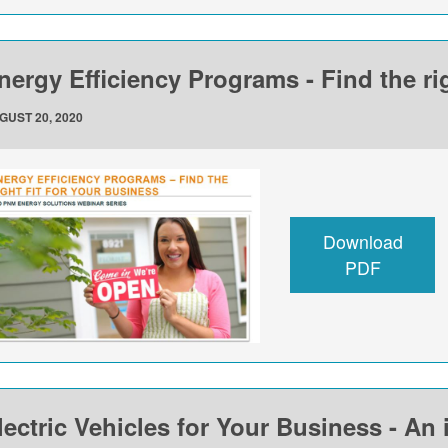
nergy Efficiency Programs - Find the rig
GUST 20, 2020
Download
PDF
lectric Vehicles for Your Business - An 