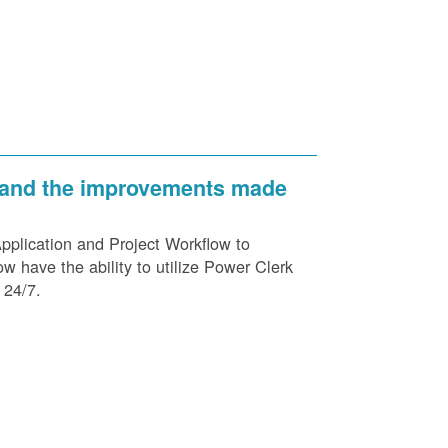
 and the improvements made
plication and Project Workflow to
 have the ability to utilize Power Clerk
 24/7.