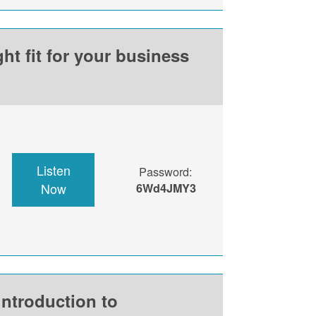
ht fit for your business
Listen
Password:
Now
6Wd4JMY3
introduction to