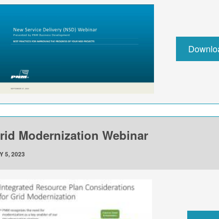
Downlo
rid Modernization Webinar
Y 5, 2023