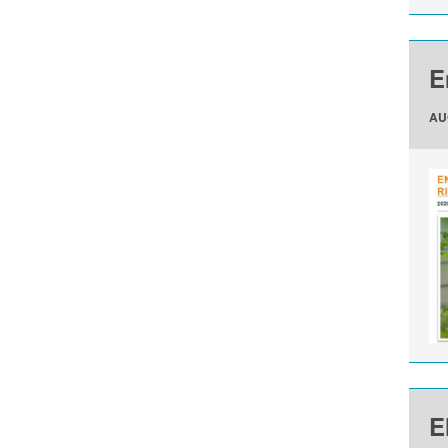
E
AU
E