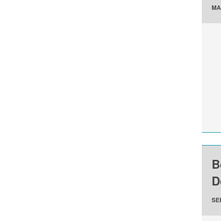
MA
B
D
SE