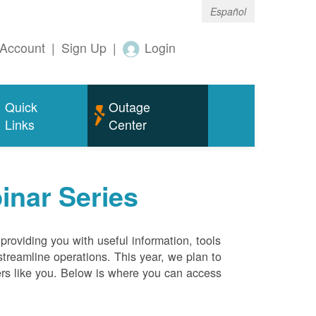
Español
Account
|
Sign Up
|
Login
Quick
Outage
Links
Center
inar Series
roviding you with useful information, tools
streamline operations. This year, we plan to
ers like you. Below is where you can access