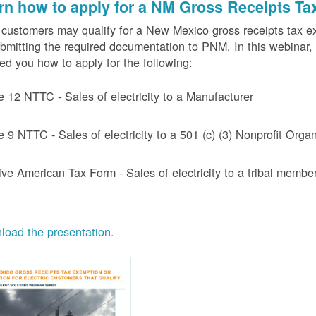
rn how to apply for a NM Gross Receipts Ta
ustomers may qualify for a New Mexico gross receipts tax exem
bmitting the required documentation to PNM. In this webinar,
d you how to apply for the following:
e 12 NTTC - Sales of electricity to a Manufacturer
e 9 NTTC - Sales of electricity to a 501 (c) (3) Nonprofit Or
ive American Tax Form - Sales of electricity to a tribal member
oad the presentation.