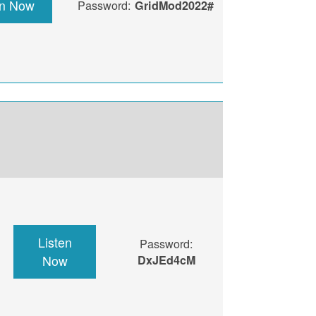
en Now
Password:
GridMod2022#
Listen
Password:
Now
DxJEd4cM