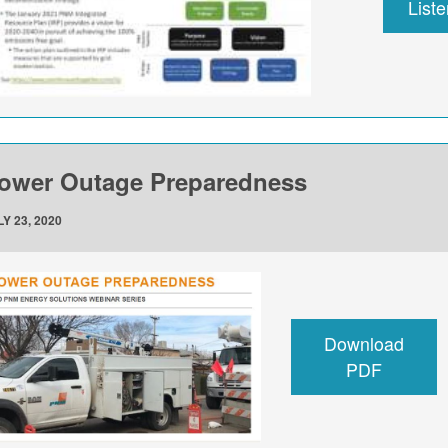
List
ower Outage Preparedness
Y 23, 2020
Download
PDF