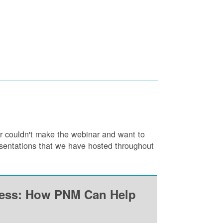
or couldn't make the webinar and want to
resentations that we have hosted throughout
ness: How PNM Can Help