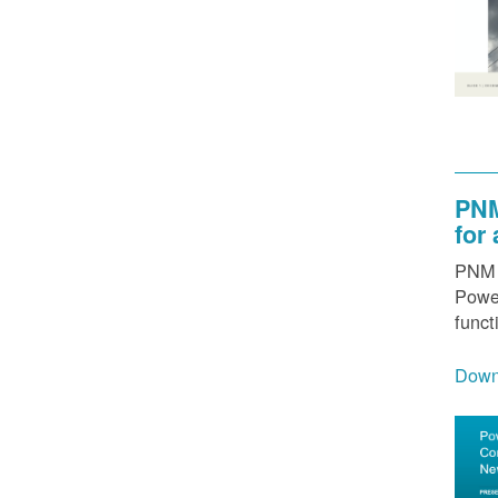
PNM
for
PNM h
Power
funct
Down