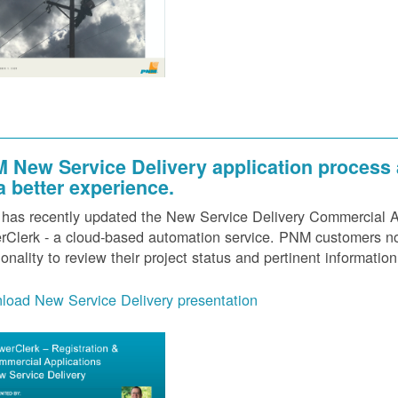
 New Service Delivery application process
 a better experience.
as recently updated the New Service Delivery Commercial Ap
Clerk - a cloud-based automation service. PNM customers now
ionality to review their project status and pertinent information
load New Service Delivery presentation