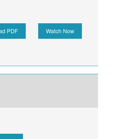
ad PDF
Watch Now