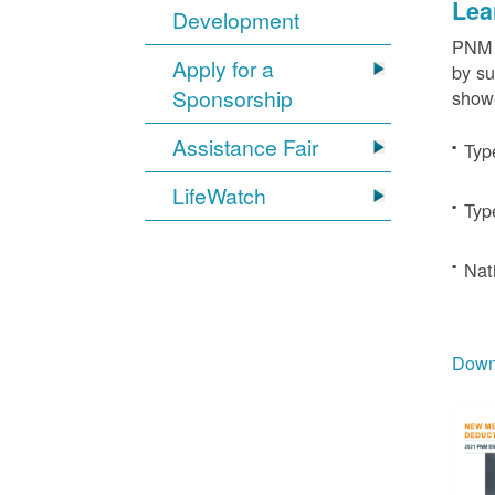
Lea
Development
PNM c
Apply for a
by su
Sponsorship
showe
Assistance Fair
Typ
LifeWatch
Typ
Nat
Downl