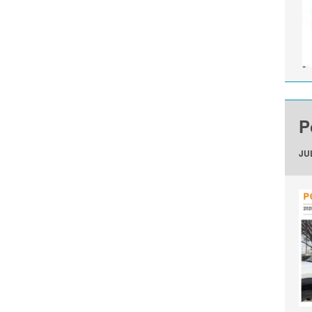
P
JUL