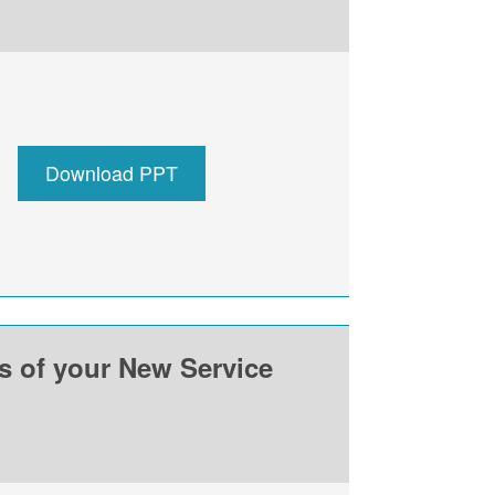
Download PPT
ss of your New Service