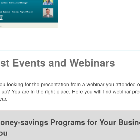
st Events and Webinars
ou looking for the presentation from a webinar you attended 
 up? You are in the right place. Here you will find webinar p
ear.
oney-savings Programs for Your Busi
ou