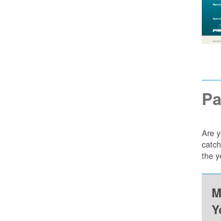
Pa
Are y
catch
the y
M
Y