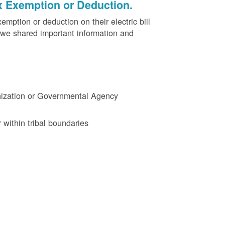
x Exemption or Deduction.
ption or deduction on their electric bill
 we shared important information and
ganization or Governmental Agency
 within tribal boundaries