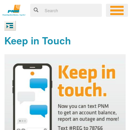
Keep in Touch