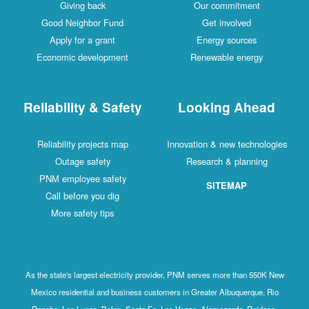
Giving back
Our commitment
Good Neighbor Fund
Get involved
Apply for a grant
Energy sources
Economic development
Renewable energy
Reliability & Safety
Looking Ahead
Reliability projects map
Innovation & new technologies
Outage safety
Research & planning
PNM employee safety
SITEMAP
Call before you dig
More safety tips
As the state's largest electricity provider, PNM serves more than 550K New
Mexico residential and business customers in Greater Albuquerque, Rio
Rancho, Los Lunas, Belen, Santa Fe, Las Vegas, Alamogordo, Ruidoso,