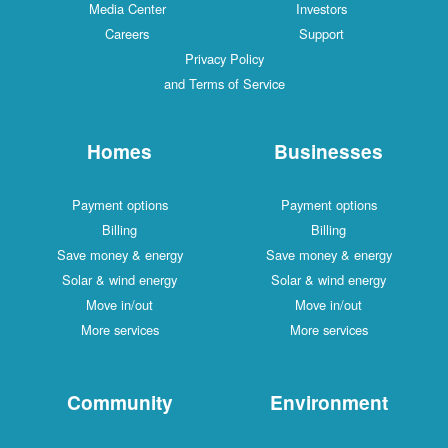
Media Center
Investors
Careers
Support
Privacy Policy
and Terms of Service
Homes
Businesses
Payment options
Payment options
Billing
Billing
Save money & energy
Save money & energy
Solar & wind energy
Solar & wind energy
Move in/out
Move in/out
More services
More services
Community
Environment