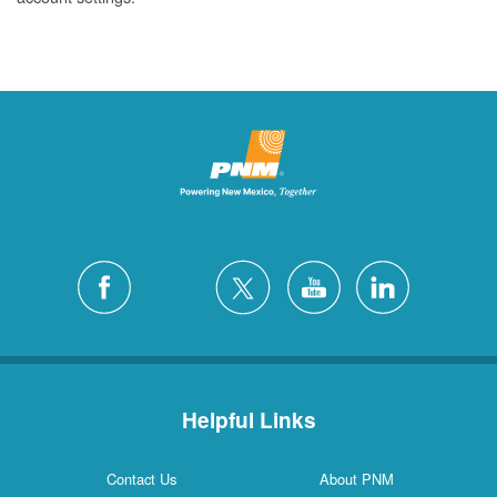
Helpful Links
Contact Us
About PNM