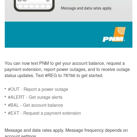
You can now text PNM to get your account balance, request a
payment extension, report power outages, and to receive outage
status updates. Text #REG to 78766 to get started.
#OUT - Report a power outage
#ALERT - Get outage alerts
#BAL - Get account balance
#EXT - Request a payment extension
Message and data rates apply. Message frequency depends on
account settings.