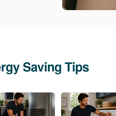
rgy Saving Tips