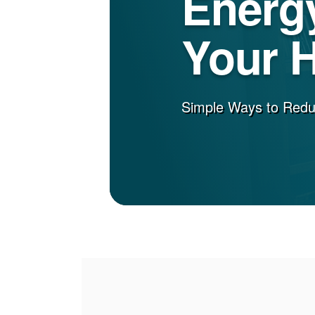
Energy
Your 
Simple Ways to Red