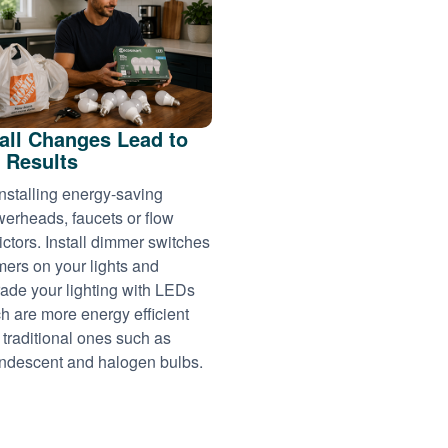
ll Changes Lead to
 Results
installing energy-saving
erheads, faucets or flow
rictors. Install dimmer switches
imers on your lights and
ade your lighting with LEDs
h are more energy efficient
 traditional ones such as
ndescent and halogen bulbs.