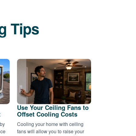
g Tips
Use Your Ceiling Fans to
t
Offset Cooling Costs
 by
Cooling your home with ceiling
nce
fans will allow you to raise your