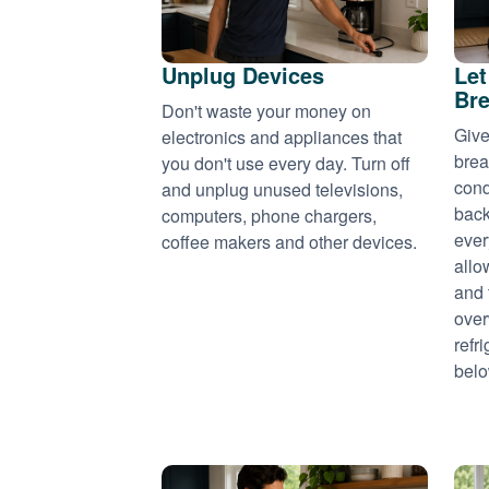
Unplug Devices
Let
Bre
Don't waste your money on
Give
electronics and appliances that
brea
you don't use every day. Turn off
cond
and unplug unused televisions,
back
computers, phone chargers,
ever
coffee makers and other devices.
allo
and 
over
refr
belo