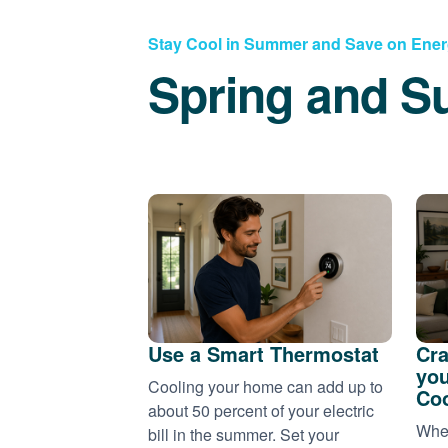
Stay Cool in Summer and Save on Ene
Spring and S
Use a Smart Thermostat
Cra
you
Cooling your home can add up to
Coo
about 50 percent of your electric
When
bill in the summer. Set your