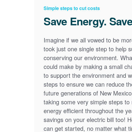
Simple steps to cut costs
Save Energy. Save
Imagine if we all vowed to be mor
took just one single step to help
conserving our environment. What
could make by making a small cha
to support the environment and we
steps to ensure we can reduce the
future generations of New Mexico
taking some very simple steps t
energy efficient throughout the y
savings on your electric bill too! 
can get started, no matter what tim