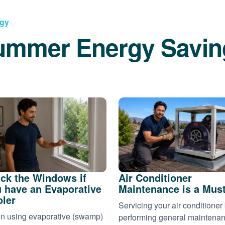
rgy
ummer Energy Savin
ck the Windows if
Air Conditioner
 have an Evaporative
Maintenance is a Mus
ler
Servicing your air conditioner
 using evaporative (swamp)
performing general maintena