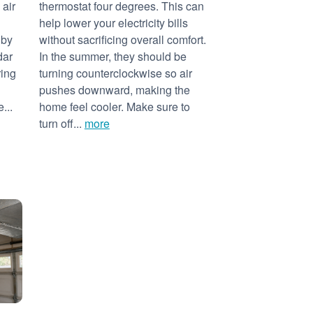
 air
thermostat four degrees. This can
help lower your electricity bills
 by
without sacrificing overall comfort.
dar
In the summer, they should be
ring
turning counterclockwise so air
pushes downward, making the
...
home feel cooler. Make sure to
turn off...
more