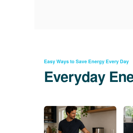
Easy Ways to Save Energy Every Day
Everyday Ene