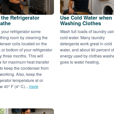
 the Refrigerator
Use Cold Water when
athe
Washing Clothes
 your refrigerator some
Wash full loads of laundry usi
thing room by cleaning the
cold water. Many laundry
enser coils located on the
detergents work great in cold
 or bottom of your refrigerator
water, and about 90 percent of
y three months. This will
energy used by clothes wash
w for maximum heat transfer
goes to water heating.
to keep the condenser from
working. Also, keep the
igerator temperature at or
w 40° F (4° C)...
more