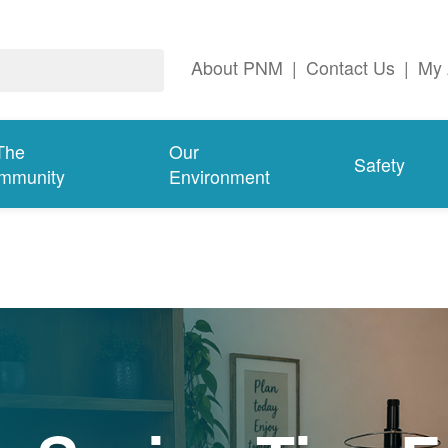
About PNM
|
Contact Us
|
My 
The
Our
Safety
mmunity
Environment