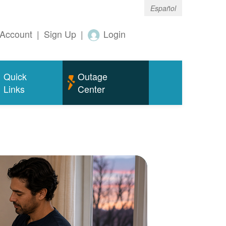
Español
Account
|
Sign Up
|
Login
Quick
Outage
Links
Center