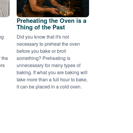
Preheating the Oven is a
Thing of the Past
ng
Did you know that it's not
necessary to preheat the oven
before you bake or broil
 the
something? Preheating is
ers
unnecessary for many types of
baking. If what you are baking will
take more than a full hour to bake,
it can be placed in a cold oven.