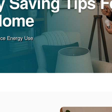
 Saving Tips F
Home
uce Energy Use