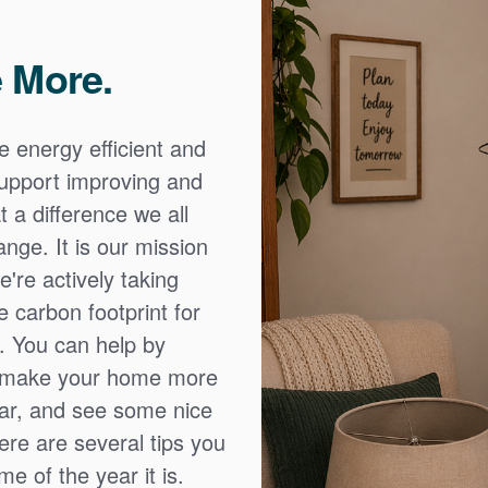
 More.
e energy efficient and
 support improving and
 a difference we all
nge. It is our mission
're actively taking
 carbon footprint for
. You can help by
o make your home more
ear, and see some nice
Here are several tips you
e of the year it is.