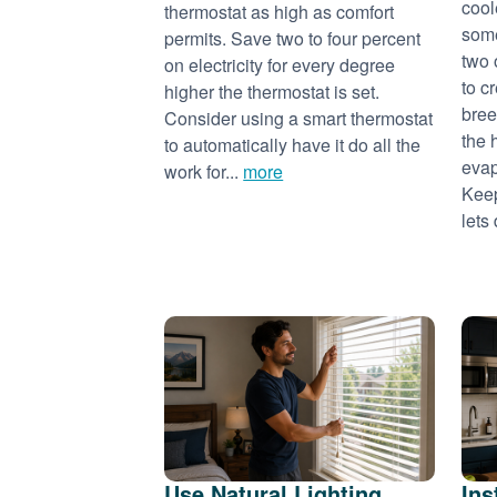
cool
thermostat as high as comfort
some
permits. Save two to four percent
two 
on electricity for every degree
to c
higher the thermostat is set.
bree
Consider using a smart thermostat
the 
to automatically have it do all the
evap
work for...
more
Keep
lets 
Use Natural Lighting
Ins