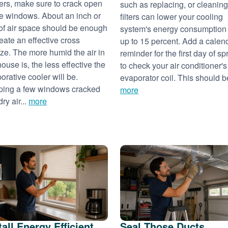
ers, make sure to crack open
such as replacing, or cleaning
 windows. About an inch or
filters can lower your cooling
of air space should be enough
system's energy consumption
reate an effective cross
up to 15 percent. Add a calen
ze. The more humid the air in
reminder for the first day of sp
house is, the less effective the
to check your air conditioner's
orative cooler will be.
evaporator coil. This should be
ing a few windows cracked
more
dry air...
more
tall Energy Efficient
Seal Those Ducts