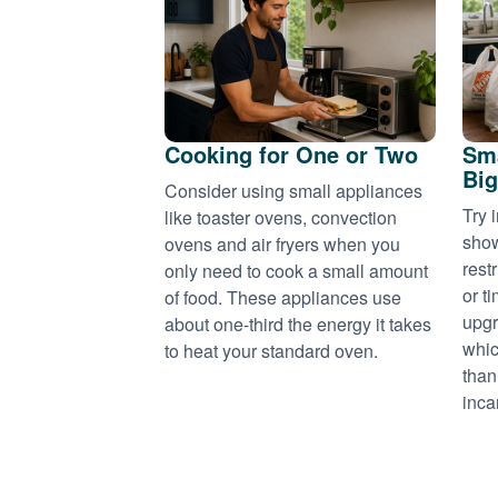
Cooking for One or Two
Sma
Big
Consider using small appliances
Try 
like toaster ovens, convection
show
ovens and air fryers when you
rest
only need to cook a small amount
or t
of food. These appliances use
upgr
about one-third the energy it takes
whic
to heat your standard oven.
than
inca