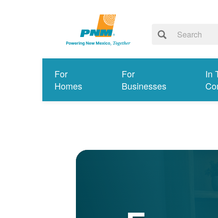
For
For
In 
Homes
Businesses
Co