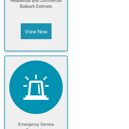
Residential and Commercial
Ballpark Estimate
View Now
Emergency Service