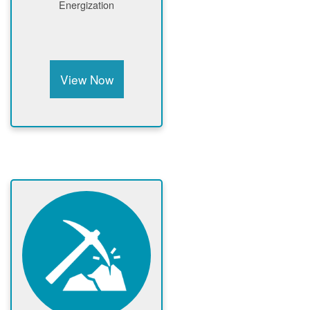
Energization
View Now