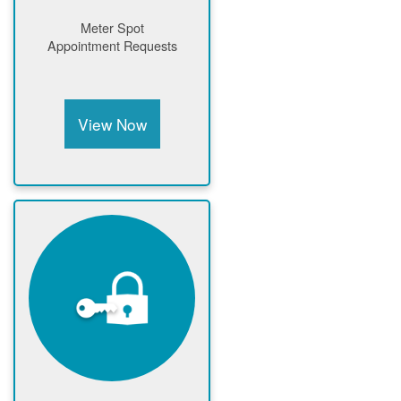
Meter Spot
Appointment Requests
View Now