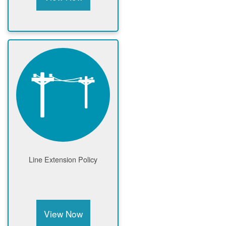
Line Extension Policy
View Now