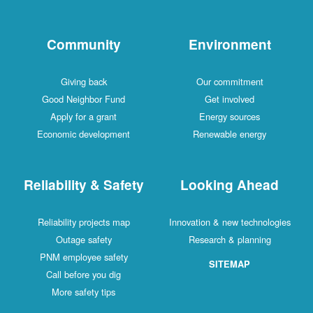
Community
Environment
Giving back
Our commitment
Good Neighbor Fund
Get involved
Apply for a grant
Energy sources
Economic development
Renewable energy
Reliability & Safety
Looking Ahead
Reliability projects map
Innovation & new technologies
Outage safety
Research & planning
PNM employee safety
SITEMAP
Call before you dig
More safety tips