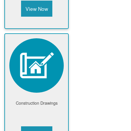
View Now
Construction Drawings