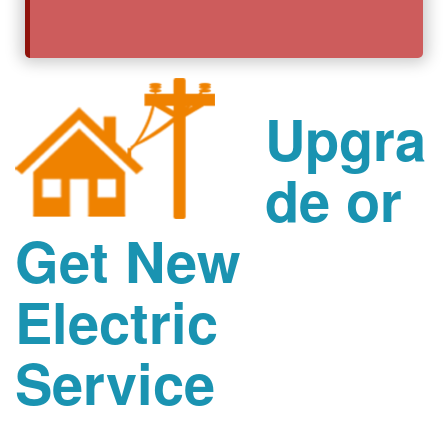
Upgra
de or
Get New
Electric
Service