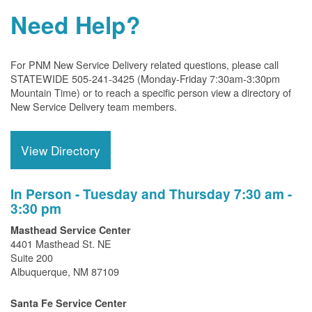
Need Help?
For PNM New Service Delivery related questions, please call
STATEWIDE 505-241-3425 (Monday-Friday 7:30am-3:30pm
Mountain Time) or to reach a specific person view a directory of
New Service Delivery team members.
View Directory
In Person - Tuesday and Thursday 7:30 am -
3:30 pm
Masthead Service Center
4401 Masthead St. NE
Suite 200
Albuquerque, NM 87109
Santa Fe Service Center