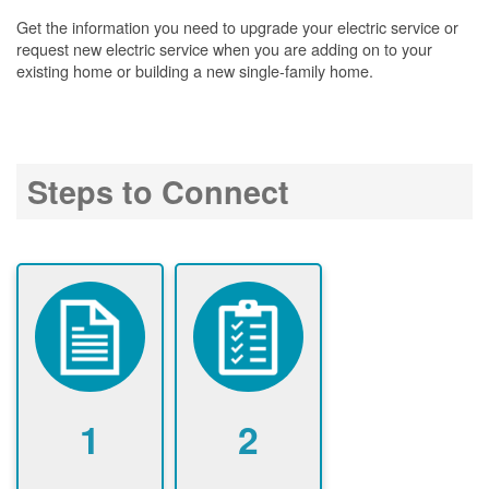
Get the information you need to upgrade your electric service or
request new electric service when you are adding on to your
existing home or building a new single-family home.
Steps to Connect
1
2