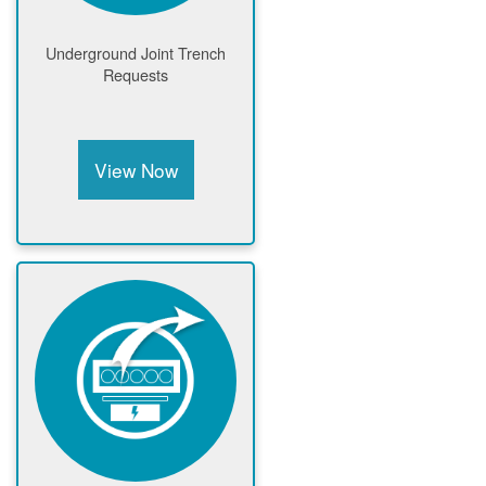
Underground Joint Trench
Requests
View Now