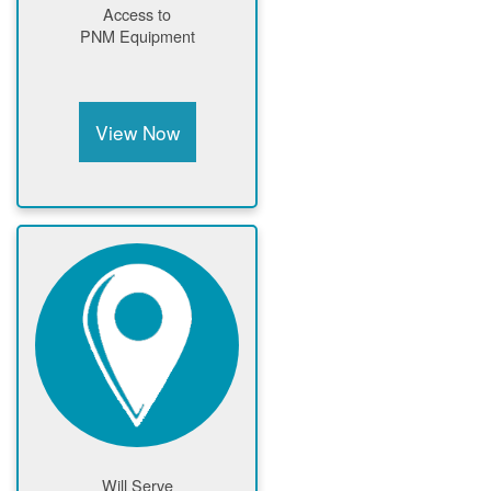
Access to
PNM Equipment
View Now
Will Serve