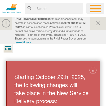
PNM Power Saver participants
: Your air conditioner may
operate in conservation mode between
5:00PM and 9:00PM
today
as part of a scheduled Power Saver event. This is
normal and helps reduce energy demand during periods of
high use. To opt out of this event, please call 1-866-471-7906.
Thank you for participating in the PNM Power Saver program.
Learn More >
×
Starting October 29th, 2025,
the following changes will
take place in the New Service
Delivery process: