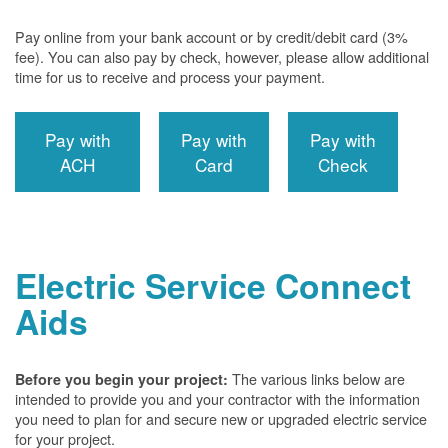
Pay online from your bank account or by credit/debit card (3%
fee). You can also pay by check, however, please allow additional
time for us to receive and process your payment.
Pay with
Pay with
Pay with
ACH
Card
Check
Electric Service Connect
Aids
The various links below are
Before you begin your project:
intended to provide you and your contractor with the information
you need to plan for and secure new or upgraded electric service
for your project.