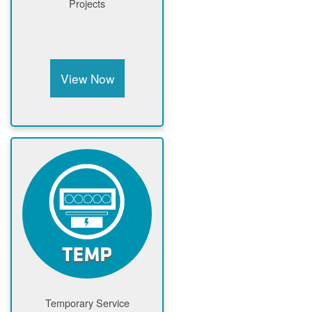
Projects
View Now
Temporary Service