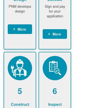
PNM develops
Sign and pay
design
for your
application
More
More
PNM
conducts field
Customer
assessment
signs contract
(if required)
Customer
PNM notifies
pays
customer of
application
upfront
fee
design fee (if
PNM verifies
required)
application
Customer
fee and
5
6
pays upfront
executes
design fee (if
contract
required)
Construct
Inspect
PNM