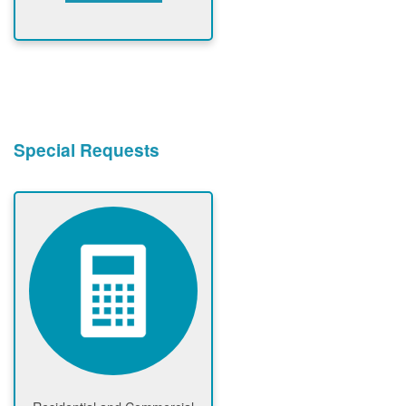
Special Requests