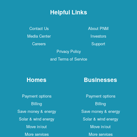
Helpful Links
Contact Us
About PNM
Media Center
Investors
Careers
Support
Privacy Policy
and Terms of Service
Homes
Businesses
Payment options
Payment options
Billing
Billing
Save money & energy
Save money & energy
Solar & wind energy
Solar & wind energy
Move in/out
Move in/out
More services
More services