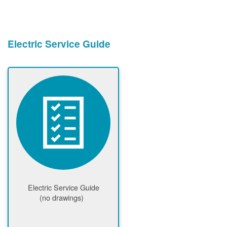
Electric Service Guide
Electric Service Guide
(no drawings)