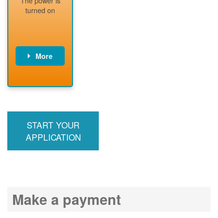
The power is
readiness
turned on
More
PNM installs
meter
PNM
energizes line
START YOUR
APPLICATION
Make a payment