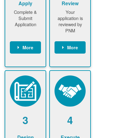
Apply
Review
Complete &
Your
Submit
application is
Application
reviewed by
PNM
More
More
Customer
PNM reviews
gather and
application
upload
and
documents /
documents
information
PNM request
Customer
additional
submits
information (if
application
required)
PNM approve
3
4
application
Design
Execute