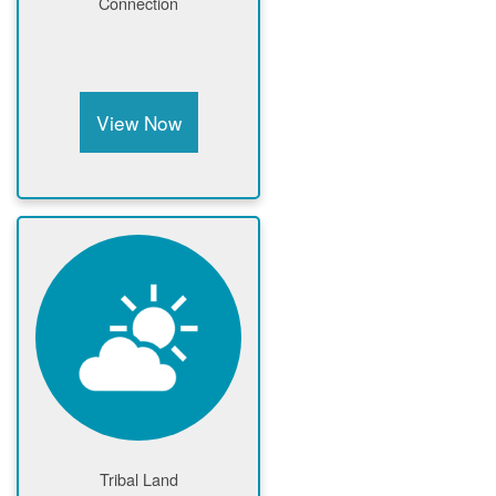
Connection
View Now
Tribal Land