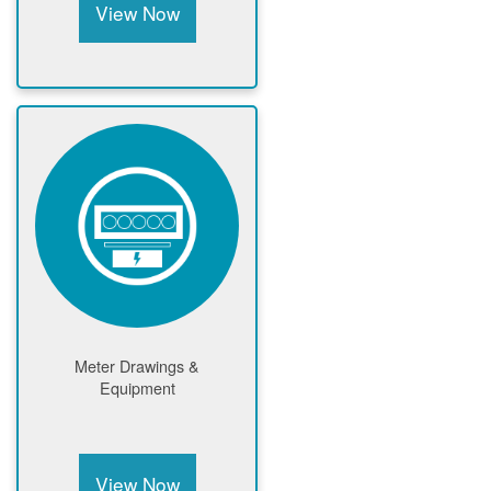
View Now
Meter Drawings &
Equipment
View Now