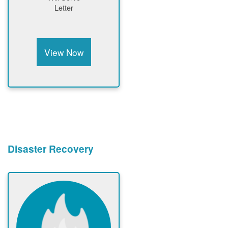
Letter
View Now
Disaster Recovery