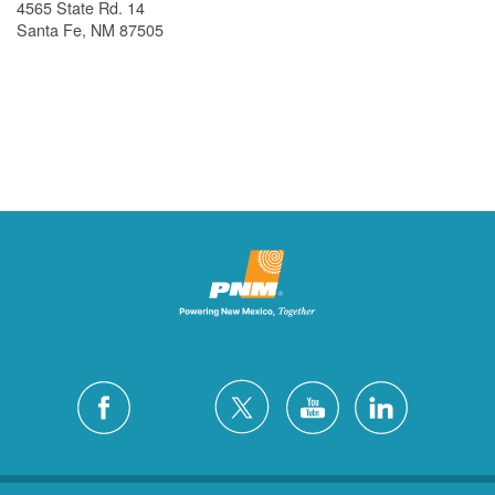
4565 State Rd. 14
Santa Fe, NM 87505