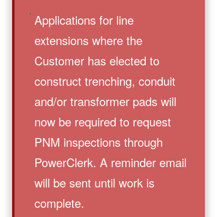
Applications for line
extensions where the
Customer has elected to
construct trenching, conduit
and/or transformer pads will
now be required to request
PNM inspections through
PowerClerk. A reminder email
will be sent until work is
complete.