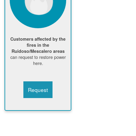
Customers affected by the
fires in the
Ruidoso/Mescalero areas
can request to restore power
here.
Request