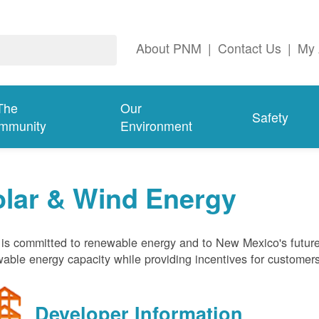
About PNM
|
Contact Us
|
My 
The
Our
Safety
mmunity
Environment
olar & Wind Energy
s committed to renewable energy and to New Mexico's future
able energy capacity while providing incentives for customer
Developer Information