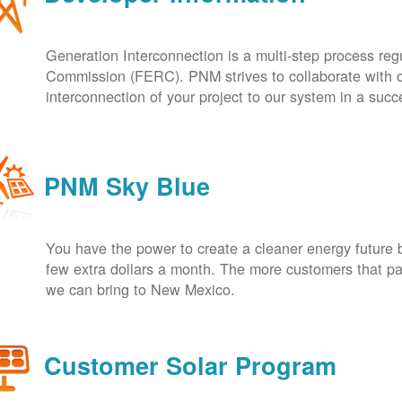
Generation Interconnection is a multi-step process re
Commission (FERC). PNM strives to collaborate with ou
interconnection of your project to our system in a suc
PNM Sky Blue
You have the power to create a cleaner energy future 
few extra dollars a month. The more customers that pa
we can bring to New Mexico.
Customer Solar Program