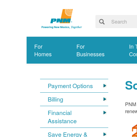
For
For
In 
Homes
Businesses
Co
S
Payment Options
Billing
PNM i
renew
Financial
Assistance
Save Energy &