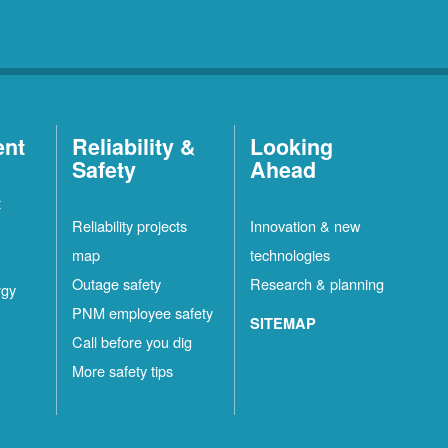
ent
Reliability &
Looking
Safety
Ahead
t
Reliability projects
Innovation & new
map
technologies
Outage safety
Research & planning
rgy
PNM employee safety
SITEMAP
Call before you dig
More safety tips