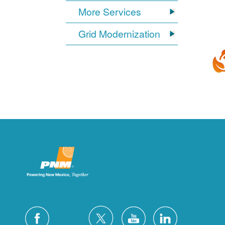
More Services
Grid Modernization