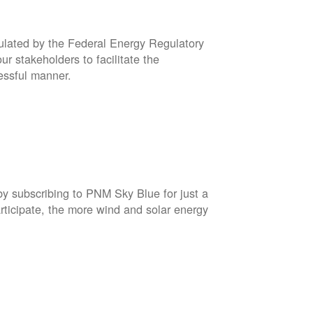
gulated by the Federal Energy Regulatory
r stakeholders to facilitate the
cessful manner.
by subscribing to PNM Sky Blue for just a
rticipate, the more wind and solar energy