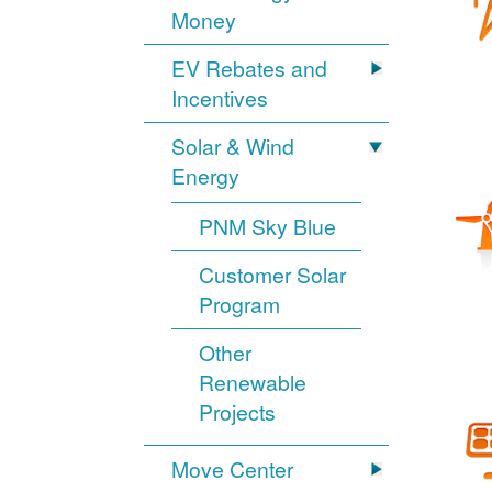
Money
EV Rebates and
Incentives
Solar & Wind
Energy
PNM Sky Blue
Customer Solar
Program
Other
Renewable
Projects
Move Center