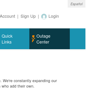
Español
Account
|
Sign Up
|
Login
Quick
Outage
Links
Center
. We're constantly expanding our
s who add their own.