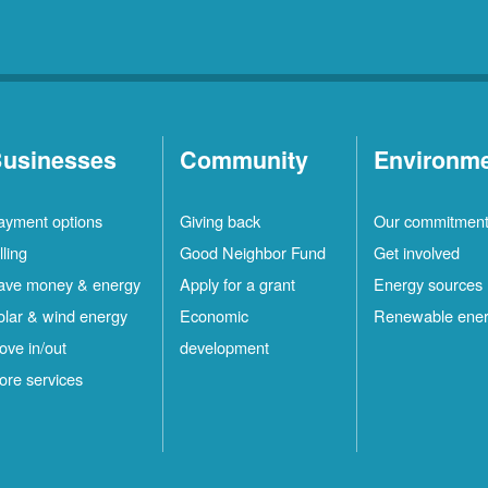
usinesses
Community
Environm
ayment options
Giving back
Our commitmen
lling
Good Neighbor Fund
Get involved
ave money & energy
Apply for a grant
Energy sources
olar & wind energy
Economic
Renewable ene
ove in/out
development
ore services