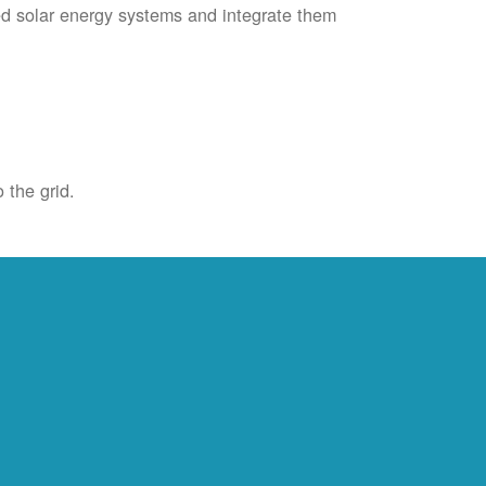
ied solar energy systems and integrate them
 the grid.