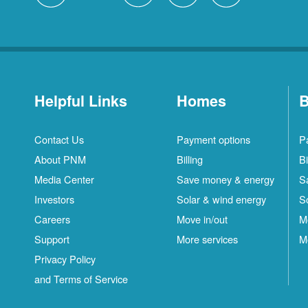
Helpful Links
Homes
B
Contact Us
Payment options
P
About PNM
Billing
Bi
Media Center
Save money & energy
S
Investors
Solar & wind energy
S
Careers
Move in/out
M
Support
More services
M
Privacy Policy
and Terms of Service