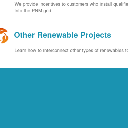
We provide incentives to customers who install qualif
into the PNM grid.
Other Renewable Projects
Learn how to interconnect other types of renewables to