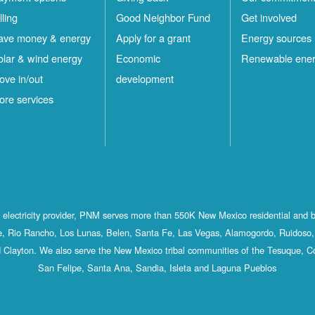
lling
Good Neighbor Fund
Get involved
ave money & energy
Apply for a grant
Energy sources
olar & wind energy
Economic
Renewable ene
ove in/out
development
ore services
st electricity provider, PNM serves more than 550K New Mexico residential and 
, Rio Rancho, Los Lunas, Belen, Santa Fe, Las Vegas, Alamogordo, Ruidoso, 
 Clayton. We also serve the New Mexico tribal communities of the Tesuque, C
San Felipe, Santa Ana, Sandia, Isleta and Laguna Pueblos