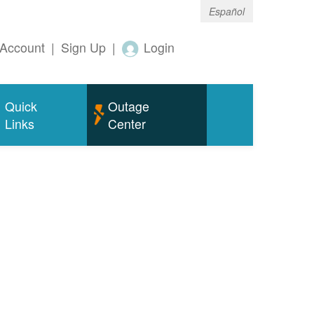
Español
Account
|
Sign Up
|
Login
Quick
Outage
Links
Center