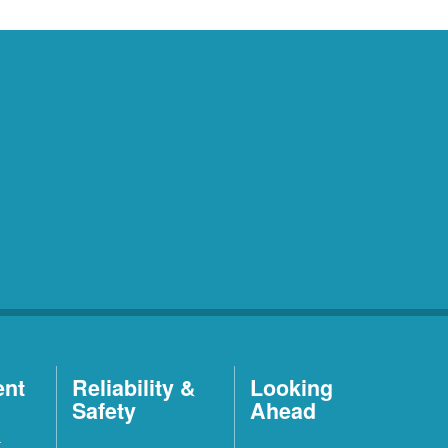
ent
Reliability &
Looking
Safety
Ahead
t