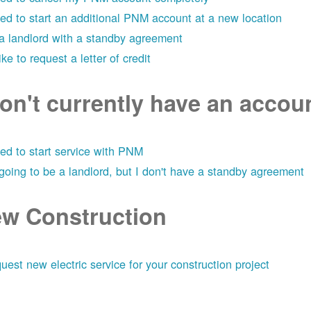
eed to start an additional PNM account at a new location
 a landlord with a standby agreement
like to request a letter of credit
don't currently have an acco
eed to start service with PNM
 going to be a landlord, but I don't have a standby agreement
w Construction
uest new electric service for your construction project