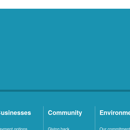
usinesses
Community
Environm
ayment options
Giving back
Our commitmen