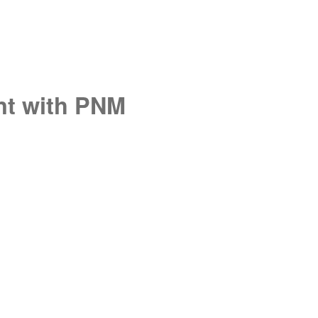
unt with PNM