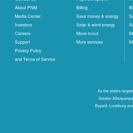
About PNM
Billing
Bi
Media Center
Save money & energy
S
Investors
Solar & wind energy
S
Careers
Move in/out
M
Support
More services
M
Privacy Policy
and Terms of Service
As the state's large
Greater Albuquerque
Bayard, Lordsburg and