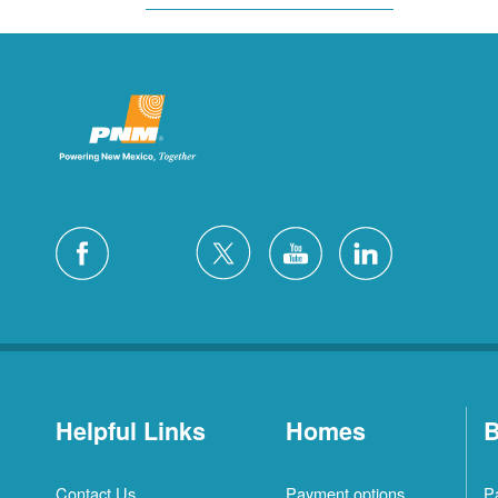
Helpful Links
Homes
B
Contact Us
Payment options
P