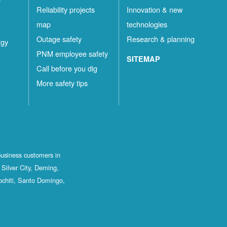
Reliability projects
Innovation & new
map
technologies
Outage safety
Research & planning
rgy
PNM employee safety
SITEMAP
Call before you dig
More safety tips
business customers in
Silver City, Deming,
ochiti, Santo Domingo,