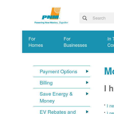
For
For
In 
Homes
Businesses
Co
Mo
Payment Options
Billing
I 
Save Energy &
Money
I n
EV Rebates and
I n