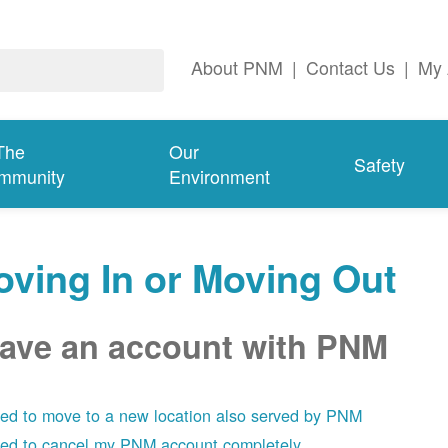
About PNM
|
Contact Us
|
My 
The
Our
Safety
mmunity
Environment
ving In or Moving Out
have an account with PNM
eed to move to a new location also served by PNM
eed to cancel my PNM account completely