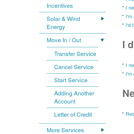
Incentives
I n
I'm
Solar & Wind
I'd 
Energy
Move In / Out
I 
Transfer Service
I n
Cancel Service
I'm
Start Service
Ne
Adding Another
Account
Letter of Credit
Req
More Services