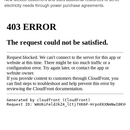
electricity needs through power purchase agreements.