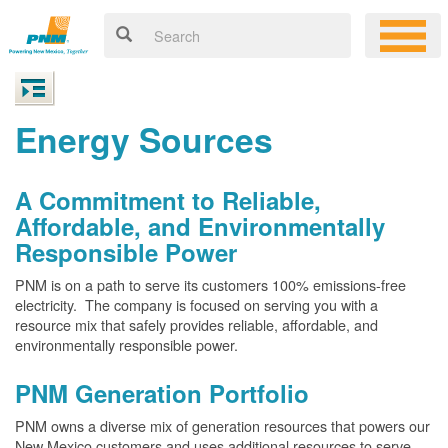
Energy Sources
A Commitment to Reliable,
Affordable, and Environmentally
Responsible Power
PNM is on a path to serve its customers 100% emissions-free
electricity. The company is focused on serving you with a
resource mix that safely provides reliable, affordable, and
environmentally responsible power.
PNM Generation Portfolio
PNM owns a diverse mix of generation resources that powers our
New Mexico customers and uses additional resources to serve