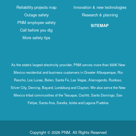
Reliability projects map
Innovation & new technologies
Outage safety
Research & planning
PNM employee safety
SITEMAP
Call before you dig
More safety tips
As the state's largest electricity provider, PNM serves more than 550K New
Mexico residential and business customers in Greater Albuquerque, Rio
Rancho, Los Lunas, Belen, Santa Fe, Las Vegas, Alamogordo, Ruidoso,
Silver City, Deming, Bayard, Lordsburg and Clayton. We also serve the New
Mexico tribal communities of the Tesuque, Cochiti, Santo Domingo, San
Felipe, Santa Ana, Sandia, Isleta and Laguna Pueblos
Copyright © 2026 PNM. All Rights Reserved