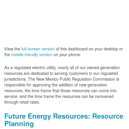
View the
full-screen version
of this dashboard on your desktop or
the
mobile-friendly version
on your phone.
As a regulated electric utility, nearly all of our owned generation
resources are dedicated to serving customers in our regulated
jurisdictions. The New Mexico Public Regulation Commission is
responsible for approving the addition of new generation
resources, the time frame that those resources can come into
service, and the time frame the resources can be recovered
through retail rates.
Future Energy Resources: Resource
Planning