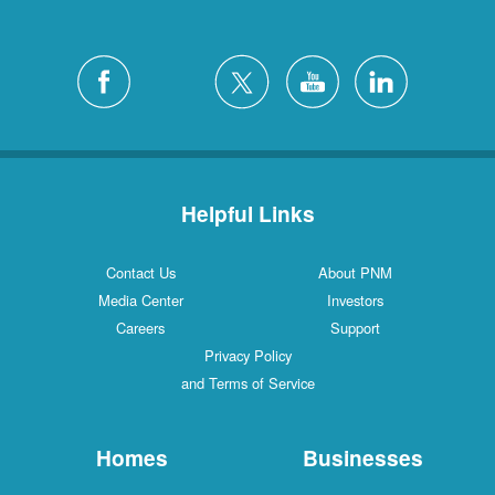
Helpful Links
Contact Us
About PNM
Media Center
Investors
Careers
Support
Privacy Policy
and Terms of Service
Homes
Businesses