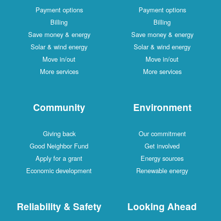
Payment options
Payment options
Billing
Billing
Save money & energy
Save money & energy
Solar & wind energy
Solar & wind energy
Move in/out
Move in/out
More services
More services
Community
Environment
Giving back
Our commitment
Good Neighbor Fund
Get involved
Apply for a grant
Energy sources
Economic development
Renewable energy
Reliability & Safety
Looking Ahead