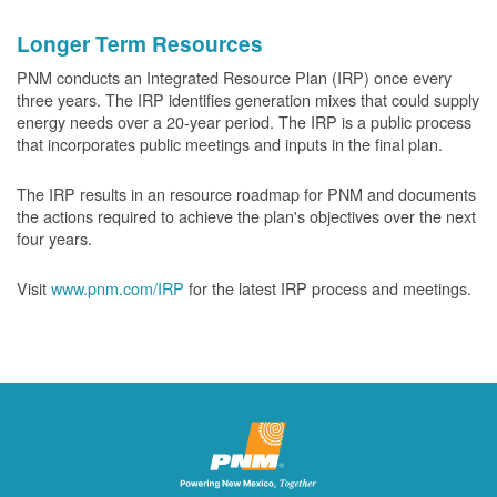
Longer Term Resources
PNM conducts an Integrated Resource Plan (IRP) once every
three years. The IRP identifies generation mixes that could supply
energy needs over a 20-year period. The IRP is a public process
that incorporates public meetings and inputs in the final plan.
The IRP results in an resource roadmap for PNM and documents
the actions required to achieve the plan's objectives over the next
four years.
Visit
www.pnm.com/IRP
for the latest IRP process and meetings.