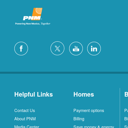
Helpful Links
Homes
B
Contact Us
Payment options
P
About PNM
Billing
Bi
Media Center
Save money & energy
S