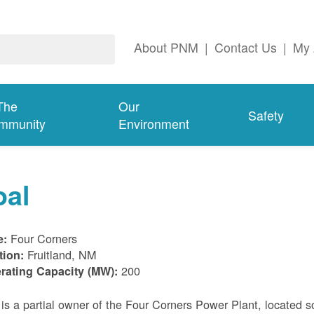
About PNM
|
Contact Us
|
My 
The
Our
Safety
mmunity
Environment
oal
Four Corners
e:
Fruitland, NM
tion:
200
rating Capacity (MW):
s a partial owner of the Four Corners Power Plant, located s