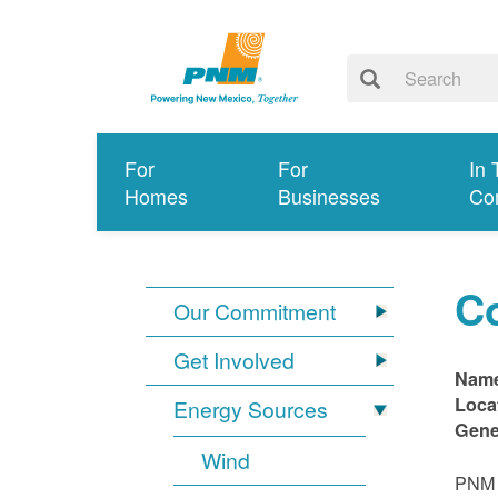
For
For
In 
Homes
Businesses
Co
C
Our Commitment
Get Involved
Nam
Loca
Energy Sources
Gene
Wind
PNM i