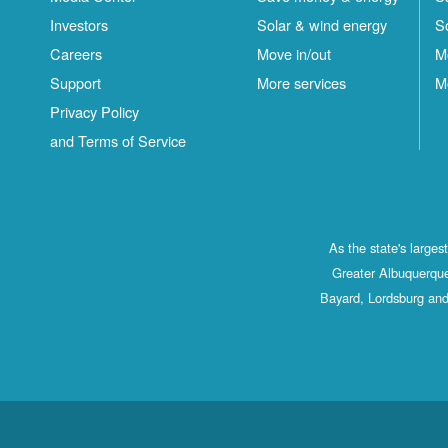
Investors
Solar & wind energy
S
Careers
Move in/out
M
Support
More services
M
Privacy Policy
and Terms of Service
As the state's large
Greater Albuquerque
Bayard, Lordsburg and