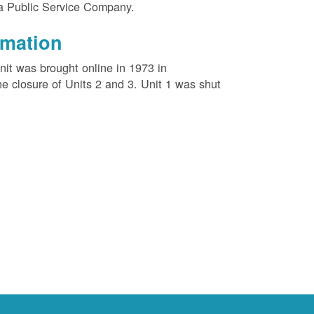
na Public Service Company.
rmation
unit was brought online in 1973 in
e closure of Units 2 and 3. Unit 1 was shut