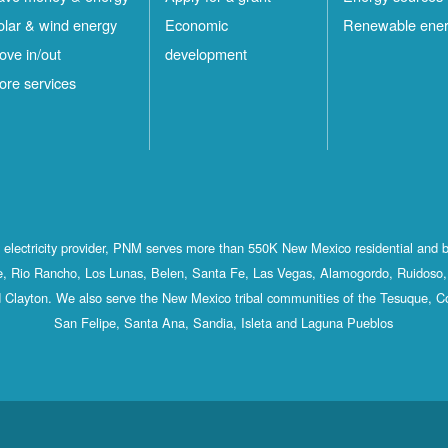
olar & wind energy
Economic
Renewable ene
ove in/out
development
ore services
st electricity provider, PNM serves more than 550K New Mexico residential and 
, Rio Rancho, Los Lunas, Belen, Santa Fe, Las Vegas, Alamogordo, Ruidoso, 
 Clayton. We also serve the New Mexico tribal communities of the Tesuque, C
San Felipe, Santa Ana, Sandia, Isleta and Laguna Pueblos