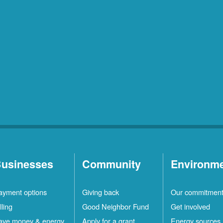
usinesses
Community
Environm
ayment options
Giving back
Our commitmen
lling
Good Neighbor Fund
Get involved
ave money & energy
Apply for a grant
Energy sources