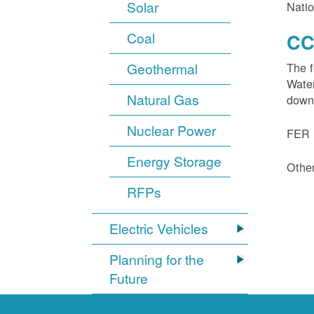
Solar
Natio
Coal
CC
Geothermal
The f
Water
Natural Gas
down
Nuclear Power
FER 1
Energy Storage
Other
RFPs
Electric Vehicles
Planning for the
Future