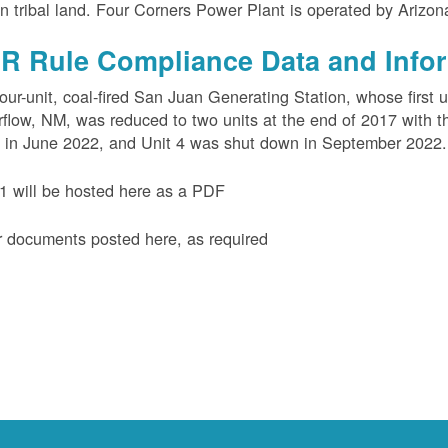
n tribal land. Four Corners Power Plant is operated by Arizo
R Rule Compliance Data and Info
our-unit, coal-fired San Juan Generating Station, whose first 
flow, NM, was reduced to two units at the end of 2017 with th
 in June 2022, and Unit 4 was shut down in September 2022.
 will be hosted here as a PDF
 documents posted here, as required