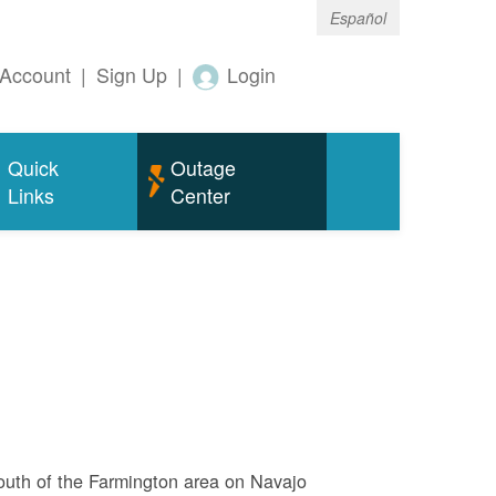
Español
Account
|
Sign Up
|
Login
Quick
Outage
Links
Center
outh of the Farmington area on Navajo