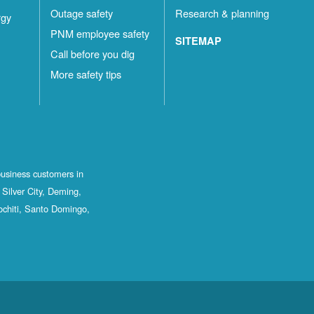
Outage safety
Research & planning
rgy
PNM employee safety
SITEMAP
Call before you dig
More safety tips
business customers in
Silver City, Deming,
ochiti, Santo Domingo,