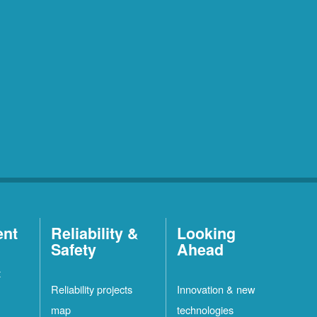
ent
Reliability &
Looking
Safety
Ahead
t
Reliability projects
Innovation & new
map
technologies