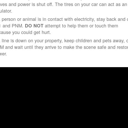
ives and power is shut off. The tires on your car can act as an
ulator.
a person or animal is in contact with electricity, stay back and 
1 and PNM.
attempt to help them or touch them
DO NOT
ause you could get hurt.
a line is down on your property, keep children and pets away, c
 and wait until they arrive to make the scene safe and resto
wer.