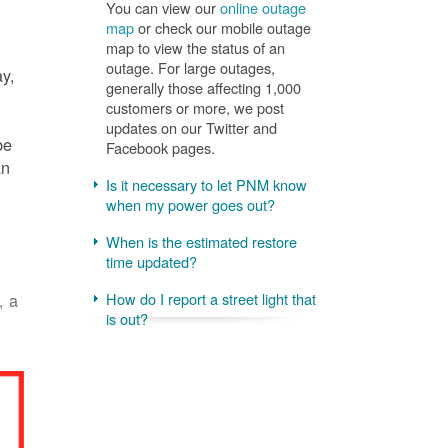
You can view our
online outage
map
or check our mobile outage
map to view the status of an
outage. For large outages,
ay,
generally those affecting 1,000
customers or more, we post
updates on our Twitter and
be
Facebook pages.
an
Is it necessary to let PNM know
when my power goes out?
When is the estimated restore
time updated?
, a
How do I report a street light that
is out?