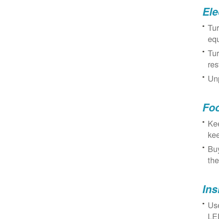
Ele
Tur
eq
Tur
res
Unp
Fo
Kee
kee
Buy
the
Ins
Use
LED