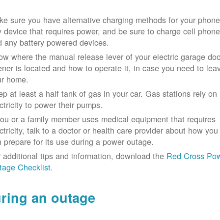
e sure you have alternative charging methods for your phone
 device that requires power, and be sure to charge cell phon
d any battery powered devices.
w where the manual release lever of your electric garage doo
ner is located and how to operate it, in case you need to lea
ur home.
p at least a half tank of gas in your car. Gas stations rely on
ctricity to power their pumps.
you or a family member uses medical equipment that requires
ctricity, talk to a doctor or health care provider about how you
 prepare for its use during a power outage.
 additional tips and information, download the
Red Cross Po
tage Checklist
.
ring an outage