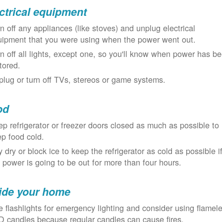
ctrical equipment
n off any appliances (like stoves) and unplug electrical
uipment that you were using when the power went out.
n off all lights, except one, so you'll know when power has b
tored.
lug or turn off TVs, stereos or game systems.
od
p refrigerator or freezer doors closed as much as possible to
p food cold.
 dry or block ice to keep the refrigerator as cold as possible i
 power is going to be out for more than four hours.
ide your home
 flashlights for emergency lighting and consider using flamel
 candles because regular candles can cause fires.