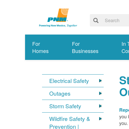
For
For
In 
Homes
Businesses
Co
S
Electrical Safety
O
Outages
Storm Safety
Repo
you 
Wildfire Safety &
you.
Prevention |