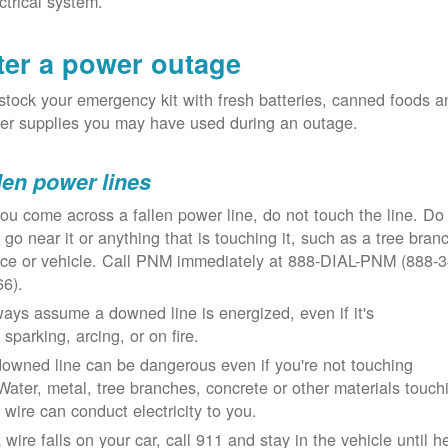
ctrical system.
ter a power outage
tock your emergency kit with fresh batteries, canned foods a
er supplies you may have used during an outage.
len power lines
you come across a fallen power line, do not touch the line. Do
 go near it or anything that is touching it, such as a tree bran
nce or vehicle. Call PNM immediately at 888-DIAL-PNM (888-3
66).
ays assume a downed line is energized, even if it's
 sparking, arcing, or on fire.
owned line can be dangerous even if you're not touching
 Water, metal, tree branches, concrete or other materials touch
 wire can conduct electricity to you.
a wire falls on your car, call 911 and stay in the vehicle until h