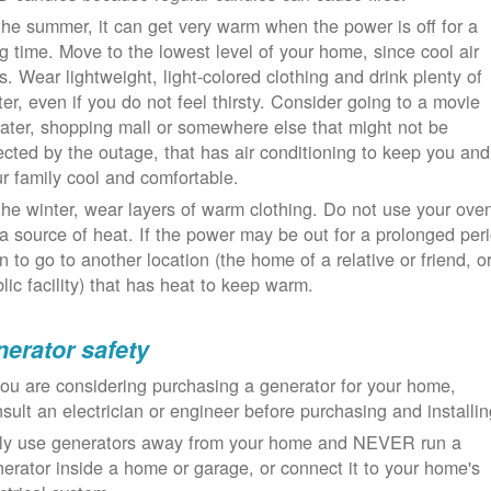
the summer, it can get very warm when the power is off for a
g time. Move to the lowest level of your home, since cool air
ls. Wear lightweight, light-colored clothing and drink plenty of
er, even if you do not feel thirsty. Consider going to a movie
ater, shopping mall or somewhere else that might not be
ected by the outage, that has air conditioning to keep you and
r family cool and comfortable.
the winter, wear layers of warm clothing. Do not use your ove
a source of heat. If the power may be out for a prolonged per
n to go to another location (the home of a relative or friend, o
lic facility) that has heat to keep warm.
erator safety
you are considering purchasing a generator for your home,
sult an electrician or engineer before purchasing and installin
ly use generators away from your home and NEVER run a
erator inside a home or garage, or connect it to your home's