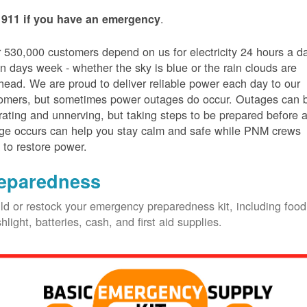
.
 911 if you have an emergency
 530,000 customers depend on us for electricity 24 hours a d
n days week - whether the sky is blue or the rain clouds are
head. We are proud to deliver reliable power each day to our
omers, but sometimes power outages do occur. Outages can 
trating and unnerving, but taking steps to be prepared before 
ge occurs can help you stay calm and safe while PNM crews
 to restore power.
eparedness
ld or restock your emergency preparedness kit, including food
shlight, batteries, cash, and first aid supplies.