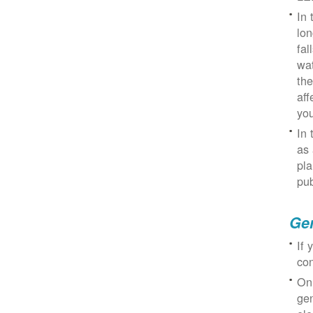
In 
lon
fal
wat
the
aff
you
In 
as 
pla
pub
Gen
If 
con
On
gen