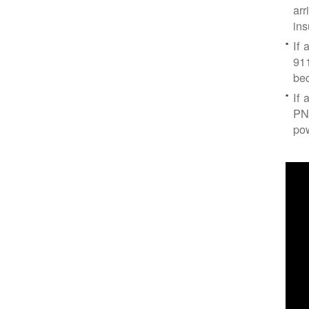
arr
ins
If 
91
bec
If 
PNM
po