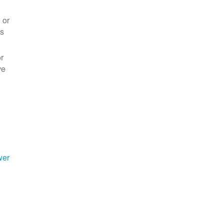
 or
es
r
ve
wer