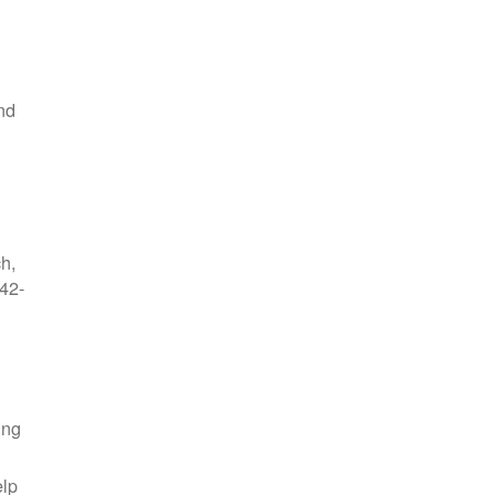
nd
ch,
42-
ing
elp