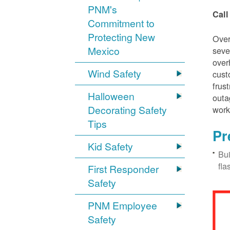
PNM's
Call
Commitment to
Protecting New
Over
Mexico
seve
over
Wind Safety
cust
frus
Halloween
outa
Decorating Safety
work
Tips
Pr
Kid Safety
Bui
fla
First Responder
Safety
PNM Employee
Safety