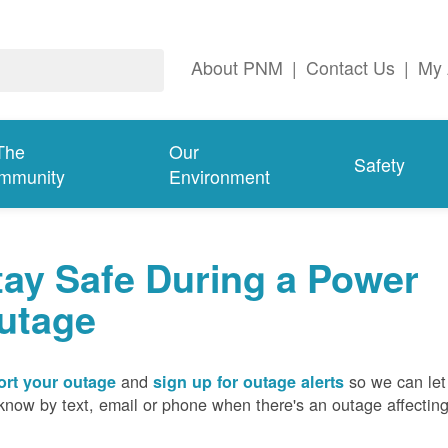
About PNM
|
Contact Us
|
My 
The
Our
Safety
mmunity
Environment
tay Safe During a Power
utage
and
so we can let
rt your outage
sign up for outage alerts
know by text, email or phone when there's an outage affectin