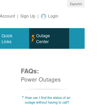
Español
Account
|
Sign Up
|
Login
Quick
Outage
Links
Center
FAQs:
Power Outages
g
How can I find the status of an
outage without having to call?