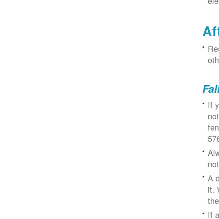
ele
Af
Res
oth
Fal
If 
not
fe
57
Alw
not
A d
it.
the
If 