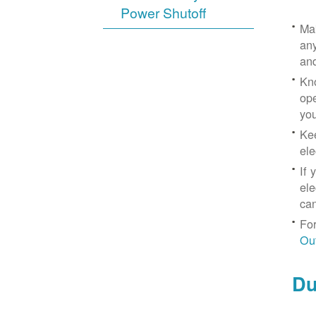
Power Shutoff
Mak
any
an
Kno
ope
yo
Kee
ele
If 
ele
can
For
Ou
Du