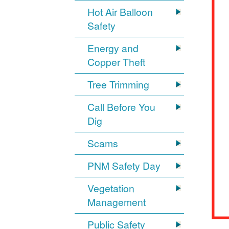
Hot Air Balloon
Safety
Energy and
Copper Theft
Tree Trimming
Call Before You
Dig
Scams
PNM Safety Day
Vegetation
Management
Public Safety