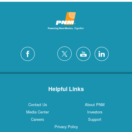
Helpful Links
Contact Us
About PNM
Media Center
Investors
Careers
Support
Privacy Policy