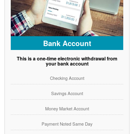
Bank Account
This is a one-time electronic withdrawal from
your bank account
Checking Account
Savings Account
Money Market Account
Payment Noted Same Day