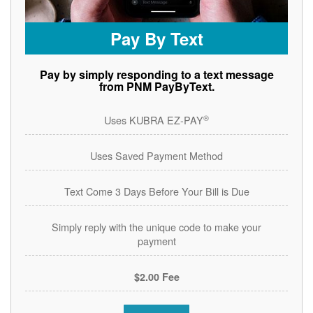
Pay By Text
Pay by simply responding to a text message
from PNM PayByText.
®
Uses KUBRA EZ-PAY
Uses Saved Payment Method
Text Come 3 Days Before Your Bill is Due
Simply reply with the unique code to make your
payment
$2.00 Fee