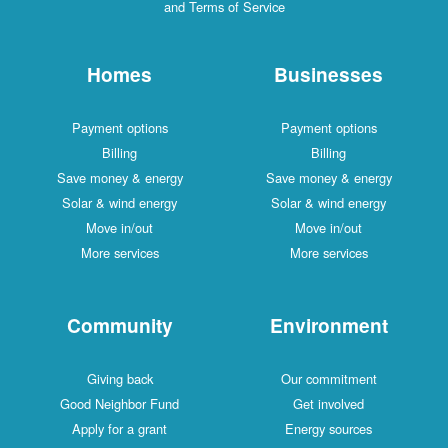
and Terms of Service
Homes
Businesses
Payment options
Payment options
Billing
Billing
Save money & energy
Save money & energy
Solar & wind energy
Solar & wind energy
Move in/out
Move in/out
More services
More services
Community
Environment
Giving back
Our commitment
Good Neighbor Fund
Get involved
Apply for a grant
Energy sources