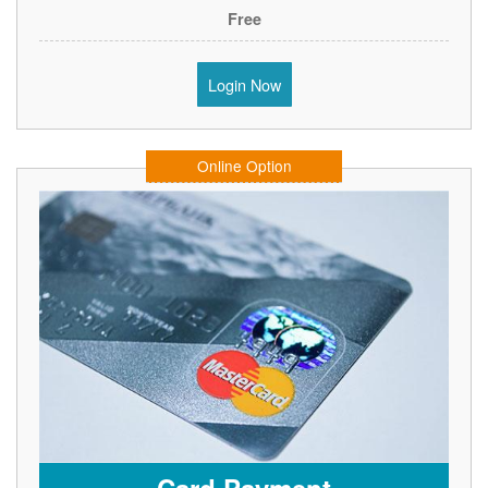
Free
Login Now
Online Option