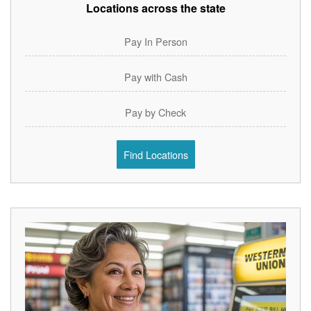
Locations across the state
Pay In Person
Pay with Cash
Pay by Check
Find Locations