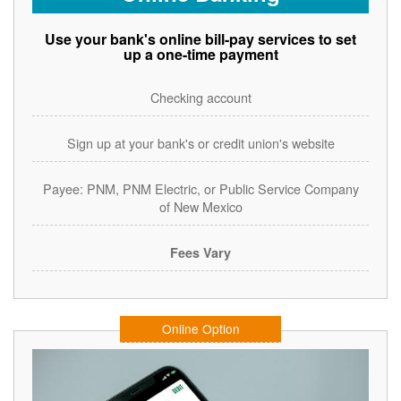
Use your bank's online bill-pay services to set
up a one-time payment
Checking account
Sign up at your bank's or credit union's website
Payee: PNM, PNM Electric, or Public Service Company
of New Mexico
Fees Vary
Online Option