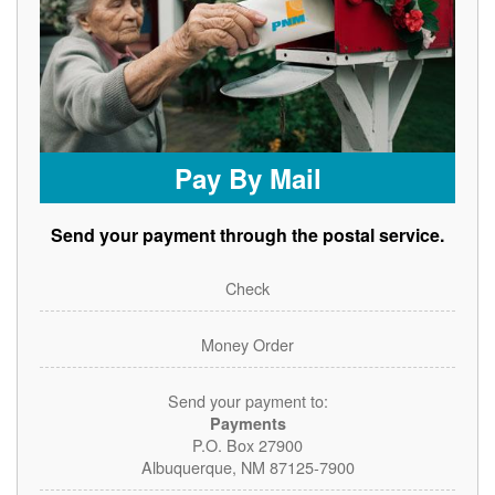
Pay By Mail
Send your payment through the postal service.
Check
Money Order
Send your payment to:
Payments
P.O. Box 27900
Albuquerque, NM 87125-7900