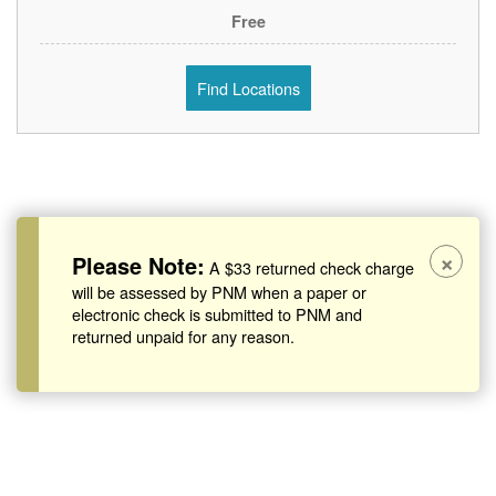
Free
Find Locations
×
Please Note:
A $33 returned check charge
will be assessed by PNM when a paper or
electronic check is submitted to PNM and
returned unpaid for any reason.