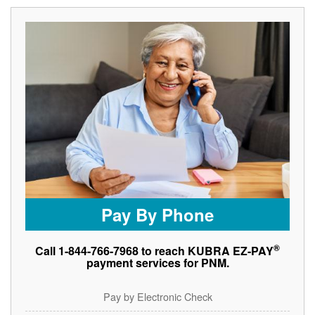
Pay By Phone
®
Call 1-844-766-7968 to reach KUBRA EZ-PAY
payment services for PNM.
Pay by Electronic Check