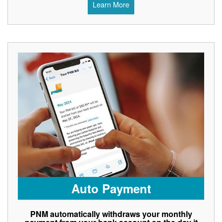
Learn More
Auto Payment
PNM automatically withdraws your monthly