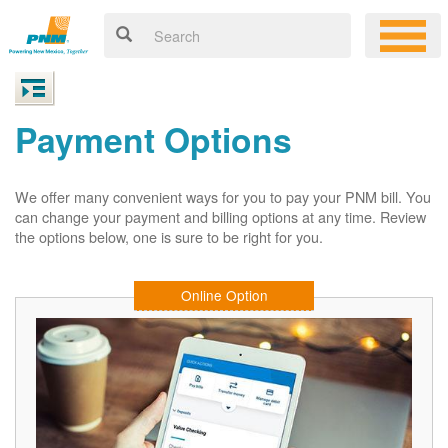
Payment Options
We offer many convenient ways for you to pay your PNM bill. You
can change your payment and billing options at any time. Review
the options below, one is sure to be right for you.
Online Option