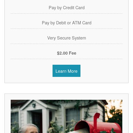
Pay by Credit Card
Pay by Debit or ATM Card
Very Secure System
$2.00 Fee
Learn More