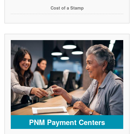
Cost of a Stamp
PNM Payment Centers