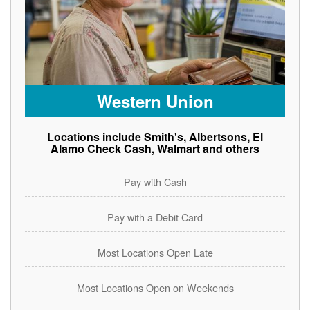
Western Union
Locations include Smith's, Albertsons, El
Alamo Check Cash, Walmart and others
Pay with Cash
Pay with a Debit Card
Most Locations Open Late
Most Locations Open on Weekends