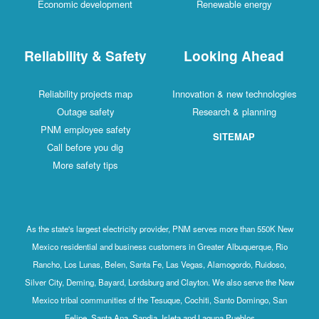
Economic development
Renewable energy
Reliability & Safety
Looking Ahead
Reliability projects map
Innovation & new technologies
Outage safety
Research & planning
PNM employee safety
SITEMAP
Call before you dig
More safety tips
As the state's largest electricity provider, PNM serves more than 550K New
Mexico residential and business customers in Greater Albuquerque, Rio
Rancho, Los Lunas, Belen, Santa Fe, Las Vegas, Alamogordo, Ruidoso,
Silver City, Deming, Bayard, Lordsburg and Clayton. We also serve the New
Mexico tribal communities of the Tesuque, Cochiti, Santo Domingo, San
Felipe, Santa Ana, Sandia, Isleta and Laguna Pueblos