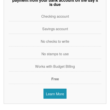
payment from your bank account on the day it
is due
Checking account
Savings account
No checks to write
No stamps to use
Works with Budget Billing
Free
Learn More