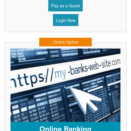
Pay as a Guest
Login Now
Online Option
Online Banking