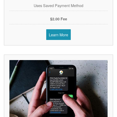
Uses Saved Payment Method
$2.00 Fee
Learn More