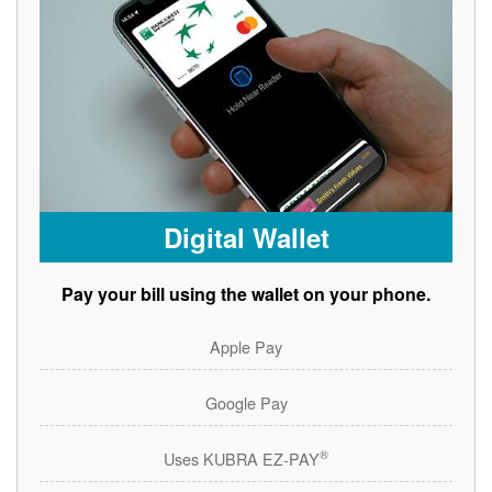
Digital Wallet
Pay your bill using the wallet on your phone.
Apple Pay
Google Pay
®
Uses KUBRA EZ-PAY