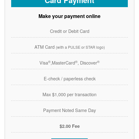
Card Payment
Make your payment online
Credit or Debit Card
ATM Card
(with a PULSE or STAR logo)
®
®
®
Visa
,MasterCard
, Discover
E-check / paperless check
Max $1,000 per transaction
Payment Noted Same Day
$2.00 Fee