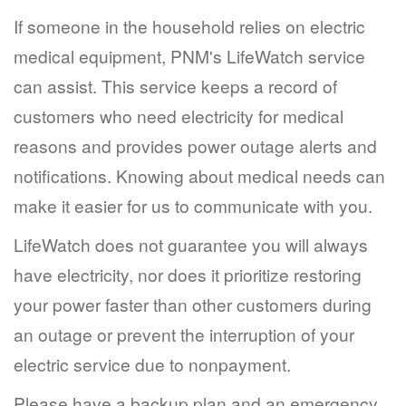
If someone in the household relies on electric
medical equipment, PNM's LifeWatch service
can assist. This service keeps a record of
customers who need electricity for medical
reasons and provides power outage alerts and
notifications. Knowing about medical needs can
make it easier for us to communicate with you.
LifeWatch does not guarantee you will always
have electricity, nor does it prioritize restoring
your power faster than other customers during
an outage or prevent the interruption of your
electric service due to nonpayment.
Please have a backup plan and an emergency