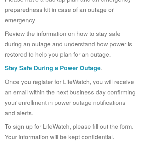
preparedness kit in case of an outage or
emergency.
Review the information on how to stay safe
during an outage and understand how power is
restored to help you plan for an outage.
Stay Safe During a Power Outage
.
Once you register for LifeWatch, you will receive
an email within the next business day confirming
your enrollment in power outage notifications
and alerts.
To sign up for LifeWatch, please fill out the form.
Your information will be kept confidential.