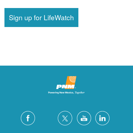
Sign up for LifeWatch