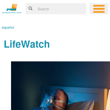
español
LifeWatch