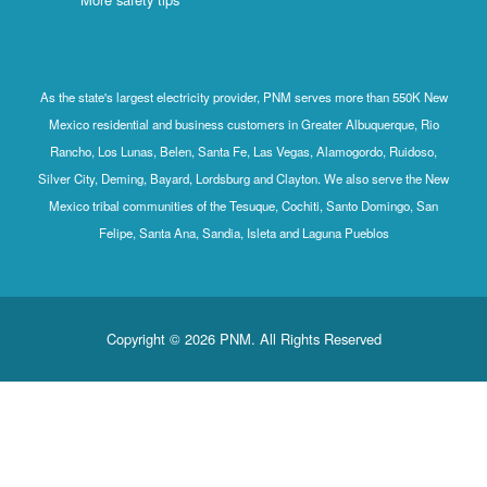
As the state's largest electricity provider, PNM serves more than 550K New
Mexico residential and business customers in Greater Albuquerque, Rio
Rancho, Los Lunas, Belen, Santa Fe, Las Vegas, Alamogordo, Ruidoso,
Silver City, Deming, Bayard, Lordsburg and Clayton. We also serve the New
Mexico tribal communities of the Tesuque, Cochiti, Santo Domingo, San
Felipe, Santa Ana, Sandia, Isleta and Laguna Pueblos
Copyright © 2026 PNM. All Rights Reserved