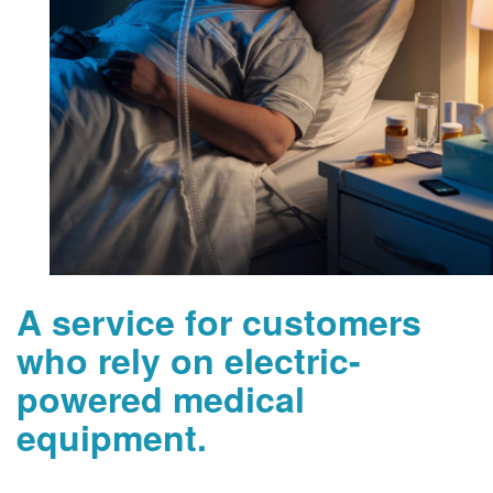
A service for customers
who rely on electric-
powered medical
equipment.