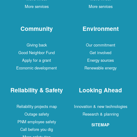
More services
More services
Community
Environment
Giving back
Our commitment
Good Neighbor Fund
Get involved
Apply for a grant
Energy sources
Economic development
Renewable energy
Reliability & Safety
Looking Ahead
Reliability projects map
Innovation & new technologies
Outage safety
Research & planning
PNM employee safety
SITEMAP
Call before you dig
More safety tips