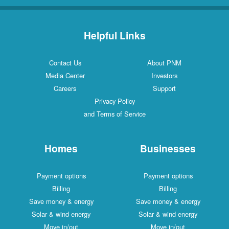
Helpful Links
Contact Us
About PNM
Media Center
Investors
Careers
Support
Privacy Policy
and Terms of Service
Homes
Businesses
Payment options
Payment options
Billing
Billing
Save money & energy
Save money & energy
Solar & wind energy
Solar & wind energy
Move in/out
Move in/out