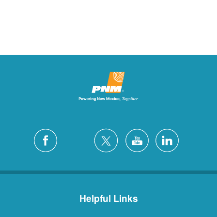
Helpful Links