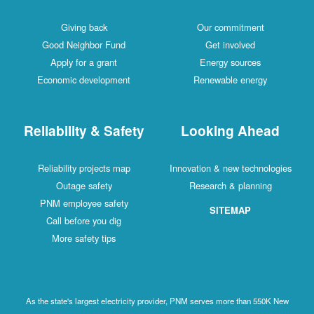
Giving back
Our commitment
Good Neighbor Fund
Get involved
Apply for a grant
Energy sources
Economic development
Renewable energy
Reliability & Safety
Looking Ahead
Reliability projects map
Innovation & new technologies
Outage safety
Research & planning
PNM employee safety
SITEMAP
Call before you dig
More safety tips
As the state's largest electricity provider, PNM serves more than 550K New