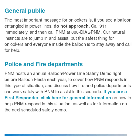
General public
The most important message for onlookers is, if you see a balloon
entangled in power lines,
. Call 911
do not approach
immediately, and then call PNM at 888-DIAL-PNM. Our natural
instincts are to jump in and assist, but the safest thing for
onlookers and everyone inside the balloon is to stay away and call
for help.
Police and Fire departments
PNM hosts an annual Balloon/Power Line Safety Demo right
before Balloon Fiesta each year, to cover how PNM responds in
this type of situation, and discuss how fire and police departments
can work safely with PNM to assist in this scenario.
If you are a
on how to
First Responder, click here for general information
help PNM respond in this situation, as well as for information on
the next scheduled safety demo.