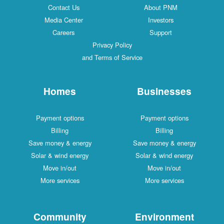
Contact Us
About PNM
Media Center
Investors
Careers
Support
Privacy Policy
and Terms of Service
Homes
Businesses
Payment options
Payment options
Billing
Billing
Save money & energy
Save money & energy
Solar & wind energy
Solar & wind energy
Move in/out
Move in/out
More services
More services
Community
Environment