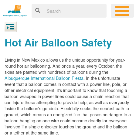
Hot Air Balloon Safety
Living in New Mexico allows us the unique opportunity for year-
round hot air ballooning. And once a year, every October, the
skies are painted with hundreds of balloons during the
Albuquerque International Balloon Fiesta
. In the unfortunate
event that a balloon comes in contact with a power line, pole, or
other electrical equipment, it's important to know that touching a
balloon wrapped in power lines could cause a chain reaction that
can injure those attempting to provide help, as well as everybody
inside the balloon's gondola. Electricity seeks the nearest path to
ground, which means an energized line that poses no danger to a
balloon hanging on one wire could become deadly for everyone
involved if a single onlooker touches the ground and the balloon
or a tether at the same time.