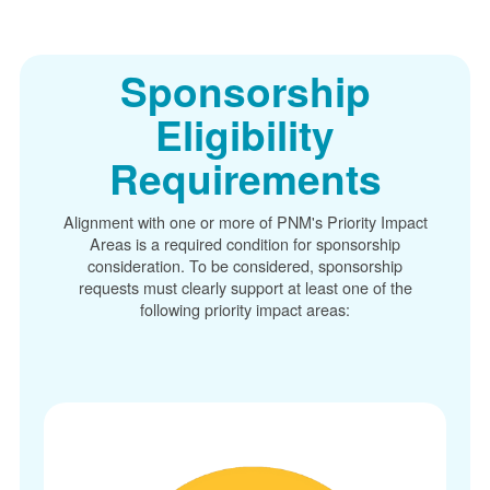
Sponsorship
Eligibility
Requirements
Alignment with one or more of PNM's Priority Impact
Areas is a required condition for sponsorship
consideration. To be considered, sponsorship
requests must clearly support at least one of the
following priority impact areas: