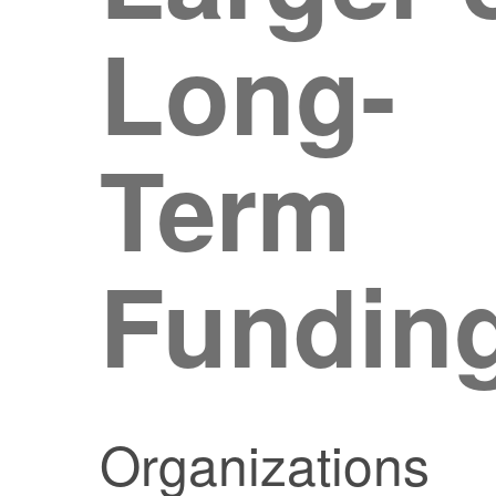
Long-
Term
Fundin
Organizations