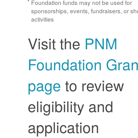
Foundation funds may not be used for
sponsorships, events, fundraisers, or sh
activities
Visit the
PNM
Foundation Gran
page
to review
eligibility and
application