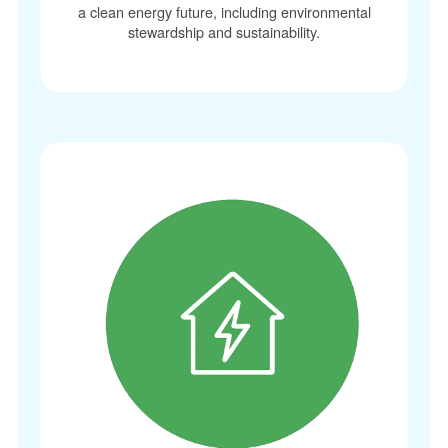
a clean energy future, including environmental
stewardship and sustainability.