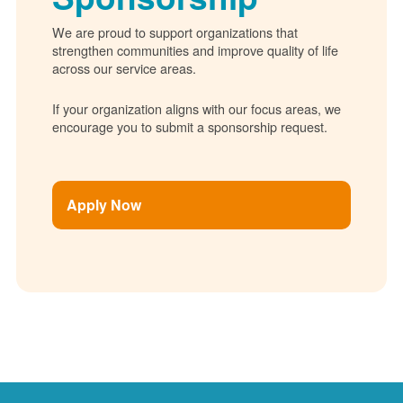
We are proud to support organizations that
strengthen communities and improve quality of life
across our service areas.
If your organization aligns with our focus areas, we
encourage you to submit a sponsorship request.
Apply Now