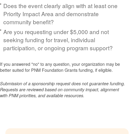
Does the event clearly align with at least one
Priority Impact Area and demonstrate
community benefit?
Are you requesting under $5,000 and not
seeking funding for travel, individual
participation, or ongoing program support?
If you answered "no" to any question, your organization may be
better suited for PNM Foundation Grants funding, if eligible.
Submission of a sponsorship request does not guarantee funding.
Requests are reviewed based on community impact, alignment
with PNM priorities, and available resources.