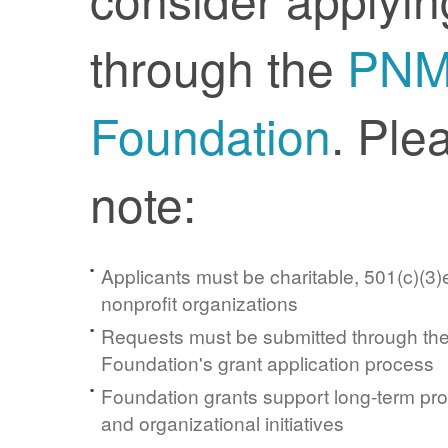
through the
PN
Foundation
. Ple
note:
Applicants must be charitable, 501(c)(3)e
nonprofit organizations
Requests must be submitted through t
Foundation's grant application process
Foundation grants support long-term pr
and organizational initiatives