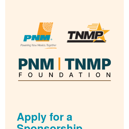
Apply for a
Sponsorship