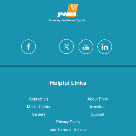
Helpful Links
Contact Us
About PNM
Media Center
Investors
Careers
Support
Privacy Policy
and Terms of Service