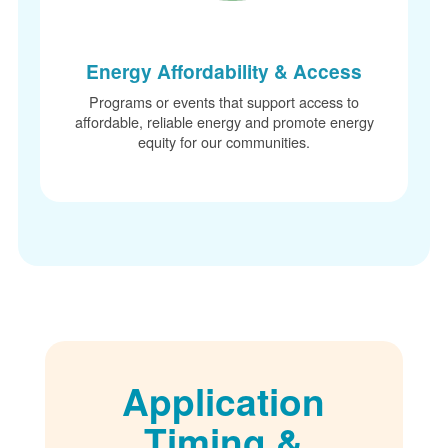
Energy Affordability & Access
Programs or events that support access to
affordable, reliable energy and promote energy
equity for our communities.
Application
Timing &