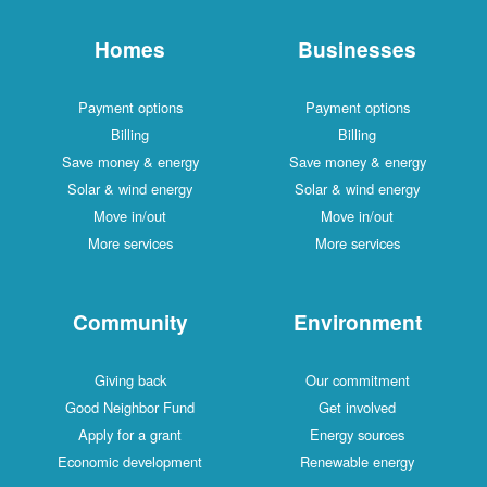
Homes
Businesses
Payment options
Payment options
Billing
Billing
Save money & energy
Save money & energy
Solar & wind energy
Solar & wind energy
Move in/out
Move in/out
More services
More services
Community
Environment
Giving back
Our commitment
Good Neighbor Fund
Get involved
Apply for a grant
Energy sources
Economic development
Renewable energy