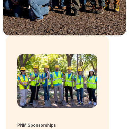
PNM Sponsorships