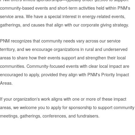
community-based events and short-term activities held within PNM's
service area. We have a special interest in energy-related events,
gatherings, and causes that align with our corporate giving strategy.
PNM recognizes that community needs vary across our service
territory, and we encourage organizations in rural and underserved
areas to share how their events support and strengthen their local
communities. Community-focused events with clear local impact are
encouraged to apply, provided they align with PNM's Priority Impact
Areas.
If your organization's work aligns with one or more of these impact
areas, we welcome you to apply for sponsorship to support community
meetings, gatherings, conferences, and fundraisers.