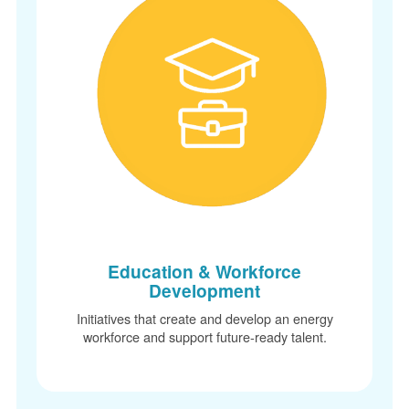
Education & Workforce
Development
Initiatives that create and develop an energy
workforce and support future-ready talent.