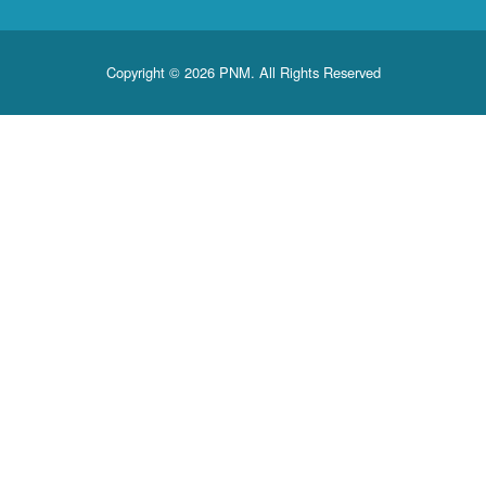
Copyright © 2026 PNM. All Rights Reserved