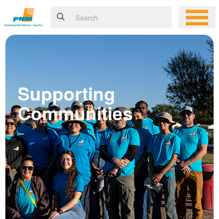
Supporting
Communities