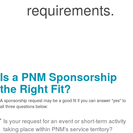
requirements.
Is a PNM Sponsorship
the Right Fit?
A sponsorship request may be a good fit if you can answer "yes" to
all three questions below:
Is your request for an event or short-term activity
taking place within PNM's service territory?