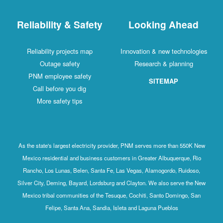
Reliability & Safety
Looking Ahead
Reliability projects map
Innovation & new technologies
Outage safety
Research & planning
PNM employee safety
SITEMAP
Call before you dig
More safety tips
As the state's largest electricity provider, PNM serves more than 550K New
Mexico residential and business customers in Greater Albuquerque, Rio
Rancho, Los Lunas, Belen, Santa Fe, Las Vegas, Alamogordo, Ruidoso,
Silver City, Deming, Bayard, Lordsburg and Clayton. We also serve the New
Mexico tribal communities of the Tesuque, Cochiti, Santo Domingo, San
Felipe, Santa Ana, Sandia, Isleta and Laguna Pueblos