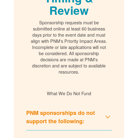
Review
Sponsorship requests must be
submitted online at least 60 business
days prior to the event date and must
align with PNM's Priority Impact Areas.
Incomplete or late applications will not
be considered. All sponsorship
decisions are made at PNM's
discretion and are subject to available
resources.
What We Do Not Fund
PNM sponsorships do not
support the following: