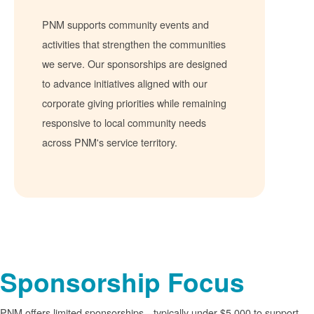
PNM supports community events and
activities that strengthen the communities
we serve. Our sponsorships are designed
to advance initiatives aligned with our
corporate giving priorities while remaining
responsive to local community needs
across PNM's service territory.
Sponsorship Focus
PNM offers limited sponsorships
typically under $5,000 to support