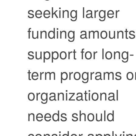
seeking larger
funding amounts
support for long-
term programs o
organizational
needs should
consider applyin