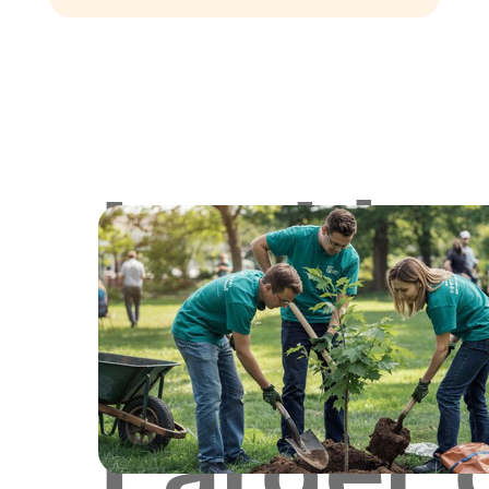
Lookin
for
Larger 