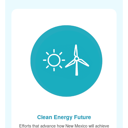
Clean Energy Future
Efforts that advance how New Mexico will achieve