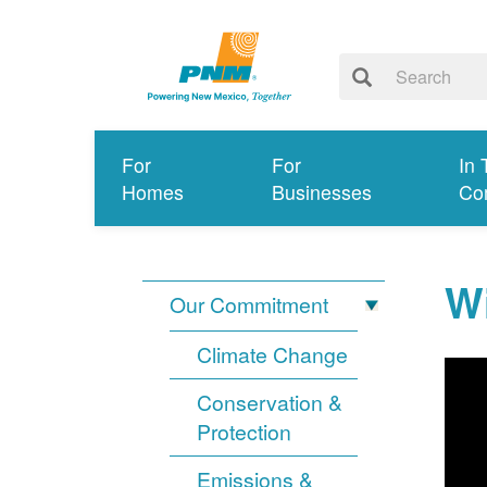
For
For
In 
Homes
Businesses
Co
Wi
Our Commitment
Climate Change
Conservation &
Protection
Emissions &