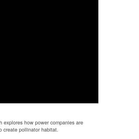
ch explores how power companies are
 create pollinator habitat.