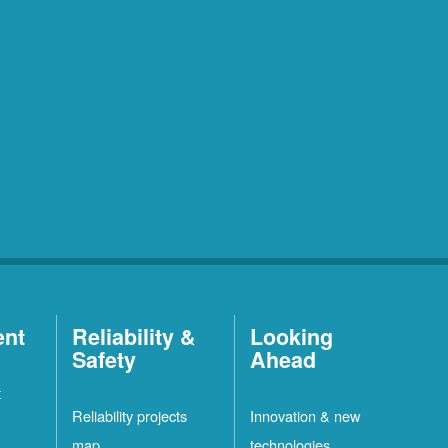
ent
Reliability &
Looking
Safety
Ahead
t
Reliability projects
Innovation & new
map
technologies