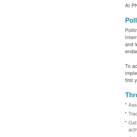
At PN
Pol
Polli
Inter
and W
enda
To ad
imple
first
Thr
Ass
Tra
Gat
acti