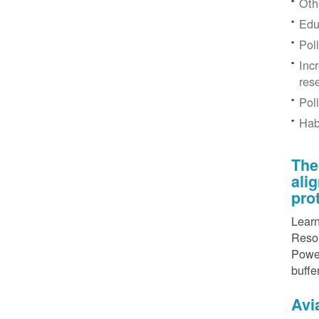
Othe
Edu
Pol
Inc
res
Pol
Hab
The
ali
pro
Learn
Resou
Power
buffe
Avi