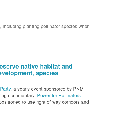
s, including planting pollinator species when
eserve native habitat and
 development, species
Party
, a yearly event sponsored by PNM
nning documentary,
Power for Pollinators
.
ositioned to use right of way corridors and