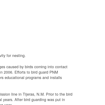
ty for nesting.
ages caused by birds coming into contact
n 2006. Efforts to bird guard PNM
ers educational programs and installs
sion line in Tijeras, N.M. Prior to the bird
l years. After bird guarding was put in
ng year.