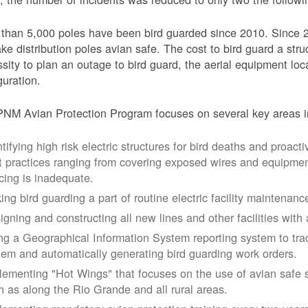
than 5,000 poles have been bird guarded since 2010. Since 
ke distribution poles avian safe. The cost to bird guard a str
sity to plan an outage to bird guard, the aerial equipment loc
guration.
NM Avian Protection Program focuses on several key areas i
tifying high risk electric structures for bird deaths and proacti
t practices ranging from covering exposed wires and equipme
cing is inadequate.
ing bird guarding a part of routine electric facility maintenanc
igning and constructing all new lines and other facilities with 
ng a Geographical Information System reporting system to trac
tem and automatically generating bird guarding work orders.
lementing "Hot Wings" that focuses on the use of avian safe s
h as along the Rio Grande and all rural areas.