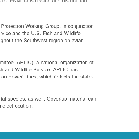
 for PNM transmission and distribution
Protection Working Group, in conjunction
vice and the U.S. Fish and Wildlife
ughout the Southwest region on avian
ittee (APLIC), a national organization of
ish and Wildlife Service. APLIC has
on Power Lines, which reflects the state-
trial species, as well. Cover-up material can
 electrocution.