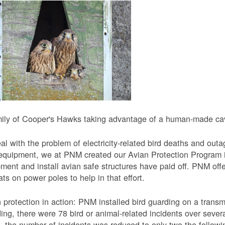
ily of Cooper's Hawks taking advantage of a human-made cavi
al with the problem of electricity-related bird deaths and out
equipment, we at PNM created our Avian Protection Program i
ment and install avian safe structures have paid off. PNM off
ats on power poles to help in that effort.
 protection in action: PNM installed bird guarding on a transmis
ing, there were 78 bird or animal-related incidents over severa
, the number of incidents was reduced to only two the followi