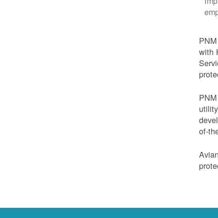
Imp
emp
PNM i
with 
Servi
prote
PNM i
utili
devel
of-th
Avian
prote