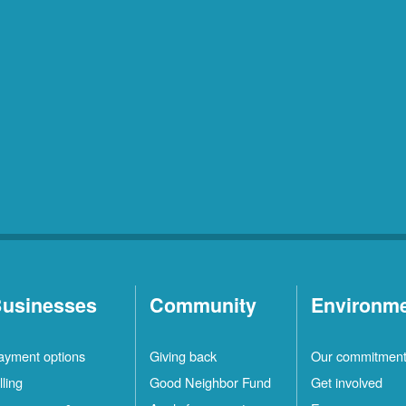
usinesses
Community
Environm
ayment options
Giving back
Our commitmen
lling
Good Neighbor Fund
Get involved