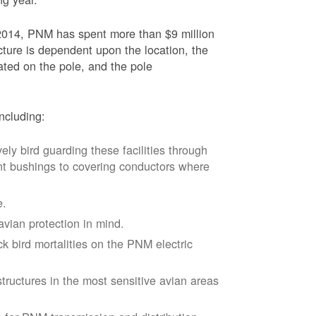
2014, PNM has spent more than $9 million
ucture is dependent upon the location, the
ated on the pole, and the pole
ncluding:
vely bird guarding these facilities through
nt bushings to covering conductors where
e.
avian protection in mind.
k bird mortalities on the PNM electric
tructures in the most sensitive avian areas