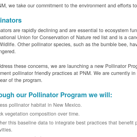
M, we take our commitment to the environment and efforts to 
linators
nators are rapidly declining and are essential to ecosystem fun
national Union for Conservation of Nature red list and is a can
ildlife. Other pollinator species, such as the bumble bee, hav
ngered.
dress these concerns, we are launching a new Pollinator Progr
ment pollinator friendly practices at PNM. We are currently in
 year of the program.
ough our Pollinator Program we will:
ess pollinator habitat in New Mexico.
ck vegetation composition over time.
her this baseline data to integrate best practices that benefit 
vities.