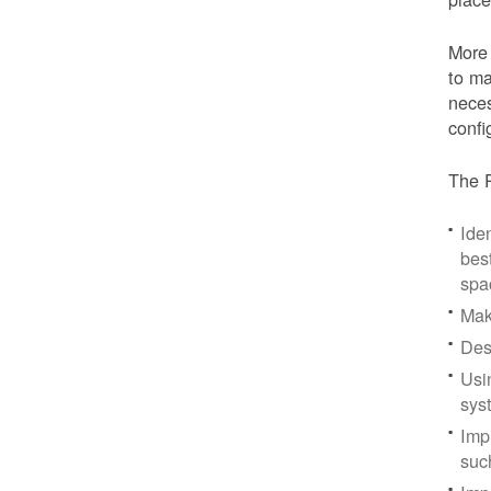
More 
to ma
neces
confi
The P
Iden
bes
spa
Mak
Des
Usi
sys
Imp
suc