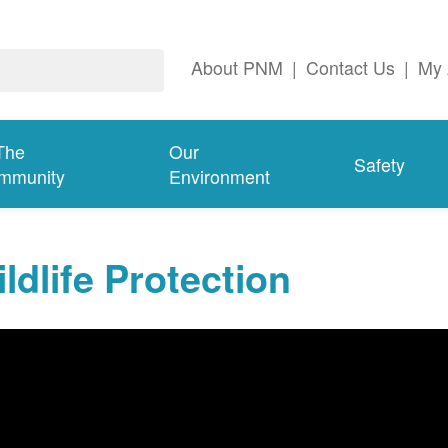
About PNM
|
Contact Us
|
My 
The
Our
Safety
mmunity
Environment
ldlife Protection