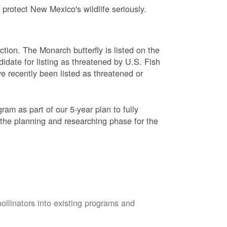
protect New Mexico's wildlife seriously.
ction. The Monarch butterfly is listed on the
didate for listing as threatened by U.S. Fish
e recently been listed as threatened or
am as part of our 5-year plan to fully
 the planning and researching phase for the
pollinators into existing programs and