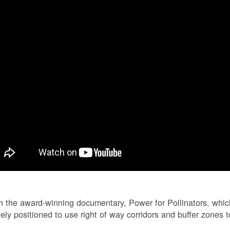
 the award-winning documentary, Power for Pollinators, whi
ely positioned to use right of way corridors and buffer zones to