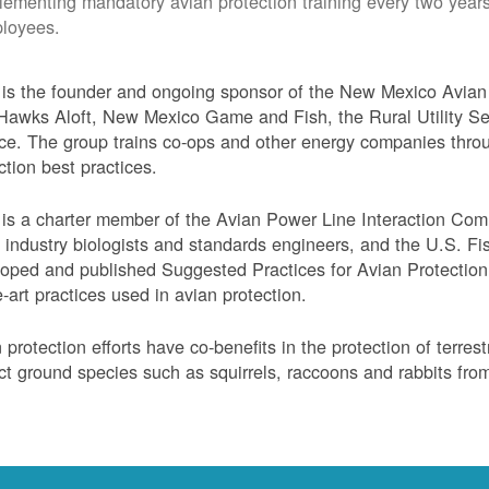
lementing mandatory avian protection training every two years
loyees.
s the founder and ongoing sponsor of the New Mexico Avian 
Hawks Aloft, New Mexico Game and Fish, the Rural Utility Ser
ce. The group trains co-ops and other energy companies thro
ction best practices.
s a charter member of the Avian Power Line Interaction Comm
ty industry biologists and standards engineers, and the U.S. F
oped and published Suggested Practices for Avian Protection 
e-art practices used in avian protection.
 protection efforts have co-benefits in the protection of terres
ct ground species such as squirrels, raccoons and rabbits from