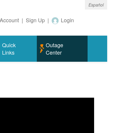
Español
Account
|
Sign Up
|
Login
Quick
Outage
Links
Center