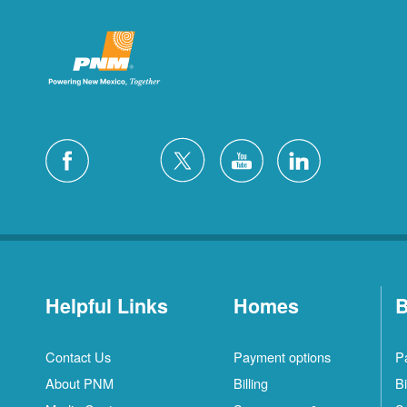
Helpful Links
Homes
B
Contact Us
Payment options
P
About PNM
Billing
Bi