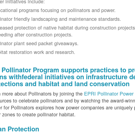
r initiatives include:
cational programs focusing on pollinators and power.
linator friendly landscaping and maintenance standards.
reased protection of native habitat during construction project
eeding after construction projects.
linator plant seed packet giveaways.
itat restoration work and research.
 Pollinator Program supports practices to pr
gns withfederal initiatives on infrastructure
tections and habitat and land conservation
 more about Pollinators by joining the
EPRI Pollinator Power 
rces to celebrate pollinators and by watching the award-wi
 for Pollinators explores how power companies are uniquely p
r zones to create pollinator habitat.
an Protection