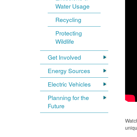
Water Usage
Recycling
Protecting
Wildlife
Get Involved
Energy Sources
Electric Vehicles
Planning for the
Future
Watch
uniqu