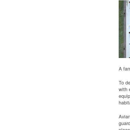
A fam
To de
with 
equip
habit
Avian
guard
place