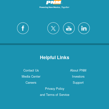
Helpful Links
Contact Us
About PNM
Media Center
Investors
Careers
Support
Privacy Policy
and Terms of Service