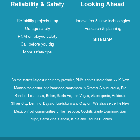
Reliability & Safety
Looking Ahead
Reliability projects map
Innovation & new technologies
Outage safety
Research & planning
PNM employee safety
SITEMAP
Call before you dig
More safety tips
As the state's largest electricity provider, PNM serves more than 550K New
Mexico residential and business customers in Greater Albuquerque, Rio
Rancho, Los Lunas, Belen, Santa Fe, Las Vegas, Alamogordo, Ruidoso,
Silver City, Deming, Bayard, Lordsburg and Clayton. We also serve the New
Mexico tribal communities of the Tesuque, Cochiti, Santo Domingo, San
Felipe, Santa Ana, Sandia, Isleta and Laguna Pueblos