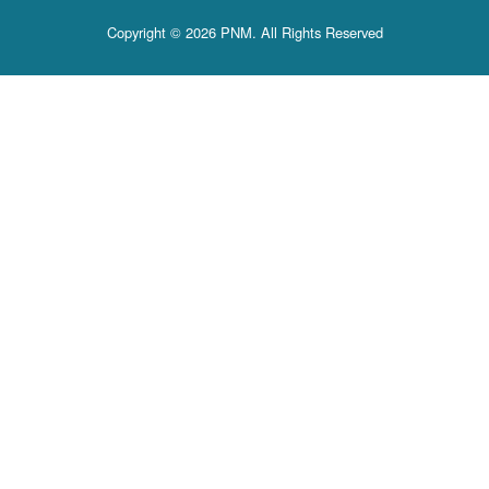
Copyright © 2026 PNM. All Rights Reserved