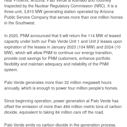
inspected by the Nuclear Regulatory Commission (NRC). It is a
three-unit, 3,810 MW generating station operated by Arizona
Public Service Company that serves more than one million homes
in the Southwest.
In 2020, PNM announced that it will return the 114 MW of leased
capacity under both our Palo Verde Unit 1 and Unit 2 leases upon
expiration of the leases in January 2023 (104 MW) and 2024 (10
MW), which will allow PNM to continue our energy transition,
provide cost savings for PNM customers, enhance portfolio
flexibility and maintain adequacy and reliability of the PNM
system.
Palo Verde generates more than 32 million megawatt hours
annually, which is enough to power four million people's homes.
Since beginning operation, power generation at Palo Verde has
offset the emission of more than 484 million metric tons of carbon
dioxide, equivalent to taking 84 million cars off the road.
Palo Verde emits no carbon dioxide in the generation process.