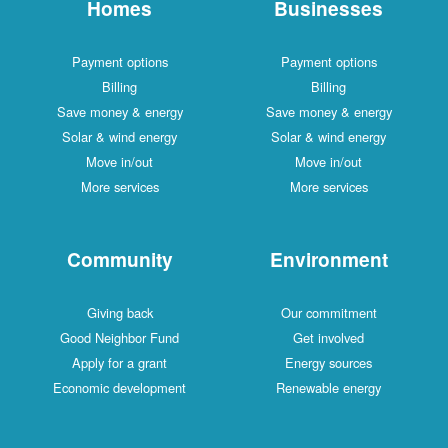
Homes
Businesses
Payment options
Payment options
Billing
Billing
Save money & energy
Save money & energy
Solar & wind energy
Solar & wind energy
Move in/out
Move in/out
More services
More services
Community
Environment
Giving back
Our commitment
Good Neighbor Fund
Get involved
Apply for a grant
Energy sources
Economic development
Renewable energy