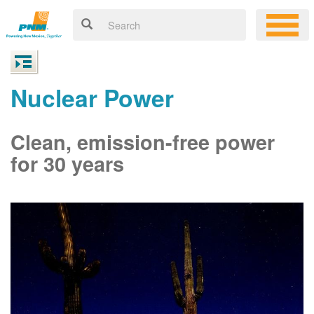
Nuclear Power
Clean, emission-free power
for 30 years