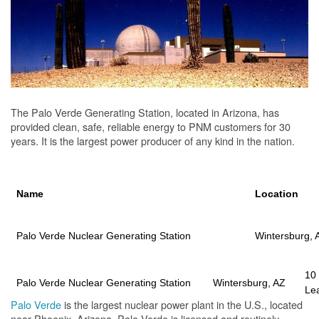
The Palo Verde Generating Station, located in Arizona, has
provided clean, safe, reliable energy to PNM customers for 30
years. It is the largest power producer of any kind in the nation.
Name
Location
Palo Verde Nuclear Generating Station
Wintersburg, 
10
Palo Verde Nuclear Generating Station
Wintersburg, AZ
Le
Palo Verde
is the largest nuclear power plant in the U.S., located
near Phoenix, Arizona. Palo Verde is licensed and routinely