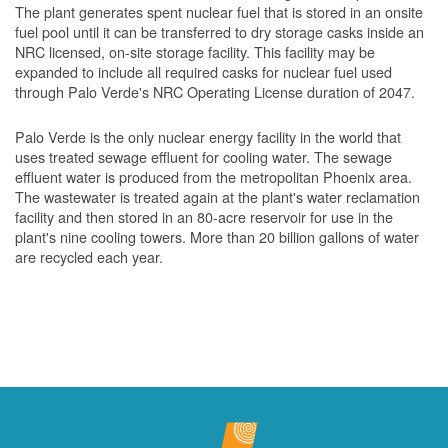
The plant generates spent nuclear fuel that is stored in an onsite
fuel pool until it can be transferred to dry storage casks inside an
NRC licensed, on-site storage facility. This facility may be
expanded to include all required casks for nuclear fuel used
through Palo Verde's NRC Operating License duration of 2047.
Palo Verde is the only nuclear energy facility in the world that
uses treated sewage effluent for cooling water. The sewage
effluent water is produced from the metropolitan Phoenix area.
The wastewater is treated again at the plant's water reclamation
facility and then stored in an 80-acre reservoir for use in the
plant's nine cooling towers. More than 20 billion gallons of water
are recycled each year.