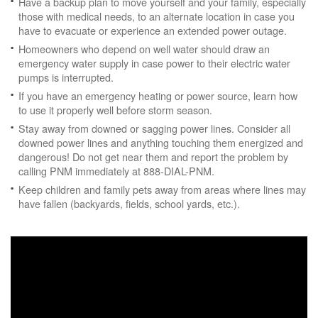
Have a backup plan to move yourself and your family, especially
those with medical needs, to an alternate location in case you
have to evacuate or experience an extended power outage.
Homeowners who depend on well water should draw an
emergency water supply in case power to their electric water
pumps is interrupted.
If you have an emergency heating or power source, learn how
to use it properly well before storm season.
Stay away from downed or sagging power lines. Consider all
downed power lines and anything touching them energized and
dangerous! Do not get near them and report the problem by
calling PNM immediately at 888-DIAL-PNM.
Keep children and family pets away from areas where lines may
have fallen (backyards, fields, school yards, etc.).