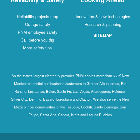
Reliability projects map
Innovation & new technologies
Outage safety
Research & planning
PNM employee safety
SITEMAP
Call before you dig
More safety tips
As the state's largest electricity provider, PNM serves more than 550K New
Mexico residential and business customers in Greater Albuquerque, Rio
Rancho, Los Lunas, Belen, Santa Fe, Las Vegas, Alamogordo, Ruidoso,
Silver City, Deming, Bayard, Lordsburg and Clayton. We also serve the New
Mexico tribal communities of the Tesuque, Cochiti, Santo Domingo, San
Felipe, Santa Ana, Sandia, Isleta and Laguna Pueblos