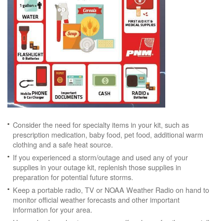
Consider the need for specialty items in your kit, such as
prescription medication, baby food, pet food, additional warm
clothing and a safe heat source.
If you experienced a storm/outage and used any of your
supplies in your outage kit, replenish those supplies in
preparation for potential future storms.
Keep a portable radio, TV or NOAA Weather Radio on hand to
monitor official weather forecasts and other important
information for your area.