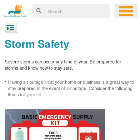
Storm Safety
Severe storms can occur any time of year. Be prepared for
storms and know how to stay safe.
Having an outage kit at your home or business is a great way to
stay prepared in the event of an outage. Consider the following
items for your kit: