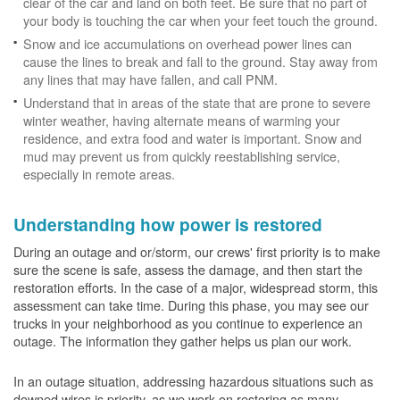
clear of the car and land on both feet. Be sure that no part of
your body is touching the car when your feet touch the ground.
Snow and ice accumulations on overhead power lines can
cause the lines to break and fall to the ground. Stay away from
any lines that may have fallen, and call PNM.
Understand that in areas of the state that are prone to severe
winter weather, having alternate means of warming your
residence, and extra food and water is important. Snow and
mud may prevent us from quickly reestablishing service,
especially in remote areas.
Understanding how power is restored
During an outage and or/storm, our crews' first priority is to make
sure the scene is safe, assess the damage, and then start the
restoration efforts. In the case of a major, widespread storm, this
assessment can take time. During this phase, you may see our
trucks in your neighborhood as you continue to experience an
outage. The information they gather helps us plan our work.
In an outage situation, addressing hazardous situations such as
downed wires is priority, as we work on restoring as many