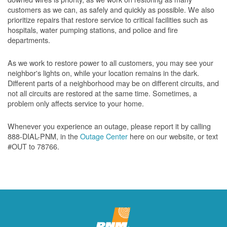
customers as we can, as safely and quickly as possible. We also
prioritize repairs that restore service to critical facilities such as
hospitals, water pumping stations, and police and fire
departments.
As we work to restore power to all customers, you may see your
neighbor's lights on, while your location remains in the dark.
Different parts of a neighborhood may be on different circuits, and
not all circuits are restored at the same time. Sometimes, a
problem only affects service to your home.
Whenever you experience an outage, please report it by calling
888-DIAL-PNM, in the
Outage Center
here on our website, or text
#OUT to 78766.