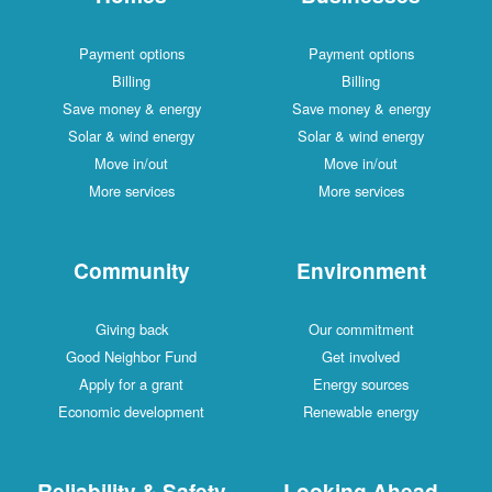
Payment options
Payment options
Billing
Billing
Save money & energy
Save money & energy
Solar & wind energy
Solar & wind energy
Move in/out
Move in/out
More services
More services
Community
Environment
Giving back
Our commitment
Good Neighbor Fund
Get involved
Apply for a grant
Energy sources
Economic development
Renewable energy
Reliability & Safety
Looking Ahead