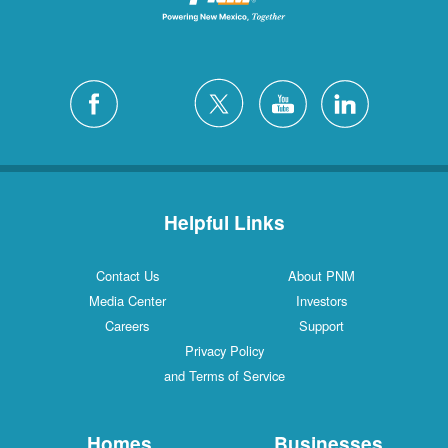
Helpful Links
Contact Us
About PNM
Media Center
Investors
Careers
Support
Privacy Policy
and Terms of Service
Homes
Businesses