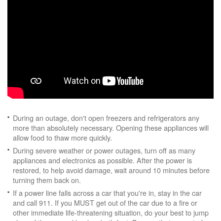
During an outage, don't open freezers and refrigerators any
more than absolutely necessary. Opening these appliances will
allow food to thaw more quickly.
During severe weather or power outages, turn off as many
appliances and electronics as possible. After the power is
restored, to help avoid damage, wait around 10 minutes before
turning them back on.
If a power line falls across a car that you're in, stay in the car
and call 911. If you MUST get out of the car due to a fire or
other immediate life-threatening situation, do your best to jump