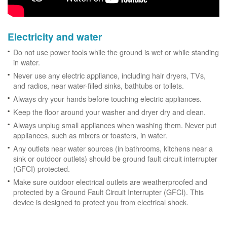
Electricity and water
Do not use power tools while the ground is wet or while standing
in water.
Never use any electric appliance, including hair dryers, TVs,
and radios, near water-filled sinks, bathtubs or toilets.
Always dry your hands before touching electric appliances.
Keep the floor around your washer and dryer dry and clean.
Always unplug small appliances when washing them. Never put
appliances, such as mixers or toasters, in water.
Any outlets near water sources (in bathrooms, kitchens near a
sink or outdoor outlets) should be ground fault circuit interrupter
(GFCI) protected.
Make sure outdoor electrical outlets are weatherproofed and
protected by a Ground Fault Circuit Interrupter (GFCI). This
device is designed to protect you from electrical shock.