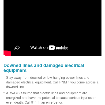
Downed lines and damaged electrical
equipment
Stay away from downed or low-hanging power lines and
damaged electrical equipment. Call PNM if you come across a
downed line.
ALWAYS assume that electric lines and equipment are
energized and have the potential to cause serious injuries or
even death. Call 911 in an emergency.