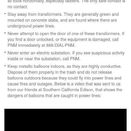
all tools horizontally, especially ladders. The only safe contact is
no contact.
Stay away from transformers. They are generally green and
mounted on concrete slabs, and are found where there are
underground power lines.
Never attempt to open the door of one of these transformers. If
you find a door unlocked, or the equipment is damaged, call
PNM immediately at 888-DIAL-PNM.
Never enter an electric substation. If you see suspicious activity
inside or near the substation, call PNM.
Keep metallic balloons indoors, as they are highly conductive.
Dispose of them properly in the trash and do not release
balloons outdoors because they could fly into power lines and
cause fires and outages. Below is a video that was sent to us
from our friends at Southern California Edison, that shows the
dangers of balloons that are caught in power lines: