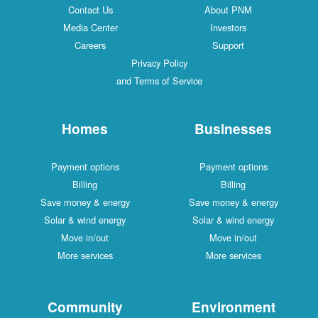
Contact Us
About PNM
Media Center
Investors
Careers
Support
Privacy Policy
and Terms of Service
Homes
Businesses
Payment options
Payment options
Billing
Billing
Save money & energy
Save money & energy
Solar & wind energy
Solar & wind energy
Move in/out
Move in/out
More services
More services
Community
Environment