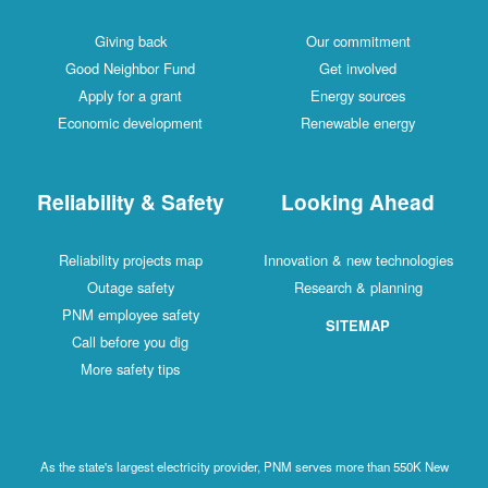
Giving back
Our commitment
Good Neighbor Fund
Get involved
Apply for a grant
Energy sources
Economic development
Renewable energy
Reliability & Safety
Looking Ahead
Reliability projects map
Innovation & new technologies
Outage safety
Research & planning
PNM employee safety
SITEMAP
Call before you dig
More safety tips
As the state's largest electricity provider, PNM serves more than 550K New