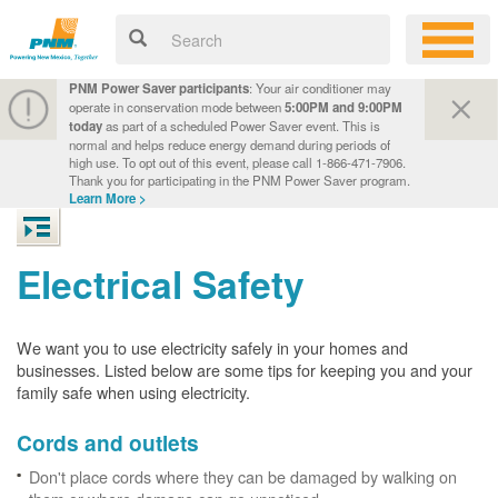
PNM Power Saver participants
: Your air conditioner may
operate in conservation mode between
5:00PM and 9:00PM
today
as part of a scheduled Power Saver event. This is
normal and helps reduce energy demand during periods of
high use. To opt out of this event, please call 1-866-471-7906.
Thank you for participating in the PNM Power Saver program.
Learn More >
Electrical Safety
We want you to use electricity safely in your homes and
businesses. Listed below are some tips for keeping you and your
family safe when using electricity.
Cords and outlets
Don't place cords where they can be damaged by walking on