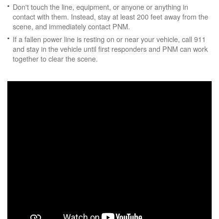
Don't touch the line, equipment, or anyone or anything in
contact with them. Instead, stay at least 200 feet away from the
scene, and immediately contact PNM.
If a fallen power line is resting on or near your vehicle, call 911
and stay in the vehicle until first responders and PNM can work
together to clear the scene.