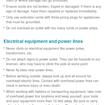
them or where damage can go unnoticed.
Ensure cords are not broken, frayed or damaged. If there is any
sign of damage, have them repaired or replaced immediately.
Only use extension cords with three-prong plugs for appliances
that must be grounded.
Do not overload an outlet with too many cords or power strips.
Electrical equipment and power lines
Never climb on electrical equipment like power poles,
transformers, etc.
Do not attach signs to power poles. They can be hazards to our
linemen, who may have to climb the pole at some point.
Never fly kites near power lines.
Before working outside, always look up and all around for
overhead electric lines. Contact with overhead power lines can
result in serious injury or even death.
When working with ladders or transporting equipment, take note
of overhead power line locations and keep yourself, your tools
and your equipment more than 10 feet away. Be sure to carry