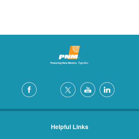
Helpful Links