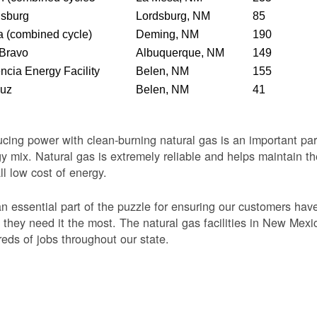
dsburg
Lordsburg, NM
85
 (combined cycle)
Deming, NM
190
 Bravo
Albuquerque, NM
149
ncia Energy Facility
Belen, NM
155
Luz
Belen, NM
41
cing power with clean-burning natural gas is an important par
y mix. Natural gas is extremely reliable and helps maintain th
ll low cost of energy.
 an essential part of the puzzle for ensuring our customers ha
they need it the most. The natural gas facilities in New Mexi
eds of jobs throughout our state.