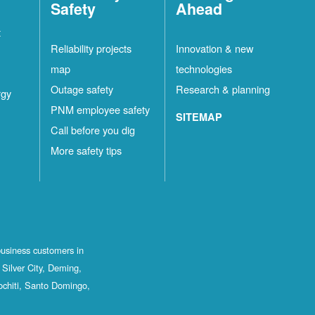
Safety
Ahead
t
Reliability projects
Innovation & new
map
technologies
Outage safety
Research & planning
rgy
PNM employee safety
SITEMAP
Call before you dig
More safety tips
business customers in
Silver City, Deming,
ochiti, Santo Domingo,