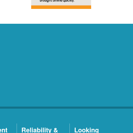
ent
Reliability &
Looking