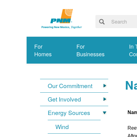
For
For
In 
Homes
Businesses
Co
Na
Our Commitment
Get Involved
Energy Sources
Na
Wind
Ree
Afto