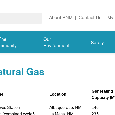
About PNM
|
Contact Us
|
My 
The
Our
Safety
mmunity
Environment
tural Gas
Generating
me
Location
Capacity (
ves Station
Albuquerque, NM
146
n (combined cycle5
La Mesa, NM
235