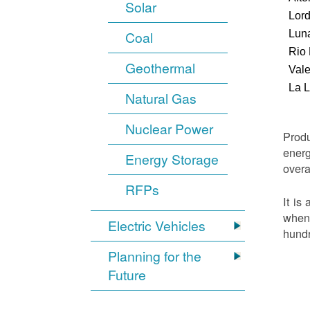
Solar
Lor
Luna
Coal
Rio
Geothermal
Vale
La 
Natural Gas
Nuclear Power
Produ
energ
Energy Storage
overa
RFPs
It is
when 
Electric Vehicles
hundr
Planning for the
Future