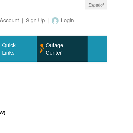
Español
Account
|
Sign Up
|
Login
Quick
Outage
Links
Center
MW)