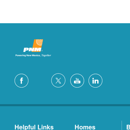
Helpful Links
Homes
B