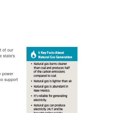
t of our
e state's
ve power
co support