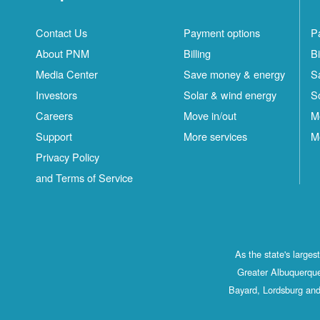
Contact Us
Payment options
P
About PNM
Billing
Bi
Media Center
Save money & energy
S
Investors
Solar & wind energy
S
Careers
Move in/out
M
Support
More services
M
Privacy Policy
and Terms of Service
As the state's large
Greater Albuquerque
Bayard, Lordsburg and