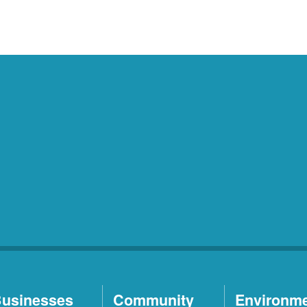
usinesses
Community
Environm