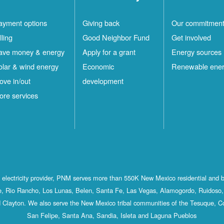
ayment options
Giving back
Our commitmen
lling
Good Neighbor Fund
Get involved
ave money & energy
Apply for a grant
Energy sources
olar & wind energy
Economic
Renewable ene
ove in/out
development
ore services
st electricity provider, PNM serves more than 550K New Mexico residential and 
, Rio Rancho, Los Lunas, Belen, Santa Fe, Las Vegas, Alamogordo, Ruidoso, 
 Clayton. We also serve the New Mexico tribal communities of the Tesuque, C
San Felipe, Santa Ana, Sandia, Isleta and Laguna Pueblos