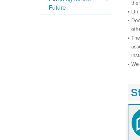
the
Future
Lim
Doe
oth
The
ass
inst
We 
S