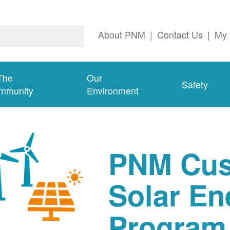
About PNM
|
Contact Us
|
My 
The
Our
Safety
mmunity
Environment
PNM Cus
Solar En
Program