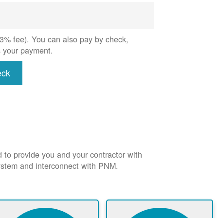
 (3% fee). You can also pay by check,
s your payment.
eck
d to provide you and your contractor with
system and interconnect with PNM.