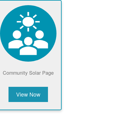
Community Solar Page
View Now