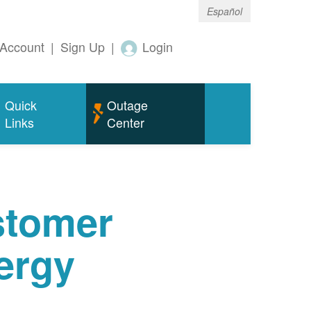
Español
Account
|
Sign Up
|
Login
Quick
Outage
Links
Center
tomer
ergy