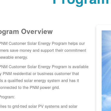
ogram Overview
PNM Customer Solar Energy Program helps our
omers save money and support their commitment
newable energy.
PNM Customer Solar Energy Program is available
y PNM residential or business customer that
lls a qualified solar energy system and has it
connected to the PNM power grid.
Program:
lies to grid-tied solar PV systems and solar