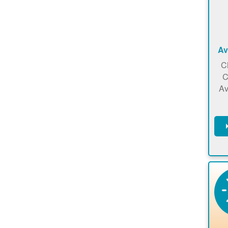
Av
C
C
Av
C
m
en
a
ca
re