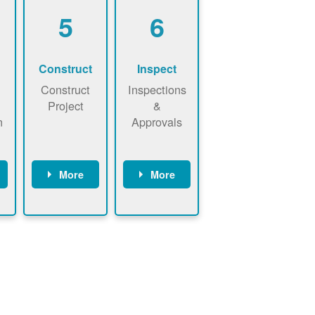
5
6
Construct
Inspect
Construct
Inspections
Project
&
n
Approvals
More
More
ws
May be
Have City,
n
required to
County, or
nd
sign
State inspect
interconnecti
installed
on
system.
agreement.
Installer to
Installer
send image
performs
of approved