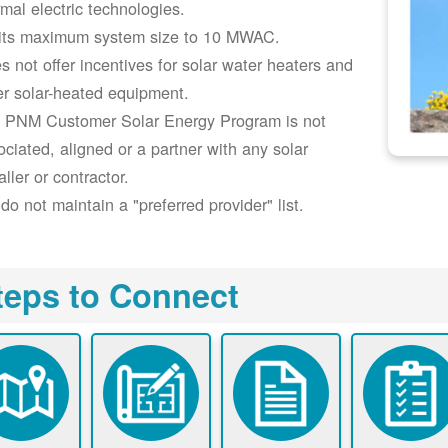
rmal electric technologies.
its maximum system size to 10 MWAC.
s not offer incentives for solar water heaters and
er solar-heated equipment.
 PNM Customer Solar Energy Program is not
ociated, aligned or a partner with any solar
aller or contractor.
do not maintain a "preferred provider" list.
teps to Connect