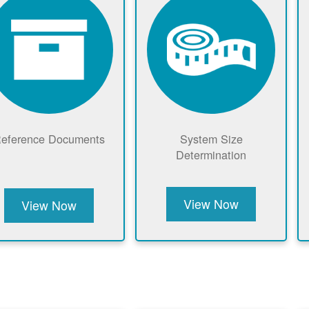
eference Documents
System Size
Determination
View Now
View Now