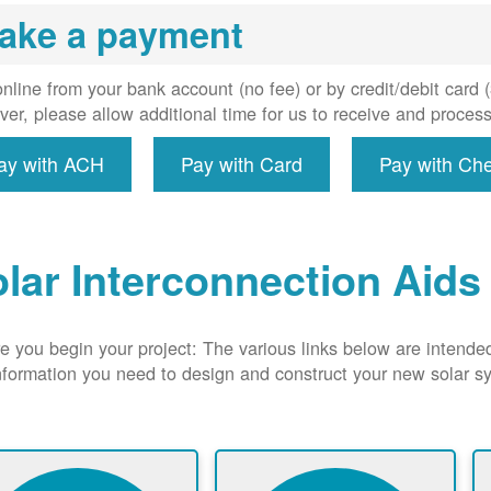
uired, and
ake a payment
erconnect
system to
e utility
nline from your bank account (no fee) or by credit/debit card
grid.
er, please allow additional time for us to receive and proces
ay with ACH
Pay with Card
Pay with Ch
lar Interconnection Aids
e you begin your project: The various links below are intende
nformation you need to design and construct your new solar 