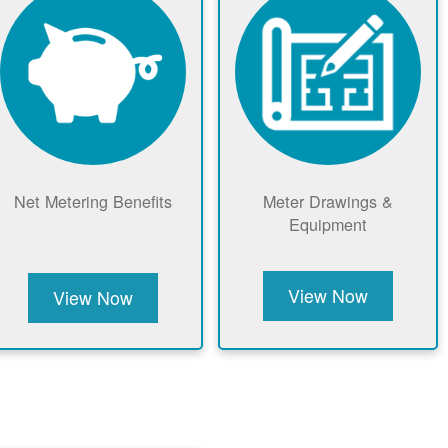
Net Metering Benefits
Meter Drawings &
Equipment
View Now
View Now