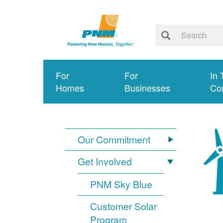
For
For
In 
Homes
Businesses
Co
Our Commitment
Get Involved
PNM Sky Blue
Customer Solar
Program