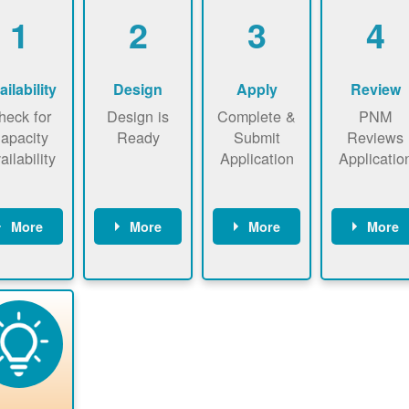
1
2
3
4
ailability
Design
Apply
Review
heck for
Design is
Complete &
PNM
apacity
Ready
Submit
Reviews
ailability
Application
Applicatio
More
More
More
More
heck the
Identify
Complete
PNM revie
ap now
energy use.
application
applicatio
now to
Find a
online. May
package a
sure that
contractor.
be required
performs
there is
to sign
technical
vailable
interconnecti
analyses.
pacity for
on
newables
agreement.