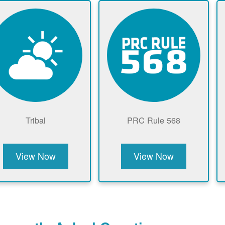
Tribal
PRC Rule 568
View Now
View Now