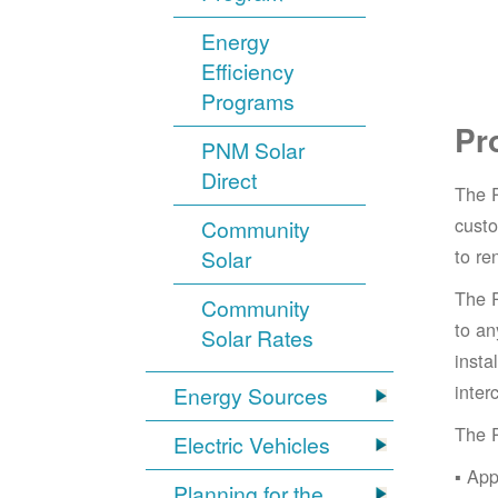
Energy
Efficiency
Programs
Pr
PNM Solar
Direct
The 
cust
Community
to re
Solar
The 
Community
to an
Solar Rates
insta
inter
Energy Sources
The 
Electric Vehicles
App
Planning for the