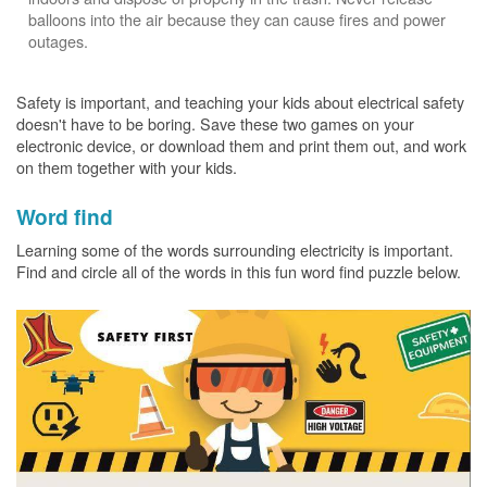
balloons into the air because they can cause fires and power
outages.
Safety is important, and teaching your kids about electrical safety
doesn't have to be boring. Save these two games on your
electronic device, or download them and print them out, and work
on them together with your kids.
Word find
Learning some of the words surrounding electricity is important.
Find and circle all of the words in this fun word find puzzle below.