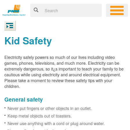
Kid Safety
Electricity safely powers so much of our lives including video
games, phones, televisions, and much more. Electricity can be
extremely dangerous, so it¿s important to teach your family to be
cautious while using electricity and around electrical equipment.
Please take a moment to review these safety tips with your
children.
General safety
Never put fingers or other objects in an outlet.
Keep metal objects out of toasters.
Never use anything with a cord or plug around water.