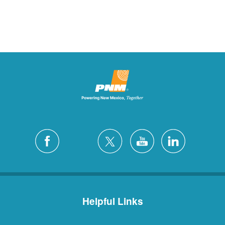
Helpful Links