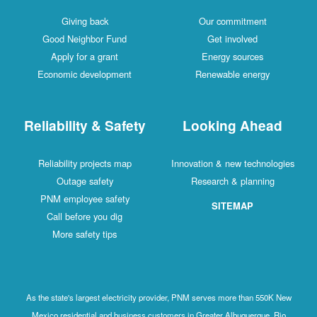
Giving back
Our commitment
Good Neighbor Fund
Get involved
Apply for a grant
Energy sources
Economic development
Renewable energy
Reliability & Safety
Looking Ahead
Reliability projects map
Innovation & new technologies
Outage safety
Research & planning
PNM employee safety
SITEMAP
Call before you dig
More safety tips
As the state's largest electricity provider, PNM serves more than 550K New
Mexico residential and business customers in Greater Albuquerque, Rio