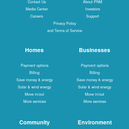
Contact Us
About PNM
Media Center
Investors
Careers
Support
Privacy Policy
and Terms of Service
Homes
Businesses
Payment options
Payment options
Billing
Billing
Save money & energy
Save money & energy
Solar & wind energy
Solar & wind energy
Move in/out
Move in/out
More services
More services
Community
Environment