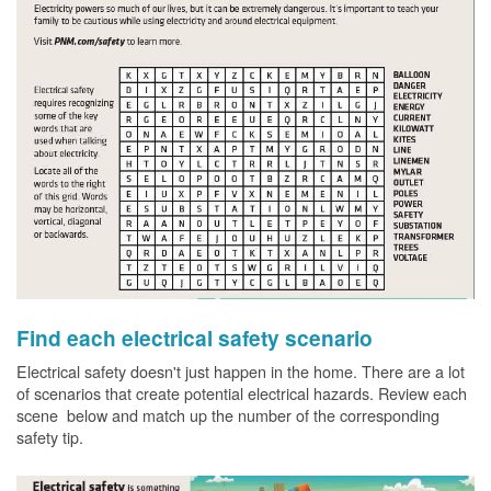
Find each electrical safety scenario
Electrical safety doesn't just happen in the home. There are a lot
of scenarios that create potential electrical hazards. Review each
scene below and match up the number of the corresponding
safety tip.