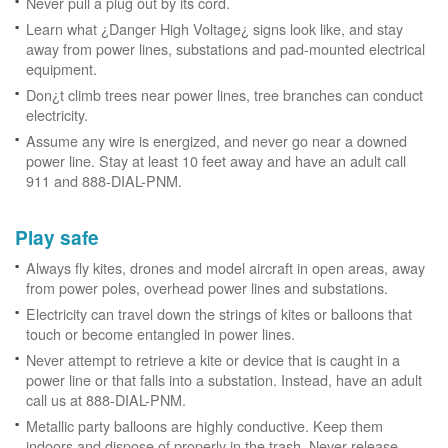
Never pull a plug out by its cord.
Learn what ¿Danger High Voltage¿ signs look like, and stay
away from power lines, substations and pad-mounted electrical
equipment.
Don¿t climb trees near power lines, tree branches can conduct
electricity.
Assume any wire is energized, and never go near a downed
power line. Stay at least 10 feet away and have an adult call
911 and 888-DIAL-PNM.
Play safe
Always fly kites, drones and model aircraft in open areas, away
from power poles, overhead power lines and substations.
Electricity can travel down the strings of kites or balloons that
touch or become entangled in power lines.
Never attempt to retrieve a kite or device that is caught in a
power line or that falls into a substation. Instead, have an adult
call us at 888-DIAL-PNM.
Metallic party balloons are highly conductive. Keep them
indoors and dispose of properly in the trash. Never release