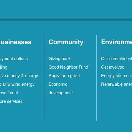
usinesses
Community
Environm
ayment options
Giving back
Our commitmen
lling
Good Neighbor Fund
Get involved
ave money & energy
Apply for a grant
Energy sources
olar & wind energy
Economic
Renewable ene
ove in/out
development
ore services