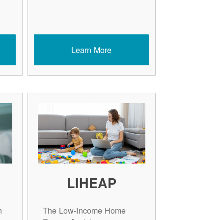
Learn More
LIHEAP
n
The Low-Income Home