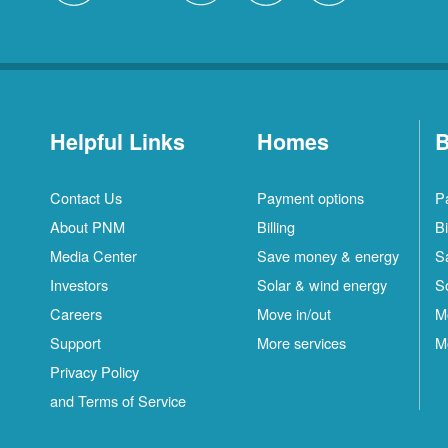
Helpful Links
Homes
B
Contact Us
Payment options
P
About PNM
Billing
Bi
Media Center
Save money & energy
S
Investors
Solar & wind energy
S
Careers
Move in/out
M
Support
More services
M
Privacy Policy
and Terms of Service