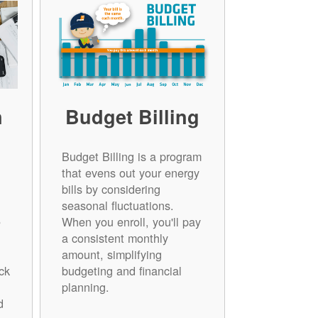
n
Budget Billing
Budget Billing is a program
that evens out your energy
bills by considering
seasonal fluctuations.
e
When you enroll, you'll pay
a consistent monthly
amount, simplifying
ck
budgeting and financial
planning.
d