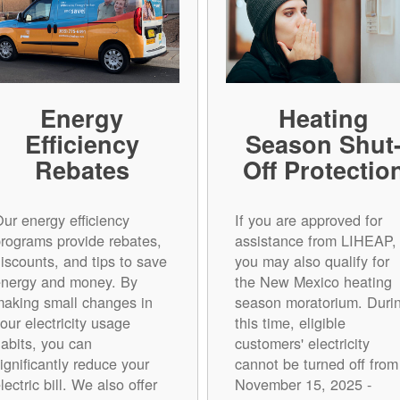
Energy
Heating
Efficiency
Season Shut
Rebates
Off Protectio
ur energy efficiency
If you are approved for
rograms provide rebates,
assistance from LIHEAP,
iscounts, and tips to save
you may also qualify for
energy and money. By
the New Mexico heating
aking small changes in
season moratorium. Duri
our electricity usage
this time, eligible
abits, you can
customers' electricity
ignificantly reduce your
cannot be turned off from
lectric bill. We also offer
November 15, 2025 -