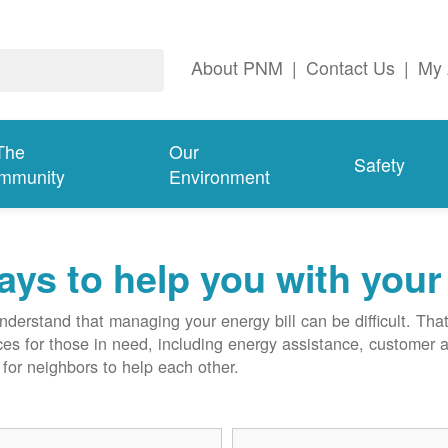
About PNM
|
Contact Us
|
My 
The
Our
Safety
mmunity
Environment
ys to help you with your 
derstand that managing your energy bill can be difficult. T
ces for those in need, including energy assistance, customer 
for neighbors to help each other.