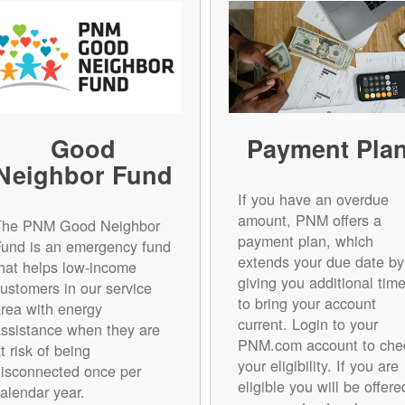
Good
Payment Pla
Neighbor Fund
If you have an overdue
amount, PNM offers a
The PNM Good Neighbor
payment plan, which
Fund is an emergency fund
extends your due date by
hat helps low-income
giving you additional tim
ustomers in our service
to bring your account
rea with energy
current. Login to your
ssistance when they are
PNM.com account to che
t risk of being
your eligibility. If you are
isconnected once per
eligible you will be offere
alendar year.