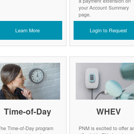
a payment extension on
your Account Summary
page.
Learn More
Login to Request
Time-of-Day
WHEV
The Time-of-Day program
PNM is excited to offer a