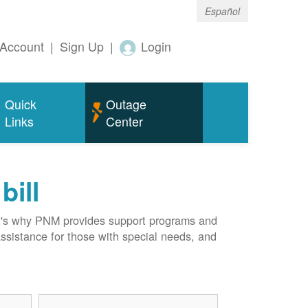
Español
Account
|
Sign Up
|
Login
Quick
Outage
Links
Center
bill
hat's why PNM provides support programs and
assistance for those with special needs, and