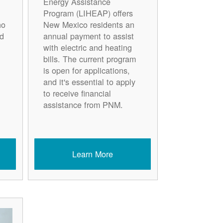
Energy Assistance
Program (LIHEAP) offers
ho
New Mexico residents an
d
annual payment to assist
with electric and heating
bills. The current program
is open for applications,
and it's essential to apply
to receive financial
assistance from PNM.
Learn More