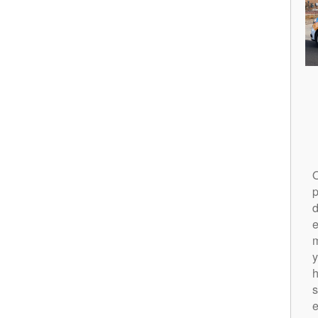
O
p
d
m
y
h
s
e