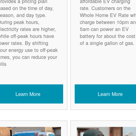
rovides a pricing plan
affordable EV charging
ased on the time of day,
rate. Customers on the
eason, and day type.
Whole Home EV Rate w
uring peak hours,
charge between 10pm an
lectricity rates are higher,
5am can power an EV
hile off-peak hours have
battery for about the cost
ower rates. By shifting
of a single gallon of gas.
our energy use to off-peak
imes, you can reduce your
ills
Learn More
Learn More