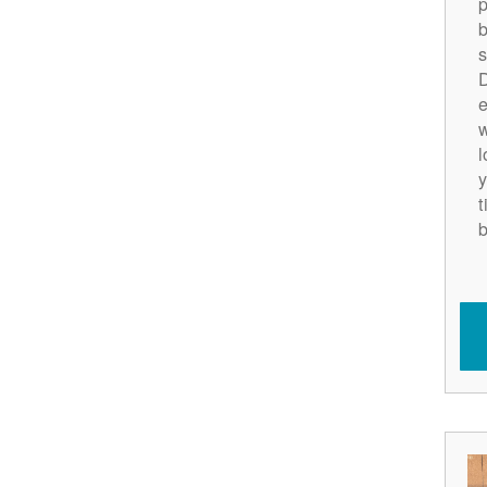
p
b
s
D
e
w
l
y
t
b