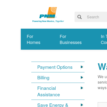
For
For
In 
Homes
Businesses
Co
Wa
Payment Options
We un
Billing
servi
Financial
ways 
Assistance
Save Energy &