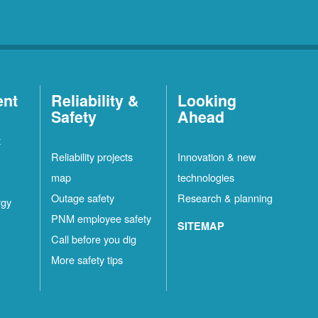
ent
Reliability &
Looking
Safety
Ahead
t
Reliability projects
Innovation & new
map
technologies
Outage safety
Research & planning
rgy
PNM employee safety
SITEMAP
Call before you dig
More safety tips