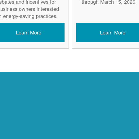
ebates and incentives for
through March 15, 2026.
usiness owners interested
n energy-saving practices.
Learn More
Learn More