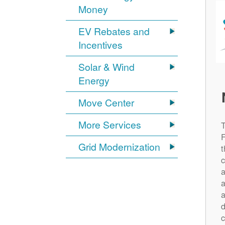
Money
EV Rebates and
Incentives
Solar & Wind
Energy
Move Center
More Services
Grid Modernization
t
c
a
a
a
d
c