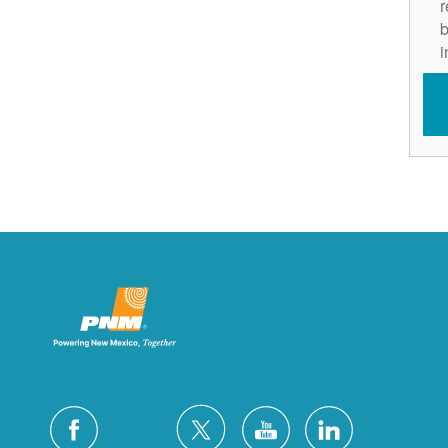
r
b
i