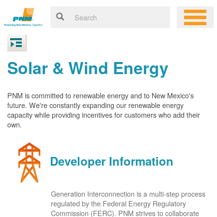
Solar & Wind Energy
PNM is committed to renewable energy and to New Mexico's
future. We're constantly expanding our renewable energy
capacity while providing incentives for customers who add their
own.
Developer Information
Generation Interconnection is a multi-step process
regulated by the Federal Energy Regulatory
Commission (FERC). PNM strives to collaborate