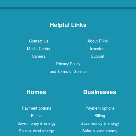
Helpful Links
Contact Us
About PNM
Media Center
Investors
Careers
Support
Privacy Policy
and Terms of Service
Homes
Businesses
Payment options
Payment options
Billing
Billing
Save money & energy
Save money & energy
Solar & wind energy
Solar & wind energy