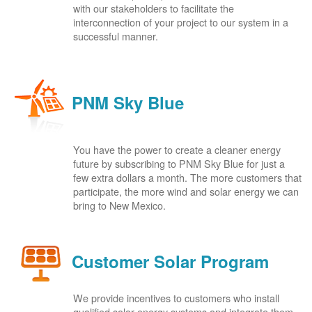
with our stakeholders to facilitate the
interconnection of your project to our system in a
successful manner.
PNM Sky Blue
You have the power to create a cleaner energy
future by subscribing to PNM Sky Blue for just a
few extra dollars a month. The more customers that
participate, the more wind and solar energy we can
bring to New Mexico.
Customer Solar Program
We provide incentives to customers who install
qualified solar energy systems and integrate them