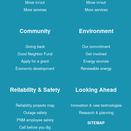
Move in/out
Move in/out
More services
More services
Community
Environment
Giving back
Our commitment
Good Neighbor Fund
Get involved
Apply for a grant
Energy sources
Economic development
Renewable energy
Reliability & Safety
Looking Ahead
Reliability projects map
Innovation & new technologies
Outage safety
Research & planning
PNM employee safety
SITEMAP
Call before you dig