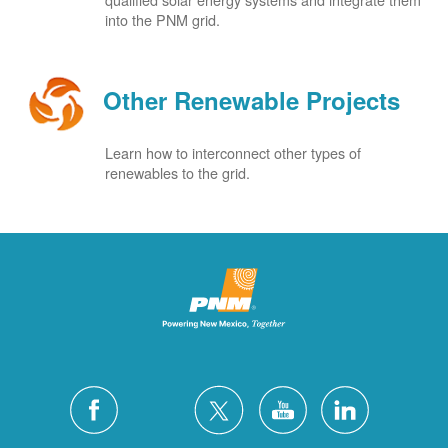
into the PNM grid.
Other Renewable Projects
Learn how to interconnect other types of
renewables to the grid.