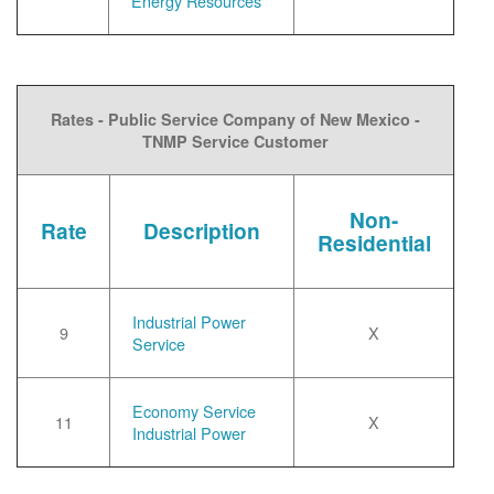
Energy Resources
Rates - Public Service Company of New Mexico -
TNMP Service Customer
Non-
Rate
Description
Residential
Industrial Power
9
X
Service
Economy Service
11
X
Industrial Power