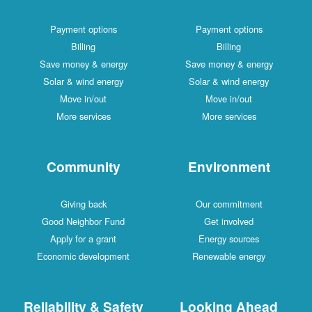
Payment options
Payment options
Billing
Billing
Save money & energy
Save money & energy
Solar & wind energy
Solar & wind energy
Move in/out
Move in/out
More services
More services
Community
Environment
Giving back
Our commitment
Good Neighbor Fund
Get involved
Apply for a grant
Energy sources
Economic development
Renewable energy
Reliability & Safety
Looking Ahead