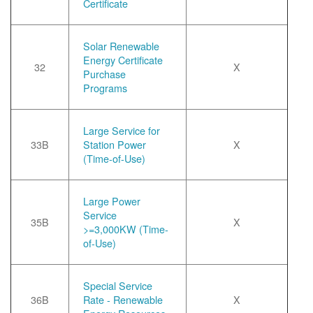
Certificate
Solar Renewable
Energy Certificate
32
X
Purchase
Programs
Large Service for
33B
Station Power
X
(Time-of-Use)
Large Power
Service
35B
X
>=3,000KW (Time-
of-Use)
Special Service
36B
Rate - Renewable
X