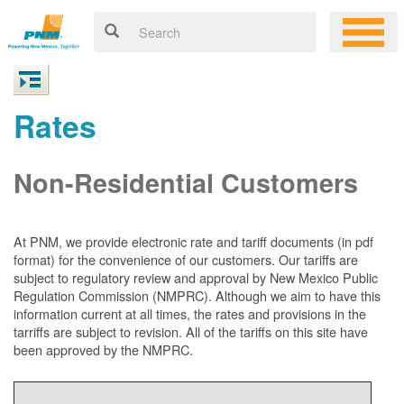
Rates
Non-Residential Customers
At PNM, we
provide electronic rate and tariff documents (in pdf
format) for the convenience of our customers. Our tariffs are
subject to regulatory review and approval by New Mexico Public
Regulation Commission (NMPRC). Although we aim to have this
information current at all times, the rates and provisions in the
tarriffs are subject to revision. All of the tariffs on this site have
been approved by the NMPRC.