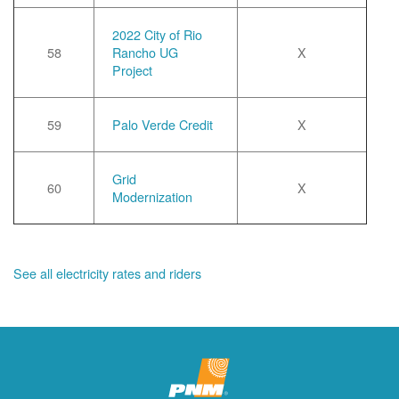
2022 City of Rio
58
Rancho UG
X
Project
59
Palo Verde Credit
X
Grid
60
X
Modernization
See all electricity rates and riders