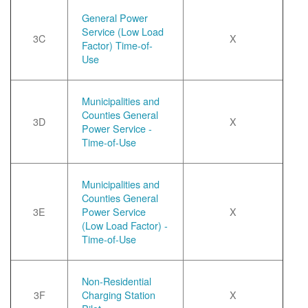
General Power
Service (Low Load
3C
X
Factor) Time-of-
Use
Municipalities and
Counties General
3D
X
Power Service -
Time-of-Use
Municipalities and
Counties General
3E
Power Service
X
(Low Load Factor) -
Time-of-Use
Non-Residential
3F
Charging Station
X