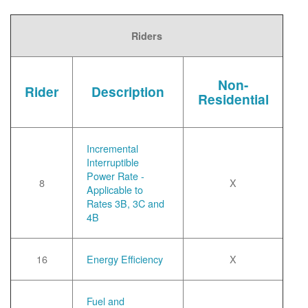
Riders
Non-
Rider
Description
Residential
Incremental
Interruptible
Power Rate -
8
X
Applicable to
Rates 3B, 3C and
4B
16
Energy Efficiency
X
Fuel and