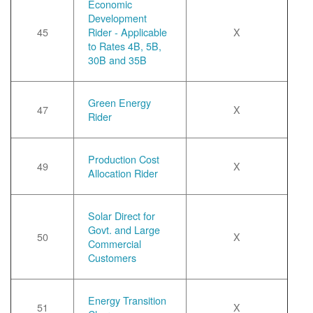
Economic
Development
45
Rider - Applicable
X
to Rates 4B, 5B,
30B and 35B
Green Energy
47
X
Rider
Production Cost
49
X
Allocation Rider
Solar Direct for
Govt. and Large
50
X
Commercial
Customers
Energy Transition
51
X