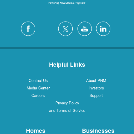
Helpful Links
Contact Us
About PNM
Media Center
Investors
Careers
Support
Privacy Policy
and Terms of Service
Homes
Businesses