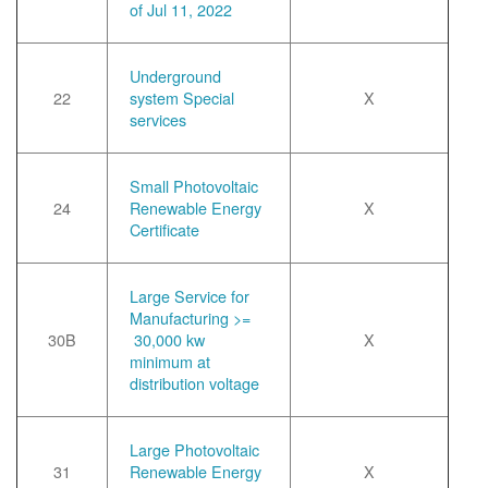
of Jul 11, 2022
Underground
22
system Special
X
services
Small Photovoltaic
24
Renewable Energy
X
Certificate
Large Service for
Manufacturing >=
30B
30,000 kw
X
minimum at
distribution voltage
Large Photovoltaic
31
Renewable Energy
X