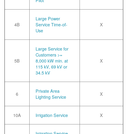
Pilot
Large Power
4B
Service Time-of-
X
Use
Large Service for
Customers >=
5B
8,000 kW min. at
X
115 kV, 69 kV or
34.5 kV
Private Area
6
X
Lighting Service
10A
Irrigation Service
X
Irrigation Service