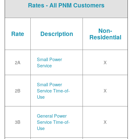
Rates - All PNM Customers
Non-
Rate
Description
Residential
Small Power
2A
X
Service
Small Power
2B
Service Time-of-
X
Use
General Power
3B
Service Time-of-
X
Use