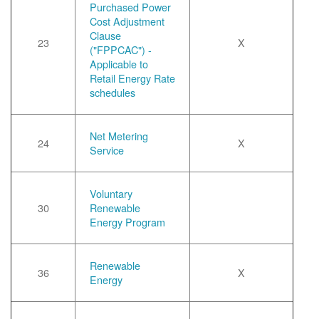
Purchased Power
Cost Adjustment
Clause
23
X
("FPPCAC") -
Applicable to
Retail Energy Rate
schedules
Net Metering
24
X
Service
Voluntary
30
Renewable
Energy Program
Renewable
36
X
Energy