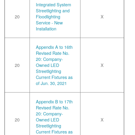
Integrated System
Streetlighting and
20
Floodlighting
X
Service - New
Installation
Appendix A to 16th
Revised Rate No.
20: Company-
20
Owned LED
X
Streetlighting
Current Fixtures as
of Jun. 30, 2021
Appendix B to 17th
Revised Rate No.
20: Company-
20
Owned LED
X
Streetlighting
Current Fixtures as