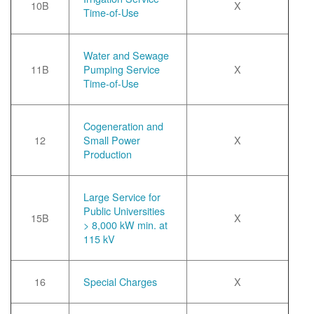
10B
X
Time-of-Use
Water and Sewage
11B
Pumping Service
X
Time-of-Use
Cogeneration and
12
Small Power
X
Production
Large Service for
Public Universities
15B
X
> 8,000 kW min. at
115 kV
16
Special Charges
X