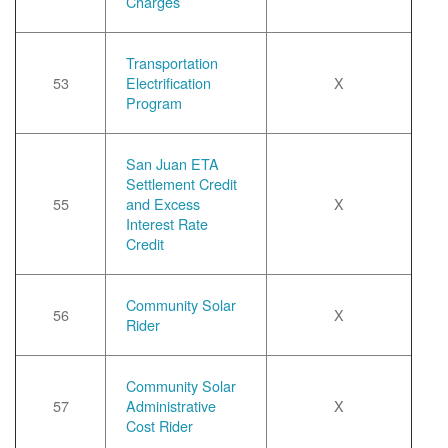
Charges
Transportation
53
Electrification
X
Program
San Juan ETA
Settlement Credit
55
and Excess
X
Interest Rate
Credit
Community Solar
56
X
Rider
Community Solar
57
Administrative
X
Cost Rider