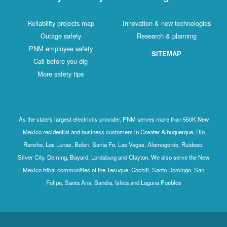
Reliability projects map
Innovation & new technologies
Outage safety
Research & planning
PNM employee safety
SITEMAP
Call before you dig
More safety tips
As the state's largest electricity provider, PNM serves more than 550K New
Mexico residential and business customers in Greater Albuquerque, Rio
Rancho, Los Lunas, Belen, Santa Fe, Las Vegas, Alamogordo, Ruidoso,
Silver City, Deming, Bayard, Lordsburg and Clayton. We also serve the New
Mexico tribal communities of the Tesuque, Cochiti, Santo Domingo, San
Felipe, Santa Ana, Sandia, Isleta and Laguna Pueblos