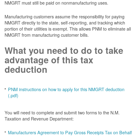
NMGRT must still be paid on nonmanufacturing uses.
Manufacturing customers assume the responsibility for paying
NMGRT directly to the state, self-reporting, and tracking which
portion of their utilities is exempt. This allows PNM to eliminate all
NMGRT from manufacturing customer bills.
What you need to do to take
advantage of this tax
deduction
PNM instructions on how to apply for this NMGRT deduction
(.pdf)
You will need to complete and submit two forms to the N.M.
Taxation and Revenue Department:
Manufacturers Agreement to Pay Gross Receipts Tax on Behalf