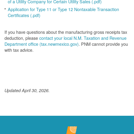
of a Utility Company for Certain Utility Sales (.pdf)
Application for Type 11 or Type 12 Nontaxable Transaction
Certificates (.pdf)
If you have questions about the manufacturing gross receipts tax
deduction, please
contact your local N.M. Taxation and Revenue
Department office (tax.newmexico.gov)
. PNM cannot provide you
with tax advice.
Updated April 30, 2026.