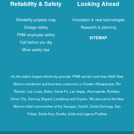
Reliability & Safety
Looking Ahead
Reliability projects map
Innovation & new technologies
Outage safety
Research & planning
PNM employee safety
SITEMAP
Call before you dig
More safety tips
As the state's largest electricity provider, PNM serves more than 550K New
Mexico residential and business customers in Greater Albuquerque, Rio
Rancho, Los Lunas, Belen, Santa Fe, Las Vegas, Alamogordo, Ruidoso,
Silver City, Deming, Bayard, Lordsburg and Clayton. We also serve the New
Mexico tribal communities of the Tesuque, Cochiti, Santo Domingo, San
Felipe, Santa Ana, Sandia, Isleta and Laguna Pueblos