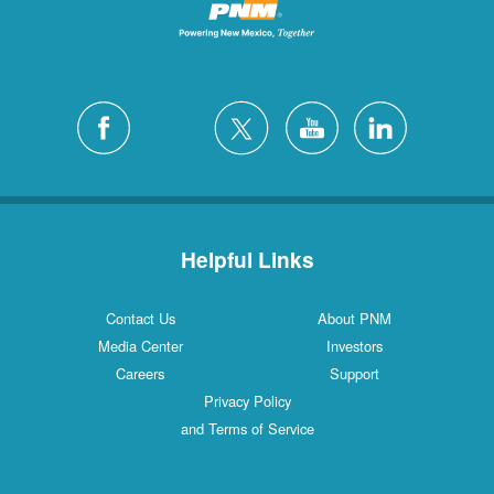
Helpful Links
Contact Us
About PNM
Media Center
Investors
Careers
Support
Privacy Policy
and Terms of Service