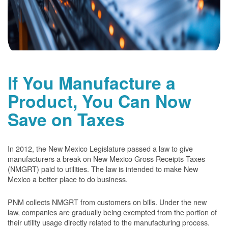
If You Manufacture a
Product, You Can Now
Save on Taxes
In 2012, the New Mexico Legislature passed a law to give
manufacturers a break on New Mexico Gross Receipts Taxes
(NMGRT) paid to utilities. The law is intended to make New
Mexico a better place to do business.
PNM collects NMGRT from customers on bills. Under the new
law, companies are gradually being exempted from the portion of
their utility usage directly related to the manufacturing process.