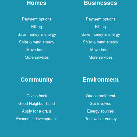
Homes
Businesses
Payment options
Payment options
Billing
Billing
Save money & energy
Save money & energy
Solar & wind energy
Solar & wind energy
Move in/out
Move in/out
More services
More services
Community
Environment
Giving back
Our commitment
Good Neighbor Fund
Get involved
Apply for a grant
Energy sources
Economic development
Renewable energy