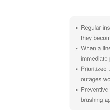
Regular ins
they becom
When a line
immediate 
Prioritized
outages wou
Preventive 
brushing ag