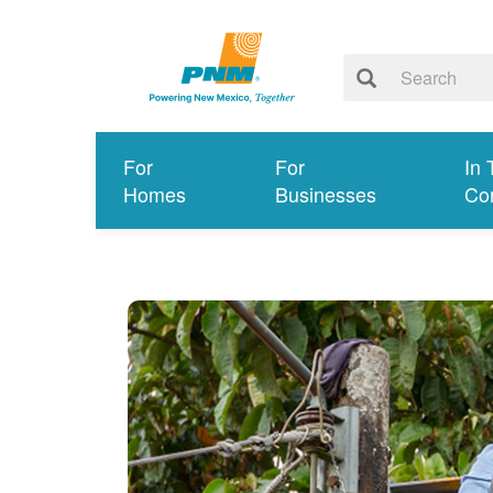
For
For
In 
Homes
Businesses
Co