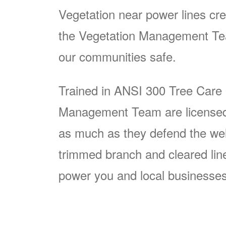
Vegetation near power lines cre
the Vegetation Management Team
our communities safe.
Trained in ANSI 300 Tree Care
Management Team are licensed p
as much as they defend the well
trimmed branch and cleared line i
power you and local businesses