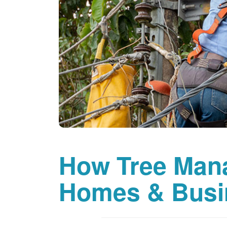
How Tree Man
Homes & Busi