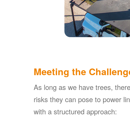
Meeting the Challeng
As long as we have trees, there
risks they can pose to power l
with a structured approach: