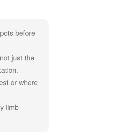
spots before
not just the
ation.
hest or where
y limb