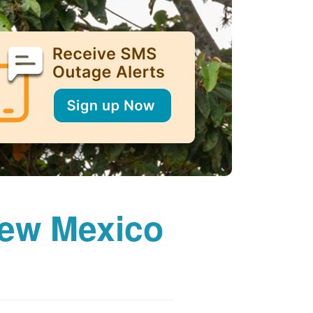
New Mexico