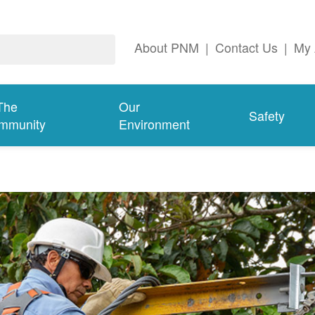
About PNM
|
Contact Us
|
My 
The
Our
Safety
mmunity
Environment