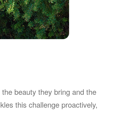
 the beauty they bring and the
es this challenge proactively,