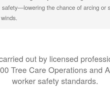
 safety
lowering the chance of arcing or 
 winds.
carried out by licensed professi
300 Tree Care Operations and 
worker safety standards.