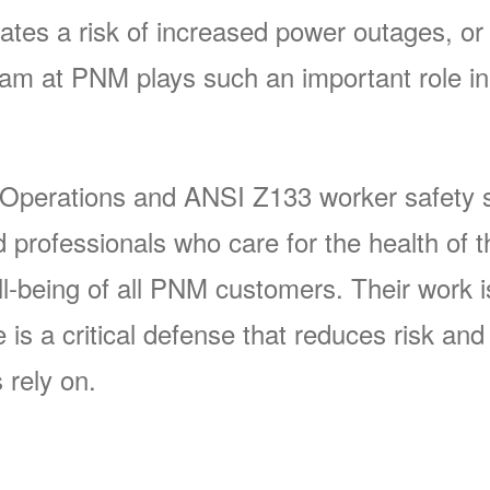
ates a risk of increased power outages, or 
 at PNM plays such an important role in 
 Operations and ANSI Z133 worker safety s
rofessionals who care for the health of t
-being of all PNM customers. Their work is 
s a critical defense that reduces risk and p
 rely on.