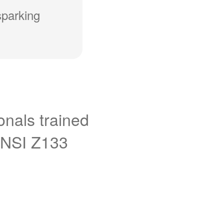
sparking
onals trained
ANSI Z133