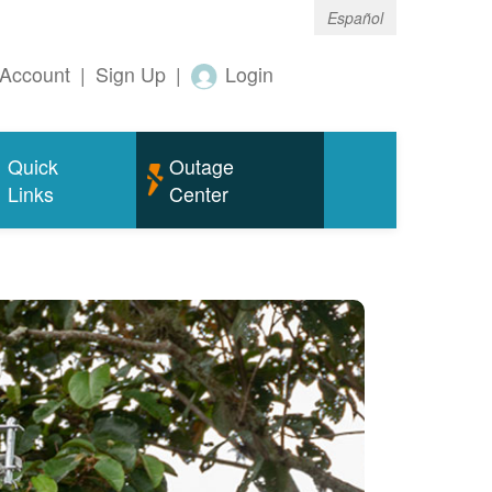
Español
Account
|
Sign Up
|
Login
Quick
Outage
Links
Center