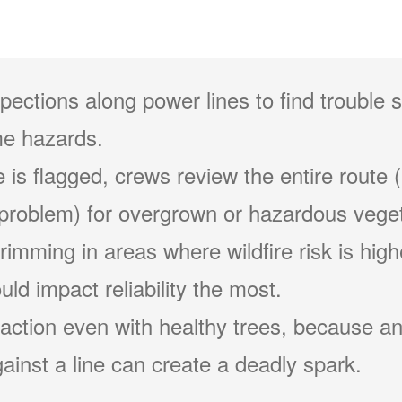
pections along power lines to find trouble 
e hazards.
 is flagged, crews review the entire route (
problem) for overgrown or hazardous veget
 trimming in areas where wildfire risk is hig
ld impact reliability the most.
action even with healthy trees, because an
ainst a line can create a deadly spark.