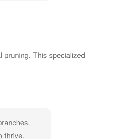
l pruning. This specialized
branches.
 thrive.