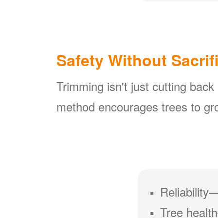
Safety Without Sacrif
Trimming isn't just cutting back
method encourages trees to gro
Reliability
Tree health