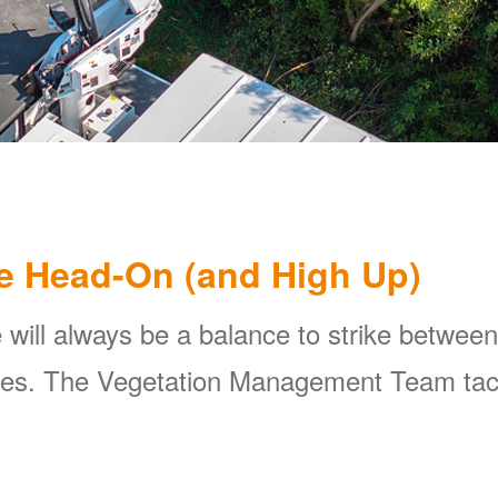
e Head-On (and High Up)
 will always be a balance to strike between
ines. The Vegetation Management Team tackl