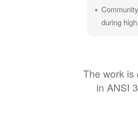
Community
during high
The work is 
in ANSI 