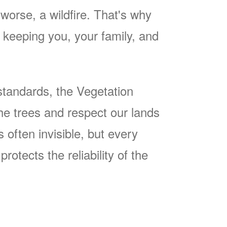
worse, a wildfire. That's why
keeping you, your family, and
tandards, the Vegetation
he trees and respect our lands
often invisible, but every
rotects the reliability of the