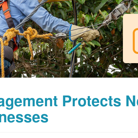
agement Protects 
nesses