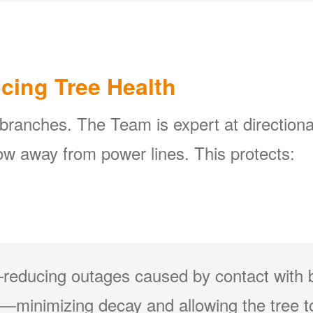
icing Tree Health
 branches. The Team is expert at directiona
w away from power lines. This protects:
reducing outages caused by contact with 
minimizing decay and allowing the tree to