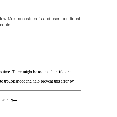
New Mexico customers and uses additional
ments.