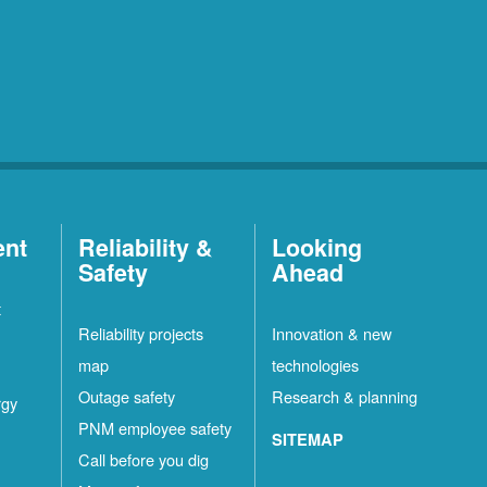
ent
Reliability &
Looking
Safety
Ahead
t
Reliability projects
Innovation & new
map
technologies
Outage safety
Research & planning
rgy
PNM employee safety
SITEMAP
Call before you dig