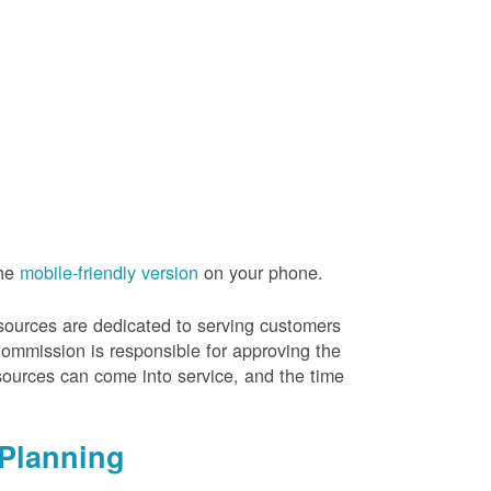
the
mobile-friendly version
on your phone.
resources are dedicated to serving customers
Commission is responsible for approving the
sources can come into service, and the time
Planning