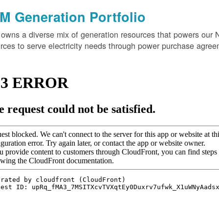
M Generation Portfolio
wns a diverse mix of generation resources that powers our 
rces to serve electricity needs through power purchase agree