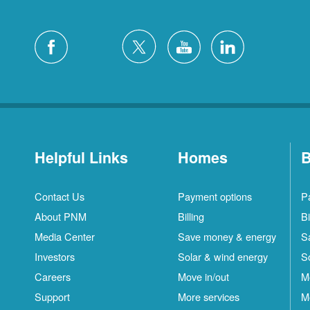
Helpful Links
Homes
B
Contact Us
Payment options
P
About PNM
Billing
Bi
Media Center
Save money & energy
S
Investors
Solar & wind energy
S
Careers
Move in/out
M
Support
More services
M