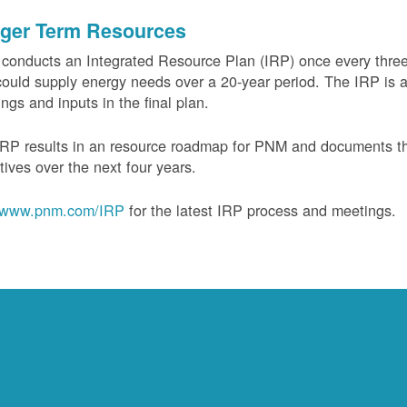
ger Term Resources
onducts an Integrated Resource Plan (IRP) once every three 
could supply energy needs over a 20-year period. The IRP is a
ngs and inputs in the final plan.
RP results in an resource roadmap for PNM and documents the
tives over the next four years.
www.pnm.com/IRP
for the latest IRP process and meetings.