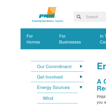
For
For
In 
Homes
Businesses
Co
E
Our Commitment
Get Involved
A 
Re
Energy Sources
PNM i
Wind
you w