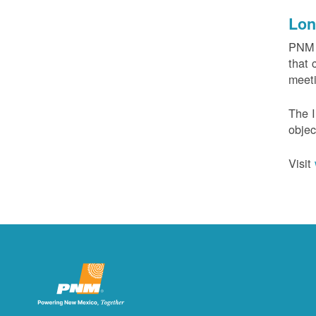
Lon
PNM c
that 
meeti
The I
objec
Visit