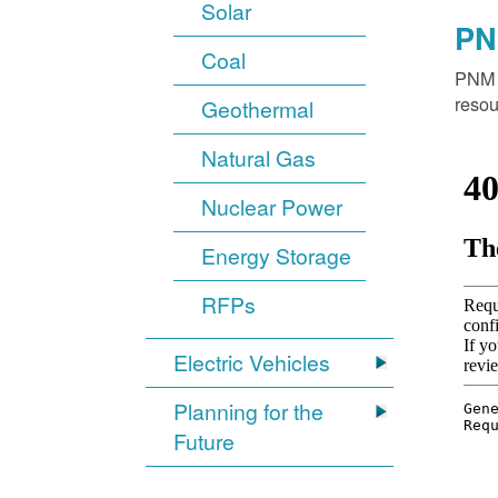
Solar
PN
Coal
PNM o
resou
Geothermal
Natural Gas
Nuclear Power
Energy Storage
RFPs
Electric Vehicles
Planning for the
Future