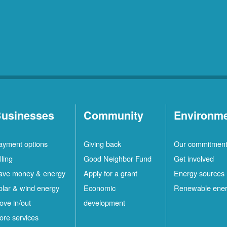
usinesses
Community
Environm
ayment options
Giving back
Our commitmen
lling
Good Neighbor Fund
Get involved
ave money & energy
Apply for a grant
Energy sources
olar & wind energy
Economic
Renewable ene
ove in/out
development
ore services