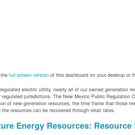
 the
full-screen version
of this dashboard on your desktop or 
regulated electric utility, nearly all of our owned generation 
r regulated jurisdictions. The New Mexico Public Regulation 
ion of new generation resources, the time frame that those re
 the resources can be recovered through retail rates.
ture Energy Resources: Resource 