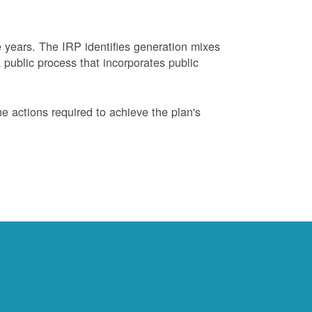
years. The IRP identifies generation mixes
 public process that incorporates public
 actions required to achieve the plan's