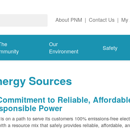
About PNM
|
Contact Us
|
My 
The
Our
Safety
mmunity
Environment
nergy Sources
Commitment to Reliable, Affordabl
sponsible Power
s on a path to serve its customers 100% emissions-free elect
ith a resource mix that safely provides reliable, affordable, 