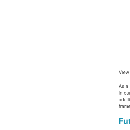
View
As a 
in ou
addit
frame
Fu