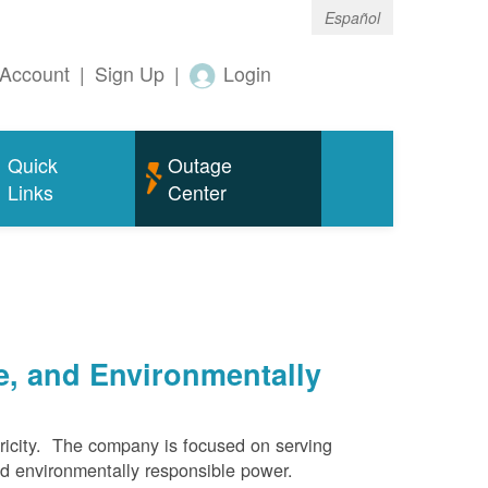
Español
Account
|
Sign Up
|
Login
Quick
Outage
Links
Center
e, and Environmentally
ricity. The company is focused on serving
and environmentally responsible power.