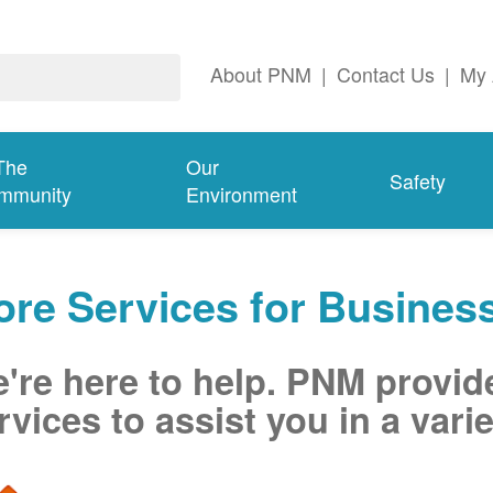
About PNM
|
Contact Us
|
My 
The
Our
Safety
mmunity
Environment
re Services for Busines
're here to help. PNM provid
rvices to assist you in a varie