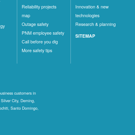
Reliability projects
Innovation & new
map
technologies
Outage safety
Research & planning
rgy
PNM employee safety
SITEMAP
Call before you dig
More safety tips
business customers in
Silver City, Deming,
ochiti, Santo Domingo,