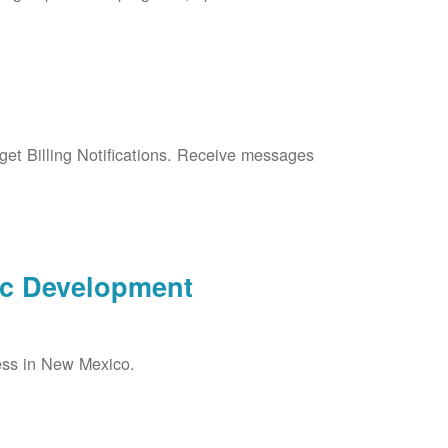
et Billing Notifications. Receive messages
ic Development
ess in New Mexico.