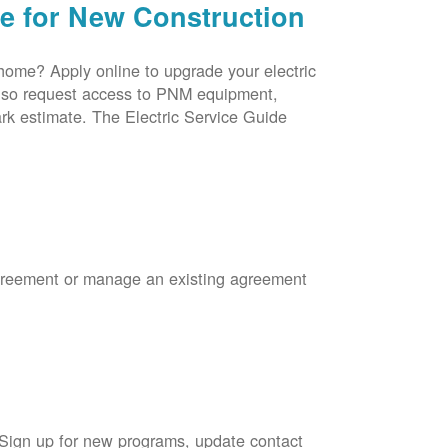
ce for New Construction
 home? Apply online to upgrade your electric
 also request access to PNM equipment,
rk estimate. The Electric Service Guide
Agreement or manage an existing agreement
 Sign up for new programs, update contact