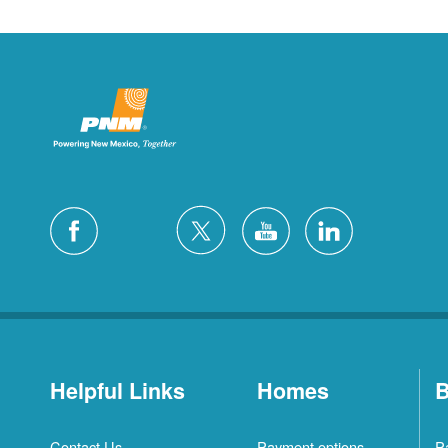
Helpful Links
Homes
B
Contact Us
Payment options
P