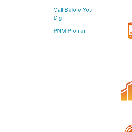
Call Before You
Dig
PNM Profiler