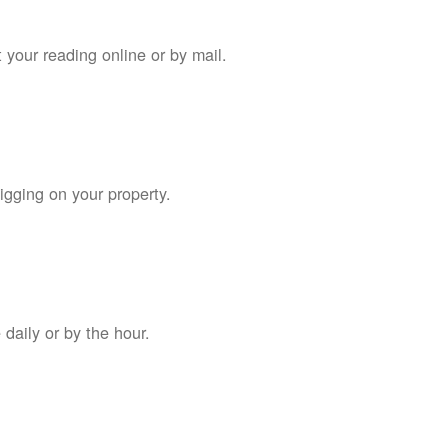
 your reading online or by mail.
digging on your property.
daily or by the hour.