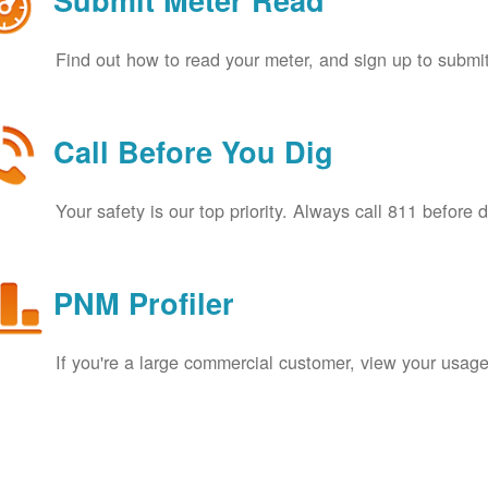
Submit Meter Read
Find out how to read your meter, and sign up to submit
Call Before You Dig
Your safety is our top priority. Always call 811 before 
PNM Profiler
If you're a large commercial customer, view your usage 