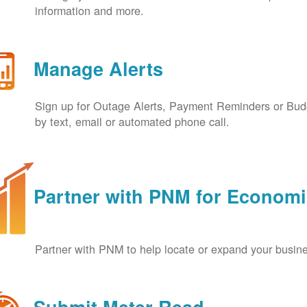
information and more.
Manage Alerts
Sign up for Outage Alerts, Payment Reminders or Budg
by text, email or automated phone call.
Partner with PNM for Econom
Partner with PNM to help locate or expand your busin