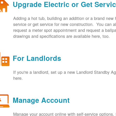
Upgrade Electric or Get Servi
Adding a hot tub, building an addition or a brand new
service or get service for new construction. You can
request a meter spot appointment and request a ballpa
drawings and specifications are available here, too.
For Landlords
If you're a landlord, set up a new Landlord Standby 
here.
Manage Account
Manage your account online with self-service options.