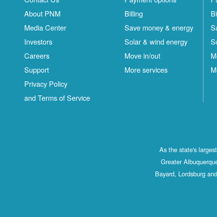
About PNM
Billing
Bi
Media Center
Save money & energy
S
Investors
Solar & wind energy
S
Careers
Move in/out
M
Support
More services
M
Privacy Policy
and Terms of Service
As the state's large
Greater Albuquerque
Bayard, Lordsburg and