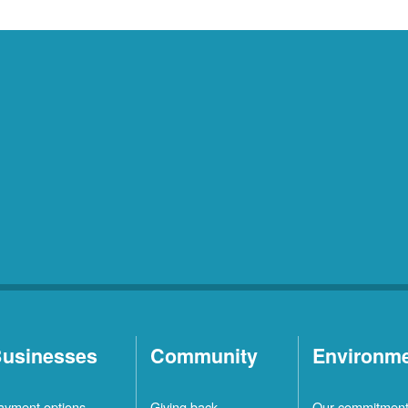
usinesses
Community
Environm
ayment options
Giving back
Our commitmen