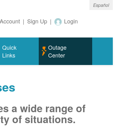
Español
Account
|
Sign Up
|
Login
Quick
Outage
Links
Center
ses
es a wide range of
ty of situations.