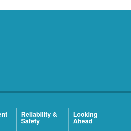
ent
Reliability &
Looking
Safety
Ahead
t