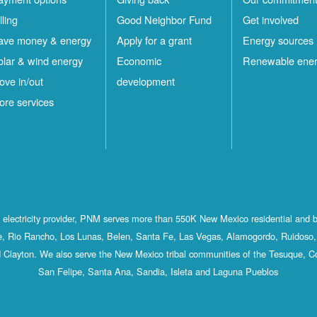
lling
Good Neighbor Fund
Get involved
ave money & energy
Apply for a grant
Energy sources
olar & wind energy
Economic
Renewable ene
ove in/out
development
ore services
st electricity provider, PNM serves more than 550K New Mexico residential and 
, Rio Rancho, Los Lunas, Belen, Santa Fe, Las Vegas, Alamogordo, Ruidoso, 
 Clayton. We also serve the New Mexico tribal communities of the Tesuque, C
San Felipe, Santa Ana, Sandia, Isleta and Laguna Pueblos