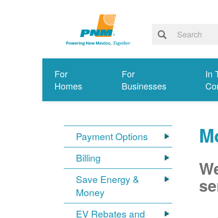
For
For
In 
Homes
Businesses
Co
Mo
Payment Options
Billing
We
Save Energy &
se
Money
EV Rebates and