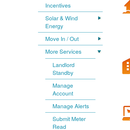
Incentives
Solar & Wind
Energy
Move In / Out
More Services
Landlord
Standby
Manage
Account
Manage Alerts
Submit Meter
Read