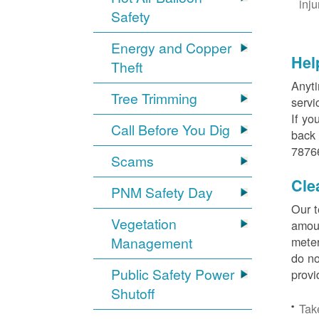
inj
Safety
Energy and Copper
Hel
Theft
Anyti
Tree Trimming
servi
If yo
Call Before You Dig
back 
78766
Scams
Cle
PNM Safety Day
Our t
Vegetation
amoun
Management
meter
do no
Public Safety Power
provi
Shutoff
Tak