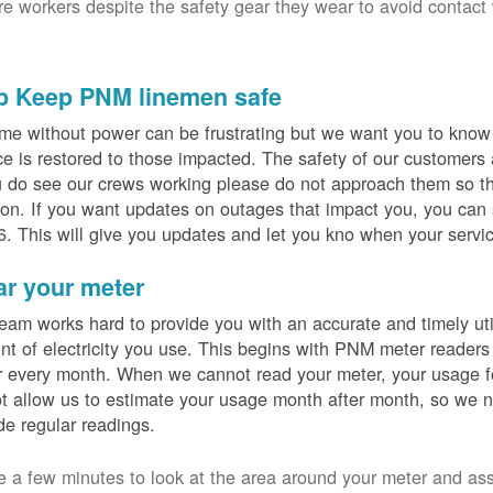
ure workers despite the safety gear they wear to avoid contact
p Keep PNM linemen safe
me without power can be frustrating but we want you to know t
ce is restored to those impacted. The safety of our customers
u do see our crews working please do not approach them so th
on. If you want updates on outages that impact you, you can s
. This will give you updates and let you kno when your servic
ar your meter
eam works hard to provide you with an accurate and timely utili
t of electricity you use. This begins with PNM meter readers
 every month. When we cannot read your meter, your usage fo
t allow us to estimate your usage month after month, so we n
de regular readings.
e a few minutes to look at the area around your meter and as