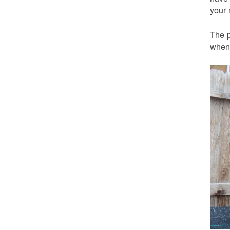
your 
The p
when 