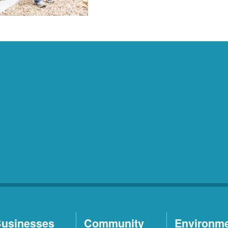
usinesses
Community
Environm