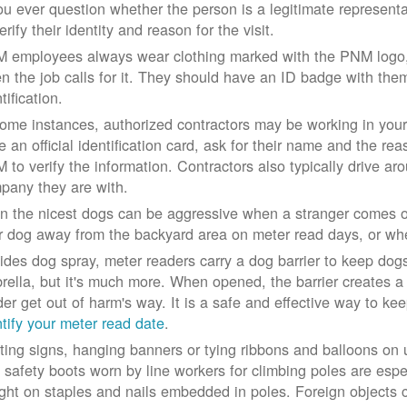
you ever question whether the person is a legitimate represe
erify their identity and reason for the visit.
 employees always wear clothing marked with the PNM logo, a
n the job calls for it. They should have an ID badge with them 
tification.
some instances, authorized contractors may be working in your
e an official identification card, ask for their name and the rea
 to verify the information. Contractors also typically drive aro
pany they are with.
n the nicest dogs can be aggressive when a stranger comes on
r dog away from the backyard area on meter read days, or whe
ides dog spray, meter readers carry a dog barrier to keep dogs 
rella, but it's much more. When opened, the barrier creates a 
der get out of harm's way. It is a safe and effective way to ke
ntify your meter read date
.
ting signs, hanging banners or tying ribbons and balloons on
 safety boots worn by line workers for climbing poles are esp
ght on staples and nails embedded in poles. Foreign objects can