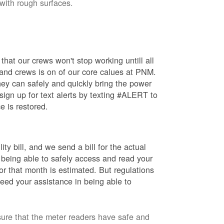
 with rough surfaces.
hat our crews won't stop working untill all
 and crews is on of our core calues at PNM.
ey can safely and quickly bring the power
ign up for text alerts by texting #ALERT to
e is restored.
ty bill, and we send a bill for the actual
 being able to safely access and read your
r that month is estimated. But regulations
eed your assistance in being able to
sure that the meter readers have safe and