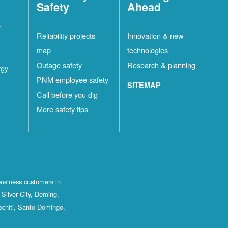
Safety
Ahead
t
Reliability projects
Innovation & new
map
technologies
Outage safety
Research & planning
rgy
PNM employee safety
SITEMAP
Call before you dig
More safety tips
business customers in
Silver City, Deming,
ochiti, Santo Domingo,