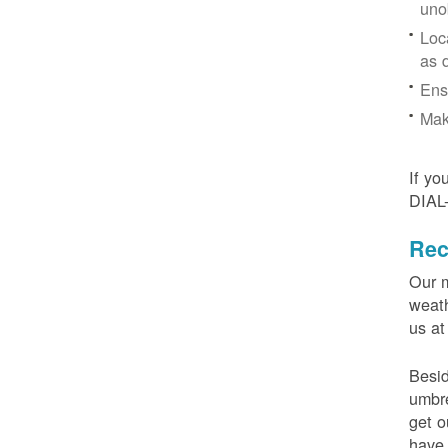
uno
Loc
as 
Ens
Mak
If yo
DIAL
Rec
Our m
weath
us at
Besid
umbre
get o
have 