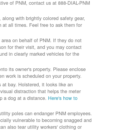
ntative of PNM, contact us at 888-DIAL-PNM
long with brightly colored safety gear,
at all times. Feel free to ask them for
 area on behalf of PNM. If they do not
son for their visit, and you may contact
und in clearly marked vehicles for the
to its owner's property. Please enclose
n work is scheduled on your property.
at bay. Holstered, it looks like an
visual distraction that helps the meter
ep a dog at a distance.
Here's how to
 utility poles can endanger PNM employees.
ecially vulnerable to becoming snagged and
 also tear utility workers' clothing or