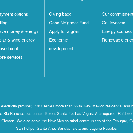
ayment options
Giving back
Our commitmen
lling
Good Neighbor Fund
Get involved
ave money & energy
Apply for a grant
Energy sources
olar & wind energy
Economic
Renewable ene
ove in/out
development
ore services
st electricity provider, PNM serves more than 550K New Mexico residential and 
, Rio Rancho, Los Lunas, Belen, Santa Fe, Las Vegas, Alamogordo, Ruidoso, 
 Clayton. We also serve the New Mexico tribal communities of the Tesuque, C
San Felipe, Santa Ana, Sandia, Isleta and Laguna Pueblos