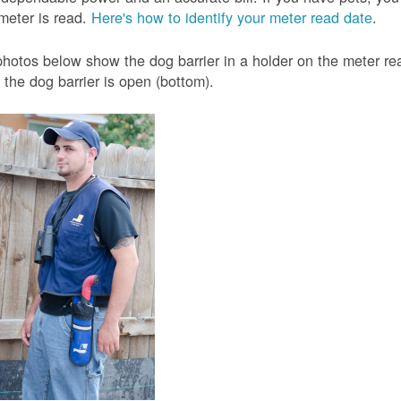
meter is read.
Here's how to identify your meter read date
.
hotos below show the dog barrier in a holder on the meter read
the dog barrier is open (bottom).