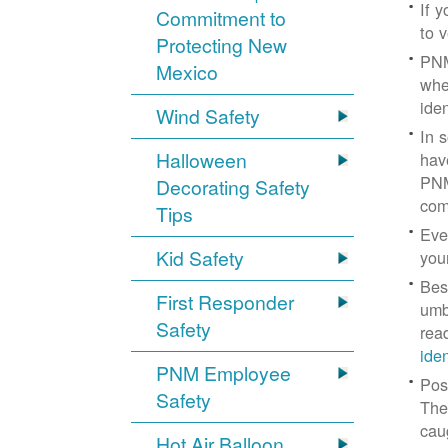
If 
Commitment to
to v
Protecting New
PNM
Mexico
whe
iden
Wind Safety
In 
Halloween
hav
PNM
Decorating Safety
com
Tips
Eve
Kid Safety
you
Bes
First Responder
umb
Safety
rea
ide
PNM Employee
Pos
Safety
The
cau
Hot Air Balloon