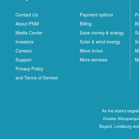
Contact Us
Payment options
P
About PNM
Billing
Bi
Media Center
Save money & energy
S
Investors
Solar & wind energy
S
Careers
Move in/out
M
Support
More services
M
Privacy Policy
and Terms of Service
As the state's large
Greater Albuquerque
Bayard, Lordsburg and