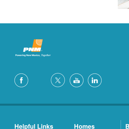
Helpful Links
Homes
B