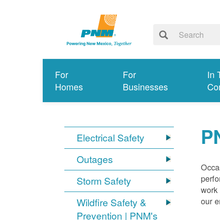
For
For
In 
Homes
Businesses
Co
P
Electrical Safety
Outages
Occas
perfo
Storm Safety
work 
our 
Wildfire Safety &
Prevention | PNM's