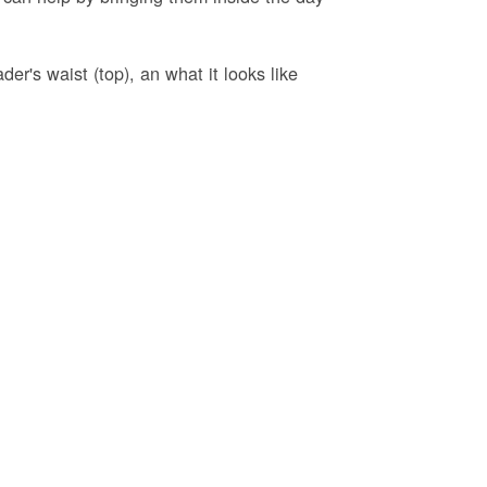
er's waist (top), an what it looks like