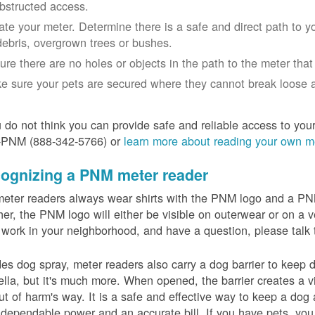
bstructed access.
ate your meter. Determine there is a safe and direct path to yo
debris, overgrown trees or bushes.
ure there are no holes or objects in the path to the meter that m
e sure your pets are secured where they cannot break loose a
u do not think you can provide safe and reliable access to you
-PNM (888-342-5766) or
learn more about reading your own m
ognizing a PNM meter reader
eter readers always wear shirts with the PNM logo and a PNM 
er, the PNM logo will either be visible on outerwear or on a v
 work in your neighborhood, and have a question, please talk 
es dog spray, meter readers also carry a dog barrier to keep do
lla, but it's much more. When opened, the barrier creates a vi
ut of harm's way. It is a safe and effective way to keep a dog
dependable power and an accurate bill. If you have pets, you