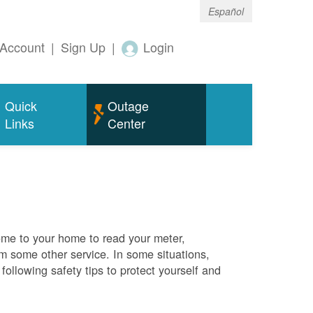
Español
Account
|
Sign Up
|
Login
Quick
Outage
Links
Center
me to your home to read your meter,
rm some other service. In some situations,
ollowing safety tips to protect yourself and