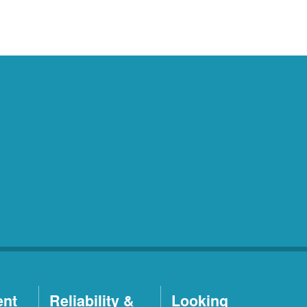
ent
Reliability &
Looking