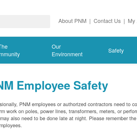
About PNM
|
Contact Us
|
My 
The
Our
Safety
mmunity
Environment
NM Employee Safety
ionally, PNM employees or authorized contractors need to co
rm work on poles, power lines, transformers, meters, or perfo
may also need to be done late at night. Please remember the f
employees.