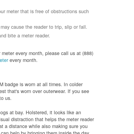
ur meter that is free of obstructions such
ay cause the reader to trip, slip or fall.
nd bite a meter reader.
r meter every month, please call us at (888)
eter
every month.
badge is worn at all times. In colder
est that's worn over outerwear. If you see
to us.
gs at bay. Holstered, it looks like an
sual distraction that helps the meter reader
 at a distance while also making sure you
 can help by bringing them inside the day